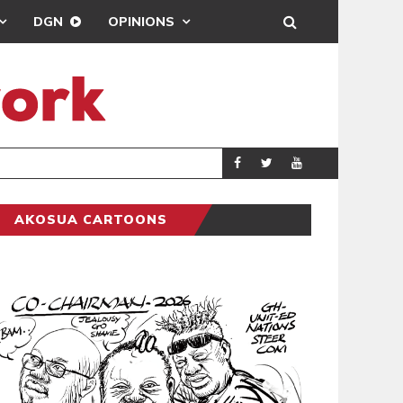
DGN
OPINIONS
GY
REAL MADRID SIG
SPORTS
AKOSUA CARTOONS