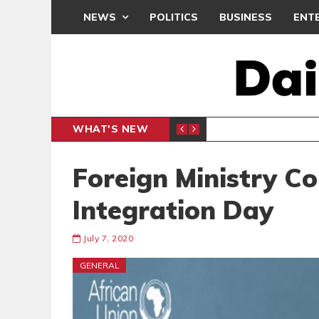
NEWS
POLITICS
BUSINESS
ENT
WHAT'S NEW
N CAF INTER-CLUB DRAW
UEFA MA
SPORTS
Foreign Ministry 
Integration Day
July 7, 2020
GENERAL