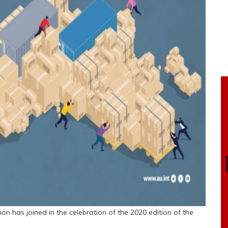
ion has joined in the celebration of the 2020 edition of the