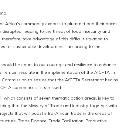
ana.
 Africa’s commodity exports to plummet and their prices
 disrupted, leading to the threat of food insecurity and
therefore, take advantage of this difficult situation to
mies for sustainable development,” according to the
should be equal to our courage and resilience to enhance
, remain resolute in the implementation of the AfCFTA. In
on Commission to ensure that the AfCFTA Secretariat begins
AfCFTA commences,” it stressed.
, which consists of seven thematic action areas, is key to
adding that the Ministry of Trade and Industry, together with
rojects that will boost intra-African trade in the areas of
tructure, Trade Finance, Trade Facilitation, Productive