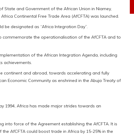
of State and Government of the African Union in Niamey,
he Africa Continental Free Trade Area (AfCFTA) was launched.
ld be designated as “Africa Integration Day”.
s to commemorate the operationalisation of the AfCFTA and to
 implementation of the African Integration Agenda, including
ts achievements.
the continent and abroad, towards accelerating and fully
frican Economic Community as enshrined in the Abuja Treaty of
 May 1994, Africa has made major strides towards an
g into force of the Agreement establishing the AfCFTA. It is
 of the AfCFTA could boost trade in Africa by 15-25% in the