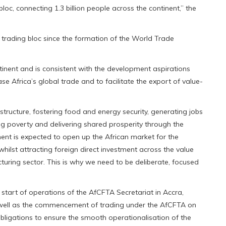
oc, connecting 1.3 billion people across the continent,” the
 trading bloc since the formation of the World Trade
tinent and is consistent with the development aspirations
ase Africa’s global trade and to facilitate the export of value-
rastructure, fostering food and energy security, generating jobs
ng poverty and delivering shared prosperity through the
ent is expected to open up the African market for the
ilst attracting foreign direct investment across the value
uring sector. This is why we need to be deliberate, focused
tart of operations of the AfCFTA Secretariat in Accra,
 well as the commencement of trading under the AfCFTA on
bligations to ensure the smooth operationalisation of the