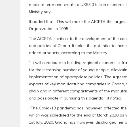
medium term and create a US$3.0 trillion economic bl
Ministry says.
It added that “This will make the AfCFTA the largest
Organization in 1995.”
The AfCFTA is critical to the development of the con
and policies of Ghana. It holds the potential to incre
added products, according to the Ministry.
” It will contribute to building regional economic inf
for the increasing number of young people, alleviati
implementation of appropriate policies. The Agreem
exports of key manufacturing companies in Ghana, wh
chain and in different compartments of the manufact
and passionate in pursuing this agenda,” it noted.
“The Covid-19 pandemic has, however, affected the s
which was scheduled for the end of March 2020 as
1st July, 2020. Ghana has, however, discharged her o