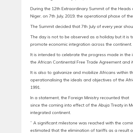
During the 12th Extraordinary Summit of the Heads 
Niger, on 7th July, 2019, the operational phase of t
The Summit decided that 7th July of every year shou
The day is not to be observed as a holiday but it i
promote economic integration across the continent.
It is intended to celebrate the progress made in the
the African Continental Free Trade Agreement and i
It is also to galvanize and mobilize Africans within 
operationalising the ideals and objectives of the A
1991.
In a statement, the Foreign Ministry recounted that
since the coming into effect of the Abuja Treaty in
integrated continent.
” A significant milestone was reached with the comin
estimated that the elimination of tariffs as a result