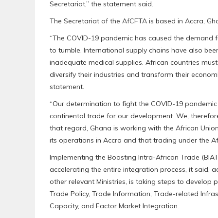
Secretariat,” the statement said.
The Secretariat of the AfCFTA is based in Accra, Gh
“The COVID-19 pandemic has caused the demand for
to tumble. International supply chains have also been
inadequate medical supplies. African countries must, 
diversify their industries and transform their econo
statement.
“Our determination to fight the COVID-19 pandemic 
continental trade for our development. We, therefore
that regard, Ghana is working with the African Uni
its operations in Accra and that trading under the 
Implementing the Boosting Intra-African Trade (BIAT)
accelerating the entire integration process, it said, 
other relevant Ministries, is taking steps to develop p
Trade Policy, Trade Information, Trade-related Infras
Capacity, and Factor Market Integration.