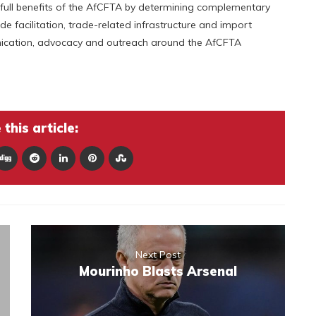
 full benefits of the AfCFTA by determining complementary
e facilitation, trade-related infrastructure and import
ication, advocacy and outreach around the AfCFTA
this article:
Next Post
Mourinho Blasts Arsenal