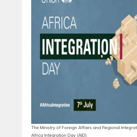
The Ministry of Foreign Affairs and Regional Integrat
Africa Integration Day (AID).