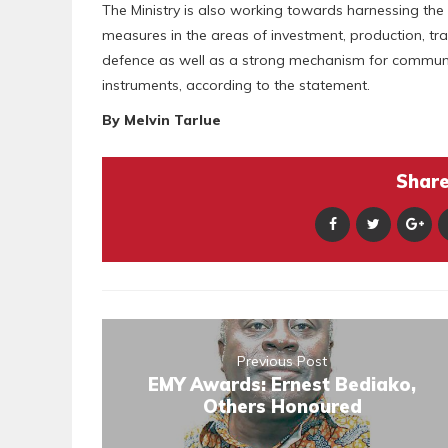
The Ministry is also working towards harnessing the
measures in the areas of investment, production, trad
defence as well as a strong mechanism for commun
instruments, according to the statement.
By Melvin Tarlue
Share 
Previous Post
EMY Awards: Ernest Bediako,
Others Honoured