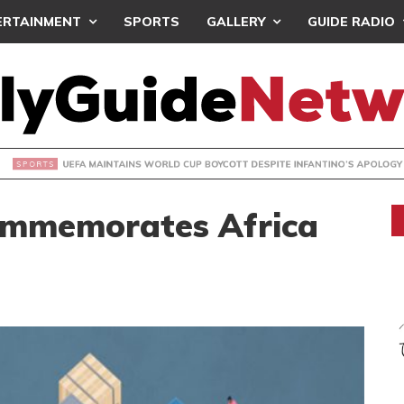
ERTAINMENT
SPORTS
GALLERY
GUIDE RADIO
INTAINS WORLD CUP BOYCOTT DESPITE INFANTINO’S APOLO
Commemorates Africa