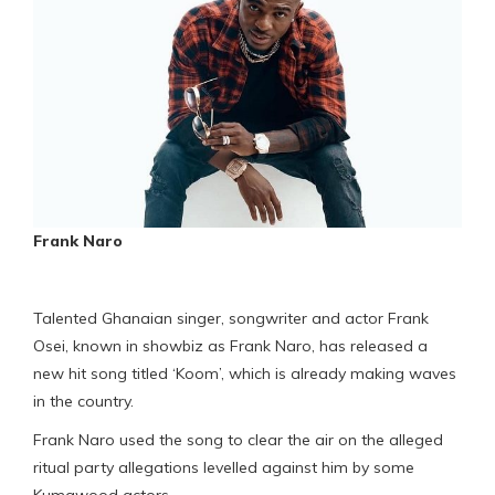
Frank Naro
Talented Ghanaian singer, songwriter and actor Frank
Osei, known in showbiz as Frank Naro, has released a
new hit song titled ‘Koom’, which is already making waves
in the country.
Frank Naro used the song to clear the air on the alleged
ritual party allegations levelled against him by some