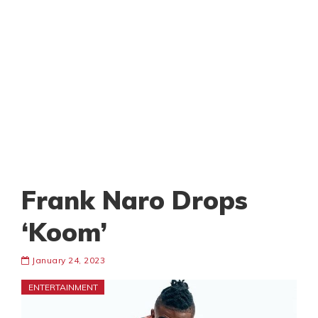
Frank Naro Drops
‘Koom’
January 24, 2023
ENTERTAINMENT