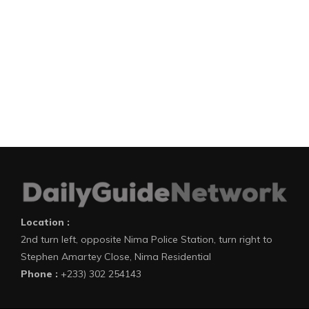
Location :
2nd turn left, opposite Nima Police Station, turn right to
Stephen Amartey Close, Nima Residential
Phone :
+233) 302 254143