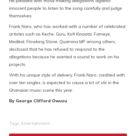
He pleaded with those making allegations against
innocent people to listen to the song carefully and judge
themselves.
Frank Naro, who has worked with a number of celebrated
artistes such as Keche, Guru, Kofi Kinaata, Fameye,
Medikal, Flowking Stone, Quamina MP among others,
disclosed that he has refused to respond to the
allegations because he wanted a sound to work on his
projects.
With his unique style of delivery, Frank Naro, credited with
over ten singles, is expected to cause a lot of stir in the
Ghanaian music scene this year.
By George Clifford Owusu
Tags:
Entertainment