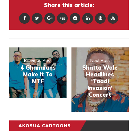
Share this article:
Previous Post
Next Post
4 Ghanaians
Shatta Wale
Make It To
Headlines
MTF
‘Taadi
Invasion’
Concert
AKOSUA CARTOONS