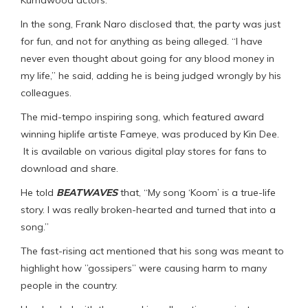
Kumawood actors.
In the song, Frank Naro disclosed that, the party was just
for fun, and not for anything as being alleged. “I have
never even thought about going for any blood money in
my life,” he said, adding he is being judged wrongly by his
colleagues.
The mid-tempo inspiring song, which featured award
winning hiplife artiste Fameye, was produced by Kin Dee.
It is available on various digital play stores for fans to
download and share.
He told
BEATWAVES
that, “My song ‘Koom’ is a true-life
story. I was really broken-hearted and turned that into a
song.”
The fast-rising act mentioned that his song was meant to
highlight how ”gossipers” were causing harm to many
people in the country.