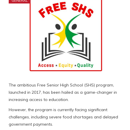
GENERAL
The ambitious Free Senior High School (SHS) program,
launched in 2017, has been hailed as a game-changer in
increasing access to education.
However, the program is currently facing significant
challenges, including severe food shortages and delayed
government payments.