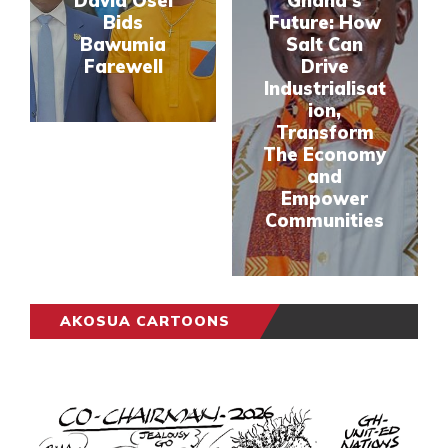
David Osei
Ghana’s
Bids
Future: How
Bawumia
Salt Can
Farewell
Drive
Industrialisat
ion,
Transform
The Economy
and
Empower
Communities
AKOSUA CARTOONS