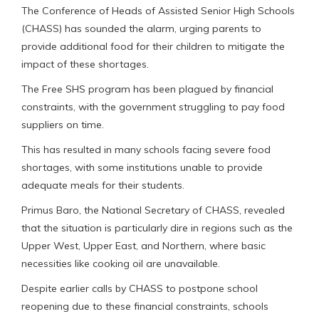
The Conference of Heads of Assisted Senior High Schools
(CHASS) has sounded the alarm, urging parents to
provide additional food for their children to mitigate the
impact of these shortages.
The Free SHS program has been plagued by financial
constraints, with the government struggling to pay food
suppliers on time.
This has resulted in many schools facing severe food
shortages, with some institutions unable to provide
adequate meals for their students.
Primus Baro, the National Secretary of CHASS, revealed
that the situation is particularly dire in regions such as the
Upper West, Upper East, and Northern, where basic
necessities like cooking oil are unavailable.
Despite earlier calls by CHASS to postpone school
reopening due to these financial constraints, schools