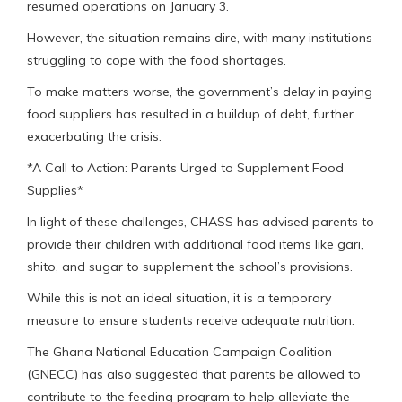
resumed operations on January 3.
However, the situation remains dire, with many institutions
struggling to cope with the food shortages.
To make matters worse, the government’s delay in paying
food suppliers has resulted in a buildup of debt, further
exacerbating the crisis.
*A Call to Action: Parents Urged to Supplement Food
Supplies*
In light of these challenges, CHASS has advised parents to
provide their children with additional food items like gari,
shito, and sugar to supplement the school’s provisions.
While this is not an ideal situation, it is a temporary
measure to ensure students receive adequate nutrition.
The Ghana National Education Campaign Coalition
(GNECC) has also suggested that parents be allowed to
contribute to the feeding program to help alleviate the