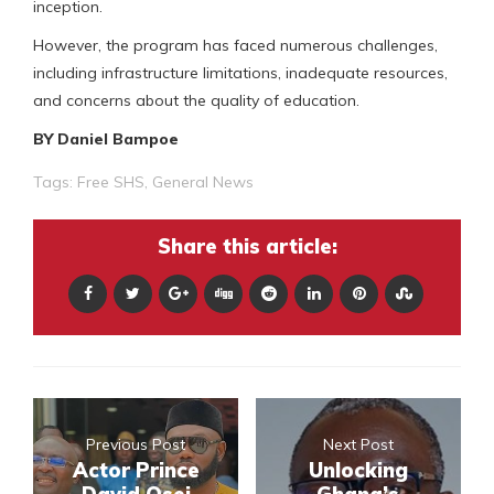
inception.
However, the program has faced numerous challenges,
including infrastructure limitations, inadequate resources,
and concerns about the quality of education.
BY Daniel Bampoe
Tags:
Free SHS
,
General News
Share this article:
Previous Post
Next Post
Actor Prince
Unlocking