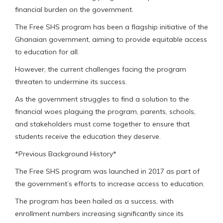
financial burden on the government.
The Free SHS program has been a flagship initiative of the
Ghanaian government, aiming to provide equitable access
to education for all.
However, the current challenges facing the program
threaten to undermine its success.
As the government struggles to find a solution to the
financial woes plaguing the program, parents, schools,
and stakeholders must come together to ensure that
students receive the education they deserve.
*Previous Background History*
The Free SHS program was launched in 2017 as part of
the government’s efforts to increase access to education.
The program has been hailed as a success, with
enrollment numbers increasing significantly since its