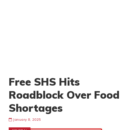
Free SHS Hits
Roadblock Over Food
Shortages
January 8, 2025