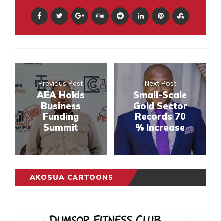
Previous Post
Next Post
AEA Holds
Small-Scale
Business
Gold Sector
Funding
Records 70
Summit
% Increase
AKOSUA CARTOONS