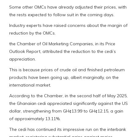
Some other OMCs have already adjusted their prices, with
the rests expected to follow suit in the coming days.
Industry experts have raised concerns about the margin of
reduction by the OMCs.
the Chamber of Oil Marketing Companies, in its Price
Outlook Report, attributed the reduction to the cedi’s
appreciation.
This is because prices of crude oil and finished petroleum
products have been going up, albeit marginally, on the
international market.
According to the Chamber, in the second half of May 2025,
the Ghanaian cedi appreciated significantly against the US
dollar, strengthening from GH¢13.99 to GH¢12.15, a gain
of approximately 13.11%.
The cedi has continued its impressive run on the interbank