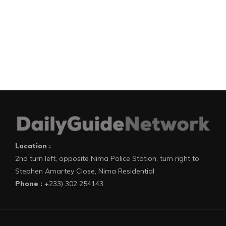
Location :
2nd turn left, opposite Nima Police Station, turn right to
Stephen Amartey Close, Nima Residential
Phone :
+233) 302 254143