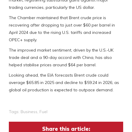
market, registering substantial gains against major
trading currencies, particularly the US dollar.
The Chamber maintained that Brent crude price is
recovering after dropping to just over $60 per barrel in
April 2024 due to the rising U.S. tariffs and increased
OPEC+ supply.
The improved market sentiment, driven by the U.S.-UK
trade deal and a 90-day accord with China, has also
helped stabilise prices around $64 per barrel.
Looking ahead, the EIA forecasts Brent crude could
average $65.85 in 2025 and decline to $59.24 in 2026, as
global oil production is expected to outpace demand.
Tags:
Business
,
Fuel
Share this article: