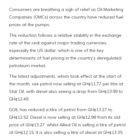
Consumers are breathing a sigh of relief as Oil Marketing
Companies (OMCs) across the country have reduced fuel
prices at the pumps.
The reduction follows a relative stability in the exchange
rate of the cedi against major trading currencies,
especially the US dollar, which is one of the key
determinants of fuel pricing in the country’s deregulated
petroleum market.
The latest adjustments, which took effect at the start of
the month, see petrol now selling at GH¢11.77 per litre at
Star Oil, with diesel also seeing a drop from GH¢13.99 to
GH¢12.49.
GOIL has reduced a litre of petrol from GH¢13.27 to
GH¢12.52. Diesel is now selling at GH¢12.98 from its old
price of GH¢13.27, whilst Allied Oil is selling a litre of petrol
at GH¢12.15. It is also selling a litre of diesel at GH¢13.35.