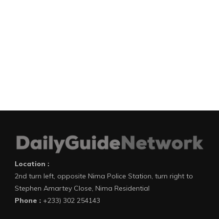
Location :
2nd turn left, opposite Nima Police Station, turn right to
Stephen Amartey Close, Nima Residential
Phone :
+233) 302 254143