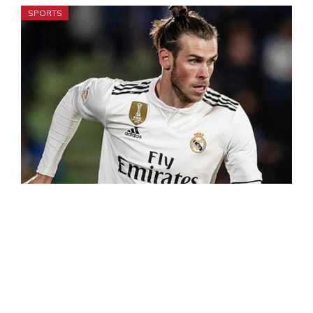
SPORTS