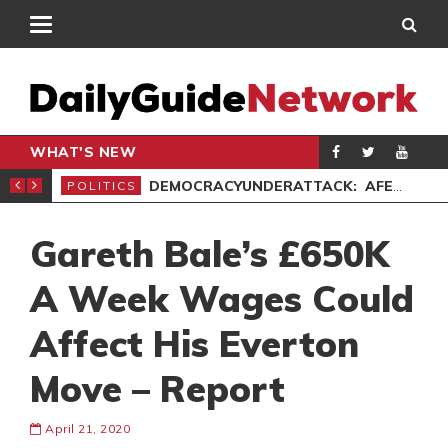
WHAT'S NEW
’ PROTEST
DEMOCRACYUNDERATTACK: AFENYO-MARKIN SLAMS GOVERNMENT OVER NEGLECT OF FLOOD VICTIMS
POLITICS
SPO
Gareth Bale’s £650K
A Week Wages Could
Affect His Everton
Move – Report
April 21, 2020