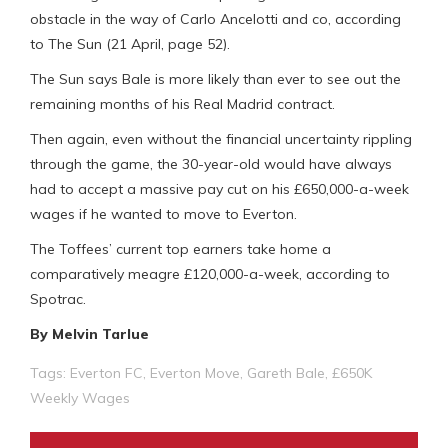
obstacle in the way of Carlo Ancelotti and co, according
to The Sun (21 April, page 52).
The Sun says Bale is more likely than ever to see out the
remaining months of his Real Madrid contract.
Then again, even without the financial uncertainty rippling
through the game, the 30-year-old would have always
had to accept a massive pay cut on his £650,000-a-week
wages if he wanted to move to Everton.
The Toffees’ current top earners take home a
comparatively meagre £120,000-a-week, according to
Spotrac.
By Melvin Tarlue
Tags:
Everton FC
,
Everton Move
,
Gareth Bale
,
£650K
Weekly Wages