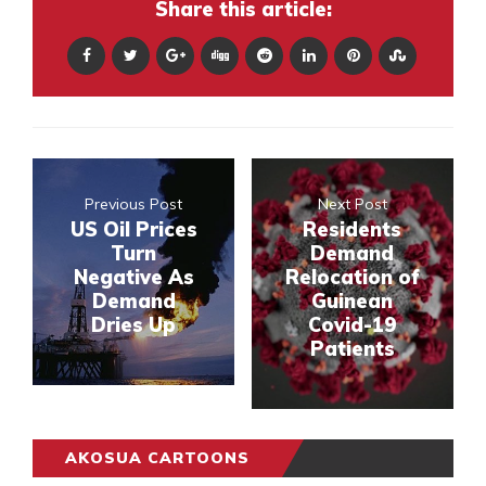
Share this article:
Previous Post
Next Post
US Oil Prices
Residents
Turn
Demand
Negative As
Relocation of
Demand
Guinean
Dries Up
Covid-19
Patients
AKOSUA CARTOONS