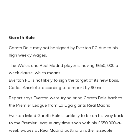
Gareth Bale
Gareth Bale may not be signed by Everton FC due to his
high weekly wages.
The Wales and Real Madrid player is having £650, 000 a
week clause, which means
Everton FC is not likely to sign the target of its new boss,
Carlos Ancelotti, according to a report by 90mins.
Report says Everton were trying bring Gareth Bale back to
the Premier League from La Liga giants Real Madrid.
Everton linked Gareth Bale is unlikely to be on his way back
to the Premier League any time soon with his £650,000-a-
week wages at Real Madrid putting a rather sizeable