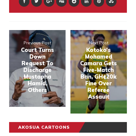
Previous Post
Next Post
Court Turns
Kotoko’s
Down
Mohamed
Request To
Camara Gets
Discharge
Five-Match
Mustapha
Ban, GH¢20k
Hamid,
Fine Over
Others
Referee
Assault
AKOSUA CARTOONS