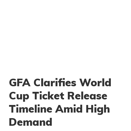
GFA Clarifies World
Cup Ticket Release
Timeline Amid High
Demand