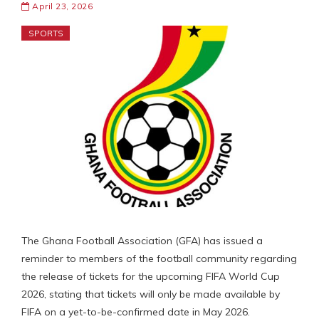
April 23, 2026
SPORTS
The Ghana Football Association (GFA) has issued a
reminder to members of the football community regarding
the release of tickets for the upcoming FIFA World Cup
2026, stating that tickets will only be made available by
FIFA on a yet-to-be-confirmed date in May 2026.