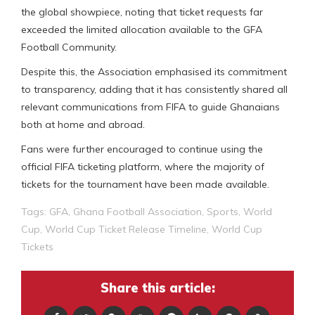
the global showpiece, noting that ticket requests far
exceeded the limited allocation available to the GFA
Football Community.
Despite this, the Association emphasised its commitment
to transparency, adding that it has consistently shared all
relevant communications from FIFA to guide Ghanaians
both at home and abroad.
Fans were further encouraged to continue using the
official FIFA ticketing platform, where the majority of
tickets for the tournament have been made available.
Tags:
GFA
,
Ghana Football Association
,
Sports
,
World
Cup
,
World Cup Ticket Release Timeline
,
World Cup
Tickets
Share this article: