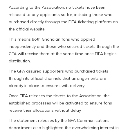
According to the Association, no tickets have been
released to any applicants so far, including those who
purchased directly through the FIFA ticketing platform on
the official website.
This means both Ghanaian fans who applied
independently and those who secured tickets through the
GFA will receive them at the same time once FIFA begins
distribution.
The GFA assured supporters who purchased tickets
through its official channels that arrangements are
already in place to ensure swift delivery.
Once FIFA releases the tickets to the Association, the
established processes will be activated to ensure fans
receive their allocations without delay.
The statement releases by the GFA Communications
department also highlighted the overwhelming interest in