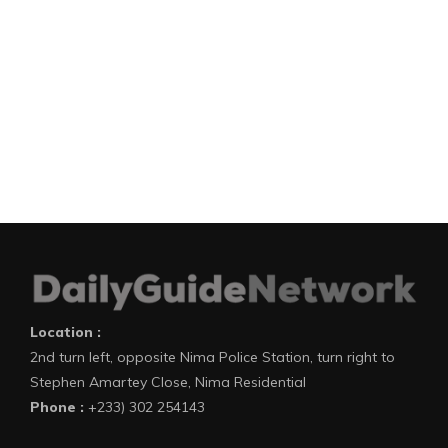
Location :
2nd turn left, opposite Nima Police Station, turn right to
Stephen Amartey Close, Nima Residential
Phone :
+233) 302 254143