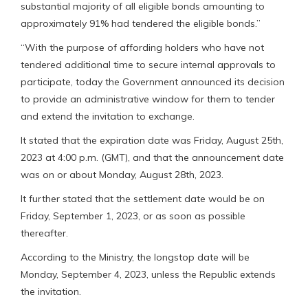
substantial majority of all eligible bonds amounting to
approximately 91% had tendered the eligible bonds.”
“With the purpose of affording holders who have not
tendered additional time to secure internal approvals to
participate, today the Government announced its decision
to provide an administrative window for them to tender
and extend the invitation to exchange.
It stated that the expiration date was Friday, August 25th,
2023 at 4:00 p.m. (GMT), and that the announcement date
was on or about Monday, August 28th, 2023.
It further stated that the settlement date would be on
Friday, September 1, 2023, or as soon as possible
thereafter.
According to the Ministry, the longstop date will be
Monday, September 4, 2023, unless the Republic extends
the invitation.