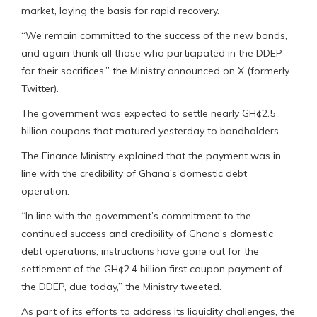
market, laying the basis for rapid recovery.
“We remain committed to the success of the new bonds,
and again thank all those who participated in the DDEP
for their sacrifices,” the Ministry announced on X (formerly
Twitter).
The government was expected to settle nearly GH¢2.5
billion coupons that matured yesterday to bondholders.
The Finance Ministry explained that the payment was in
line with the credibility of Ghana’s domestic debt
operation.
“In line with the government’s commitment to the
continued success and credibility of Ghana’s domestic
debt operations, instructions have gone out for the
settlement of the GH¢2.4 billion first coupon payment of
the DDEP, due today,” the Ministry tweeted.
As part of its efforts to address its liquidity challenges, the