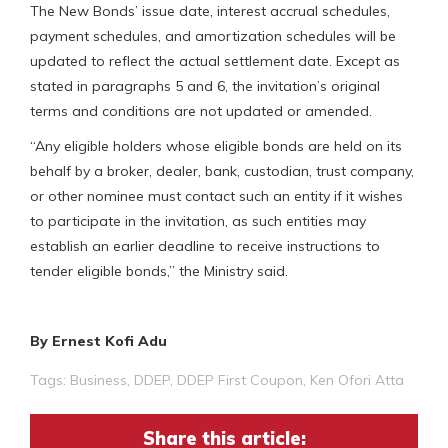
The New Bonds’ issue date, interest accrual schedules,
payment schedules, and amortization schedules will be
updated to reflect the actual settlement date. Except as
stated in paragraphs 5 and 6, the invitation’s original
terms and conditions are not updated or amended.
“Any eligible holders whose eligible bonds are held on its
behalf by a broker, dealer, bank, custodian, trust company,
or other nominee must contact such an entity if it wishes
to participate in the invitation, as such entities may
establish an earlier deadline to receive instructions to
tender eligible bonds,” the Ministry said.
By Ernest Kofi Adu
Tags:
Business
,
DDEP
,
DDEP First Coupon
,
Ken Ofori Atta
Share this article: