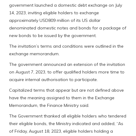
government launched a domestic debt exchange on July
14, 2023, inviting eligible holders to exchange
approximately USD809 million of its US dollar
denominated domestic notes and bonds for a package of
new bonds to be issued by the government.
The invitation’s terms and conditions were outlined in the
exchange memorandum.
The government announced an extension of the invitation
on August 7, 2023, to offer qualified holders more time to
acquire internal authorisation to participate.
Capitalized terms that appear but are not defined above
have the meaning assigned to them in the Exchange
Memorandum, the Finance Ministry said.
The Government thanked all eligible holders who tendered
their eligible bonds, the Ministry indicated and added, “As
of Friday, August 18, 2023, eligible holders holding a