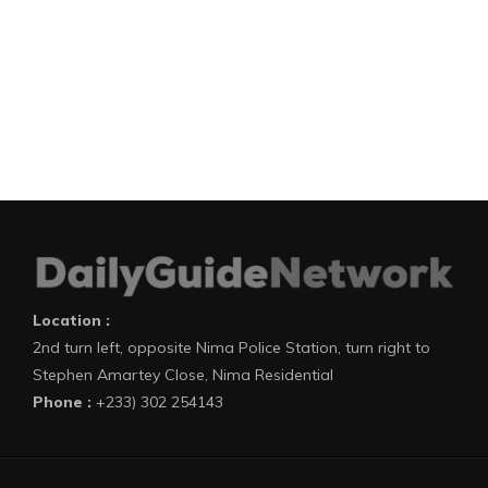
Location :
2nd turn left, opposite Nima Police Station, turn right to
Stephen Amartey Close, Nima Residential
Phone :
+233) 302 254143