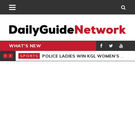
WHAT'S NEW
N QUALIFIERS
POLICE LADIES WIN KGL WOMEN’S DEMOCRACY CUP
SPORTS
SPO