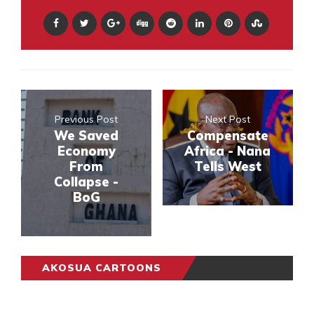
Previous Post
Next Post
We Saved
Compensate
Economy
Africa - Nana
From
Tells West
Collapse -
BoG
AKOSUA CARTOONS