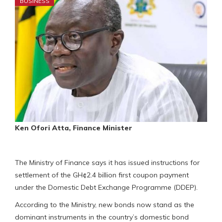
BUSINESS
Ken Ofori Atta, Finance Minister
The Ministry of Finance says it has issued instructions for
settlement of the GH¢2.4 billion first coupon payment
under the Domestic Debt Exchange Programme (DDEP).
According to the Ministry, new bonds now stand as the
dominant instruments in the country’s domestic bond