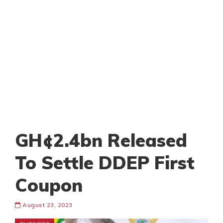
GH¢2.4bn Released
To Settle DDEP First
Coupon
August 23, 2023