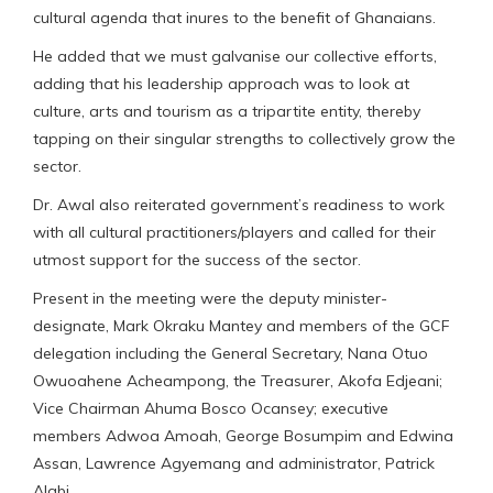
cultural agenda that inures to the benefit of Ghanaians.
He added that we must galvanise our collective efforts,
adding that his leadership approach was to look at
culture, arts and tourism as a tripartite entity, thereby
tapping on their singular strengths to collectively grow the
sector.
Dr. Awal also reiterated government’s readiness to work
with all cultural practitioners/players and called for their
utmost support for the success of the sector.
Present in the meeting were the deputy minister-
designate, Mark Okraku Mantey and members of the GCF
delegation including the General Secretary, Nana Otuo
Owuoahene Acheampong, the Treasurer, Akofa Edjeani;
Vice Chairman Ahuma Bosco Ocansey; executive
members Adwoa Amoah, George Bosumpim and Edwina
Assan, Lawrence Agyemang and administrator, Patrick
Alabi.