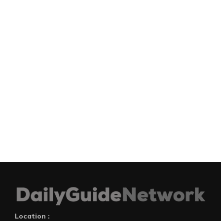
Location :