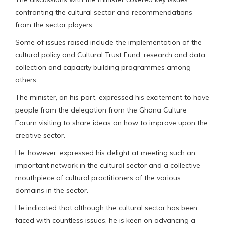
confronting the cultural sector and recommendations
from the sector players.
Some of issues raised include the implementation of the
cultural policy and Cultural Trust Fund, research and data
collection and capacity building programmes among
others.
The minister, on his part, expressed his excitement to have
people from the delegation from the Ghana Culture
Forum visiting to share ideas on how to improve upon the
creative sector.
He, however, expressed his delight at meeting such an
important network in the cultural sector and a collective
mouthpiece of cultural practitioners of the various
domains in the sector.
He indicated that although the cultural sector has been
faced with countless issues, he is keen on advancing a