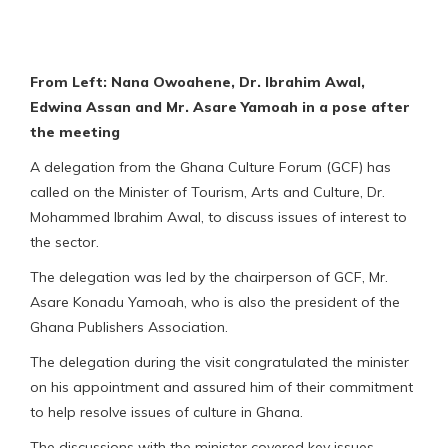
From Left: Nana Owoahene, Dr. Ibrahim Awal,
Edwina Assan and Mr. Asare Yamoah in a pose after
the meeting
A delegation from the Ghana Culture Forum (GCF) has
called on the Minister of Tourism, Arts and Culture, Dr.
Mohammed Ibrahim Awal, to discuss issues of interest to
the sector.
The delegation was led by the chairperson of GCF, Mr.
Asare Konadu Yamoah, who is also the president of the
Ghana Publishers Association.
The delegation during the visit congratulated the minister
on his appointment and assured him of their commitment
to help resolve issues of culture in Ghana.
The discussions with the minister covered key issues