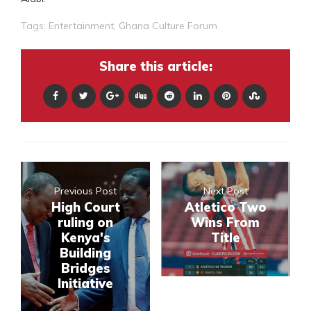
Tags:
Entertainment
,
Ghana Culture Forum
Share this article:
Previous Post
Next Post
High Court
Atletico Two
ruling on
Wins From
Kenya's
Title
Building
Bridges
Initiative