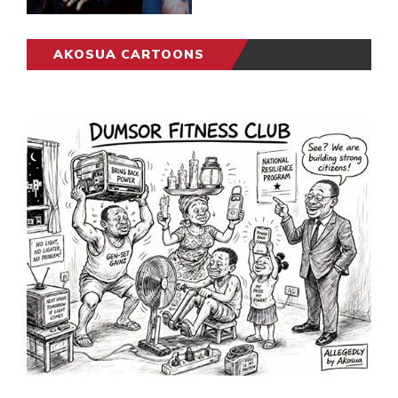
AKOSUA CARTOONS