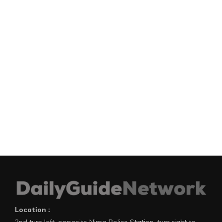
Location :