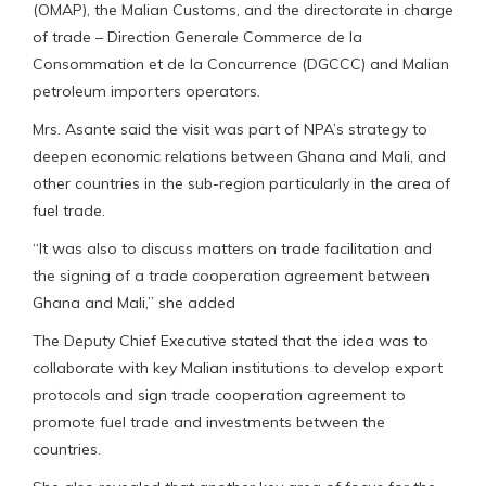
(OMAP), the Malian Customs, and the directorate in charge
of trade – Direction Generale Commerce de la
Consommation et de la Concurrence (DGCCC) and Malian
petroleum importers operators.
Mrs. Asante said the visit was part of NPA’s strategy to
deepen economic relations between Ghana and Mali, and
other countries in the sub-region particularly in the area of
fuel trade.
“It was also to discuss matters on trade facilitation and
the signing of a trade cooperation agreement between
Ghana and Mali,” she added
The Deputy Chief Executive stated that the idea was to
collaborate with key Malian institutions to develop export
protocols and sign trade cooperation agreement to
promote fuel trade and investments between the
countries.