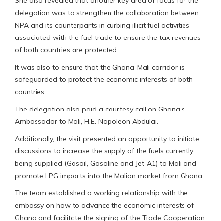
She also revealed that another key area of focus for the
delegation was to strengthen the collaboration between
NPA and its counterparts in curbing illicit fuel activities
associated with the fuel trade to ensure the tax revenues
of both countries are protected.
It was also to ensure that the Ghana-Mali corridor is
safeguarded to protect the economic interests of both
countries.
The delegation also paid a courtesy call on Ghana’s
Ambassador to Mali, H.E. Napoleon Abdulai.
Additionally, the visit presented an opportunity to initiate
discussions to increase the supply of the fuels currently
being supplied (Gasoil, Gasoline and Jet-A1) to Mali and
promote LPG imports into the Malian market from Ghana.
The team established a working relationship with the
embassy on how to advance the economic interests of
Ghana and facilitate the signing of the Trade Cooperation