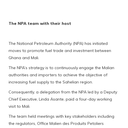
The NPA team with their host
The National Petroleum Authority (NPA) has initiated
moves to promote fuel trade and investment between
Ghana and Mali.
The NPA’s strategy is to continuously engage the Malian
authorities and importers to achieve the objective of
increasing fuel supply to the Sahelian region.
Consequently, a delegation from the NPA led by a Deputy
Chief Executive, Linda Asante, paid a four-day working
visit to Mali.
The team held meetings with key stakeholders including
the regulators, Office Malien des Produits Petoliers