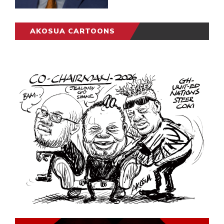
AKOSUA CARTOONS