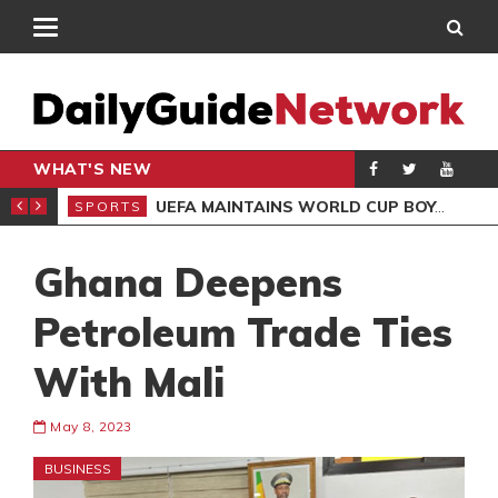
WHAT'S NEW
NTER-CLUB DRAW
UEFA MAINTAINS WORLD CUP BOYCOTT DESPITE INFANTINO’S APOLOGY
SPORTS
SPO
Ghana Deepens
Petroleum Trade Ties
With Mali
May 8, 2023
BUSINESS