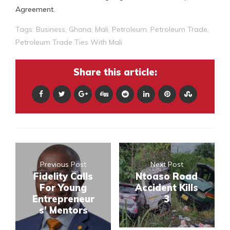
Agreement.
Tags:
Business
,
Ghana
,
Mali
,
Petroleum
,
Petroleum Trade
,
Petroleum Trade Ties With Mali
Share this article:
Previous Post
Next Post
Fidelity Calls
Ntoaso Road
For Young
Accident Kills
Entrepreneur
3
s’ Mentors