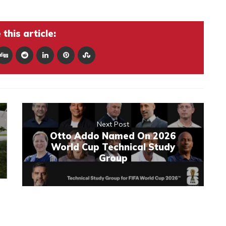
this article:
Next Post
Otto Addo Named On 2026
World Cup Technical Study
Group