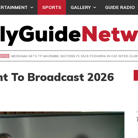
ERTAINMENT
SPORTS
GALLERY
GUIDE RADIO
 GETS TP MAZEMBE, NATIONS FC FACE FCDIARRA IN CAF IN
ht To Broadcast 2026
s