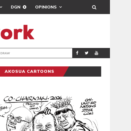
DGN
OPINIONS
TER-CLUB DRAW
UEFA MAINTAINS
SPORTS
AKOSUA CARTOONS