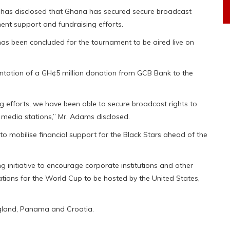
, has disclosed that Ghana has secured secure broadcast
ent support and fundraising efforts.
as been concluded for the tournament to be aired live on
entation of a GH¢5 million donation from GCB Bank to the
 efforts, we have been able to secure broadcast rights to
 media stations,” Mr. Adams disclosed.
o mobilise financial support for the Black Stars ahead of the
g initiative to encourage corporate institutions and other
tions for the World Cup to be hosted by the United States,
gland, Panama and Croatia.