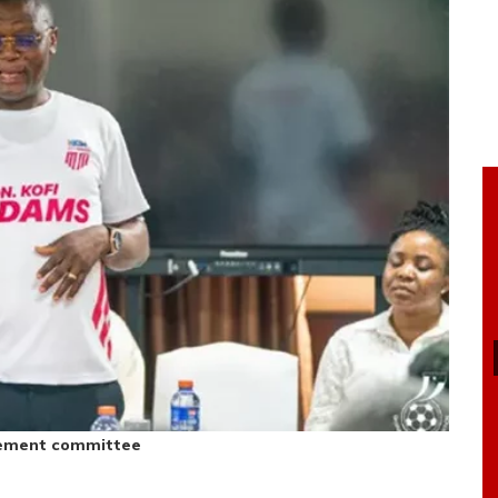
gement committee