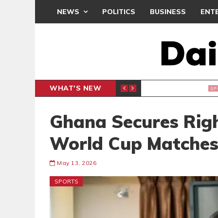
NEWS
POLITICS
BUSINESS
ENT
WHAT'S NEW
 THANKSGIVING SERVICE
MEDEAMA
SPORTS
Ghana Secures Rig
World Cup Matche
May 13, 2026
SPORTS