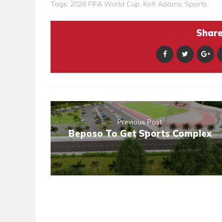
Tags:
2026 FIFA World Cup
,
Kofi Adams
,
Sports
Share 
Previous Post
Beposo To Get Sports Complex