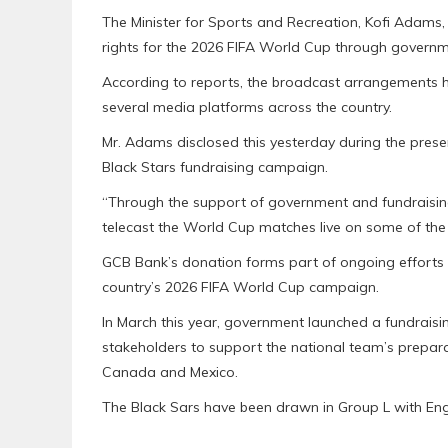
The Minister for Sports and Recreation, Kofi Adams
rights for the 2026 FIFA World Cup through governm
According to reports, the broadcast arrangements h
several media platforms across the country.
Mr. Adams disclosed this yesterday during the pres
Black Stars fundraising campaign.
“Through the support of government and fundraising
telecast the World Cup matches live on some of the
GCB Bank’s donation forms part of ongoing efforts t
country’s 2026 FIFA World Cup campaign.
In March this year, government launched a fundraisin
stakeholders to support the national team’s prepara
Canada and Mexico.
The Black Sars have been drawn in Group L with En