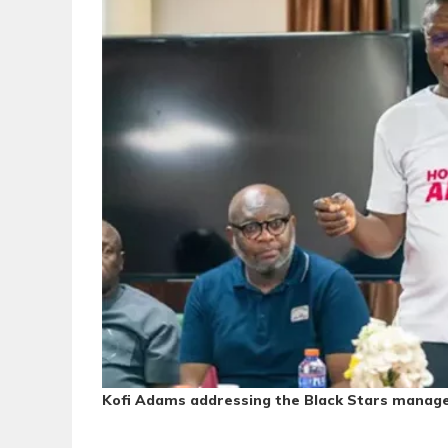
Kofi Adams addressing the Black Stars mana