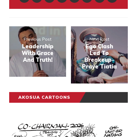
Previous Post
Next Post
Leadership
Ego Clash
With Grace
Led To
And Truth!
Breakeup–
Praye Tiatia
AKOSUA CARTOONS