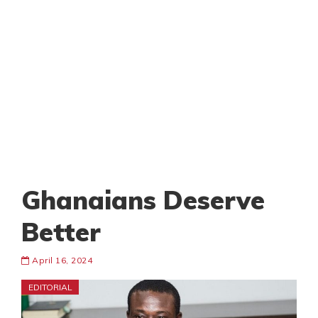
Ghanaians Deserve
Better
April 16, 2024
EDITORIAL