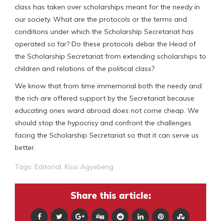
class has taken over scholarships meant for the needy in
our society. What are the protocols or the terms and
conditions under which the Scholarship Secretariat has
operated so far? Do these protocols debar the Head of
the Scholarship Secretariat from extending scholarships to
children and relations of the political class?
We know that from time immemorial both the needy and
the rich are offered support by the Secretariat because
educating ones ward abroad does not come cheap. We
should stop the hypocrisy and confront the challenges
facing the Scholarship Secretariat so that it can serve us
better.
Tags:
Editorial
,
Kissi Agyebeng
Share this article: