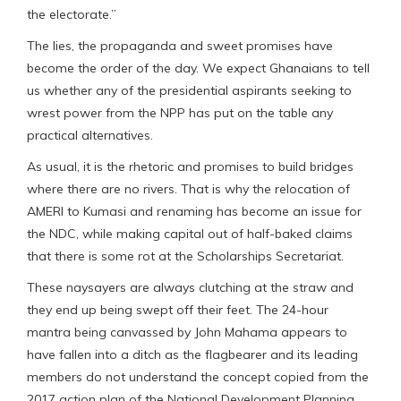
the electorate.”
The lies, the propaganda and sweet promises have
become the order of the day. We expect Ghanaians to tell
us whether any of the presidential aspirants seeking to
wrest power from the NPP has put on the table any
practical alternatives.
As usual, it is the rhetoric and promises to build bridges
where there are no rivers. That is why the relocation of
AMERI to Kumasi and renaming has become an issue for
the NDC, while making capital out of half-baked claims
that there is some rot at the Scholarships Secretariat.
These naysayers are always clutching at the straw and
they end up being swept off their feet. The 24-hour
mantra being canvassed by John Mahama appears to
have fallen into a ditch as the flagbearer and its leading
members do not understand the concept copied from the
2017 action plan of the National Development Planning