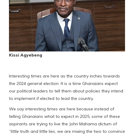
Kissi Agyebeng
Interesting times are here as the country inches towards
the 2024 general election. It is a time Ghanaians expect
our political leaders to tell them about policies they intend
to implement if elected to lead the country.
We say interesting times are here because instead of
telling Ghanaians what to expect in 2025, some of these
aspirants are trying to live the John Mahama dictum of
“little truth and little lies, we are mixing the two to convince