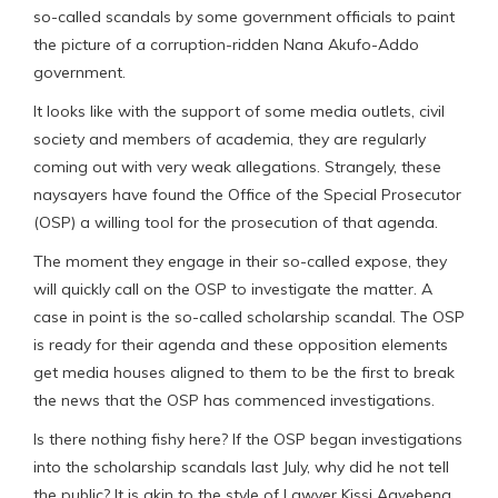
so-called scandals by some government officials to paint
the picture of a corruption-ridden Nana Akufo-Addo
government.
It looks like with the support of some media outlets, civil
society and members of academia, they are regularly
coming out with very weak allegations. Strangely, these
naysayers have found the Office of the Special Prosecutor
(OSP) a willing tool for the prosecution of that agenda.
The moment they engage in their so-called expose, they
will quickly call on the OSP to investigate the matter. A
case in point is the so-called scholarship scandal. The OSP
is ready for their agenda and these opposition elements
get media houses aligned to them to be the first to break
the news that the OSP has commenced investigations.
Is there nothing fishy here? If the OSP began investigations
into the scholarship scandals last July, why did he not tell
the public? It is akin to the style of Lawyer Kissi Agyebeng