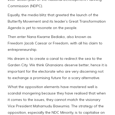
Commission (NDPC).
Equally, the media blitz that greeted the launch of the
Butterfly Movement and its leader’s Great Transformation
Agenda is yet to resonate on the people.
Then enter Nana Kwame Bediako, also known as
Freedom Jacob Caesar or Freedom, with all his claim to
entrepreneurship.
His dream is to create a canal to redirect the sea to the
Garden City. We think Ghanaians deserve better, hence it is
important for the electorate who are very discerning not
to exchange a promising future for a scary alternative.
What the opposition elements have mastered well is
scandal mongering because they have realised that when
it comes to the issues, they cannot match the visionary
Vice President Mahamudu Bawumia. The strategy of the
opposition, especially the NDC Minority, is to capitalise on