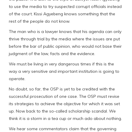
to use the media to try suspected corrupt officials instead
of the court. Kissi Agyebeng knows something that the
rest of the people do not know.
The man who is a lawyer knows that his agenda can only
thrive through trial by the media where the issues are put
before the bar of public opinion, who would not base their
judgment of the law, facts and the evidence.
We must be living in very dangerous times if this is the
way a very sensitive and important institution is going to
operate.
No doubt, so far, the OSP is yet to be credited with the
successful prosecution of one case. The OSP must revise
its strategies to achieve the objective for which it was set
up. Now back to the so-called scholarship scandal. We
think it is a storm in a tea cup or much ado about nothing.
We hear some commentators claim that the governing