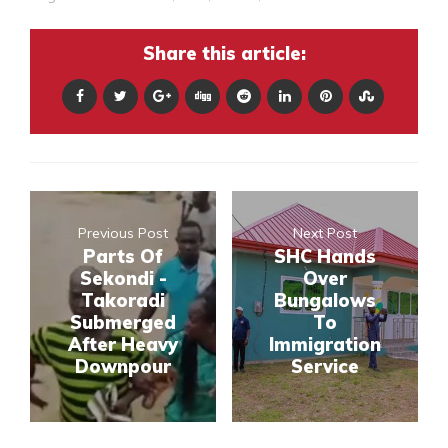
Share this article:
Previous Post
Next Post
Parts Of
SHC Hands
Sekondi -
Over
Takoradi
Bungalows
Submerged
To
After Heavy
Immigration
Downpour
Service