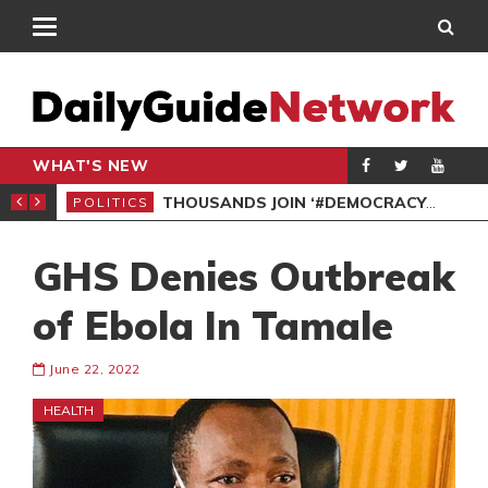
WHAT'S NEW
PP PETITION
THOUSANDS JOIN ‘#DEMOCRACYUNDERATTACK’ PROTEST
POLITICS
POL
GHS Denies Outbreak
of Ebola In Tamale
June 22, 2022
HEALTH