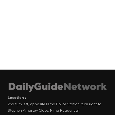
Location :
2nd turn left, opposite Nima Police Station, turn right to
Stephen Amartey Close, Nima Residential