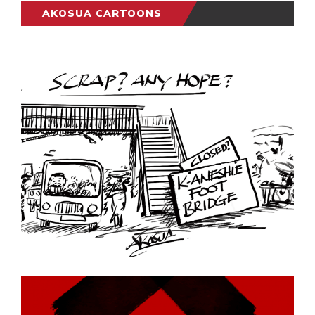
AKOSUA CARTOONS