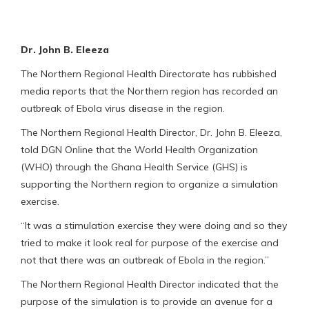
Dr. John B. Eleeza
The Northern Regional Health Directorate has rubbished
media reports that the Northern region has recorded an
outbreak of Ebola virus disease in the region.
The Northern Regional Health Director, Dr. John B. Eleeza,
told DGN Online that the World Health Organization
(WHO) through the Ghana Health Service (GHS) is
supporting the Northern region to organize a simulation
exercise.
“It was a stimulation exercise they were doing and so they
tried to make it look real for purpose of the exercise and
not that there was an outbreak of Ebola in the region.”
The Northern Regional Health Director indicated that the
purpose of the simulation is to provide an avenue for a