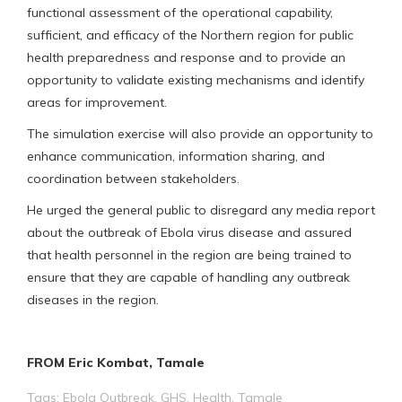
functional assessment of the operational capability,
sufficient, and efficacy of the Northern region for public
health preparedness and response and to provide an
opportunity to validate existing mechanisms and identify
areas for improvement.
The simulation exercise will also provide an opportunity to
enhance communication, information sharing, and
coordination between stakeholders.
He urged the general public to disregard any media report
about the outbreak of Ebola virus disease and assured
that health personnel in the region are being trained to
ensure that they are capable of handling any outbreak
diseases in the region.
FROM Eric Kombat, Tamale
Tags:
Ebola Outbreak
,
GHS
,
Health
,
Tamale