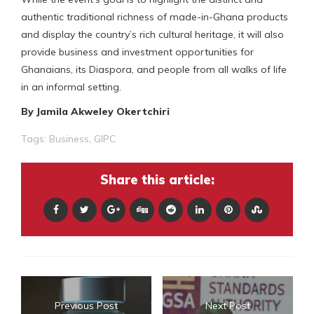
authentic traditional richness of made-in-Ghana products
and display the country’s rich cultural heritage, it will also
provide business and investment opportunities for
Ghanaians, its Diaspora, and people from all walks of life
in an informal setting.
By Jamila Akweley Okertchiri
Tags:
Business
,
GIPC
Share this article:
Previous Post
Next Post