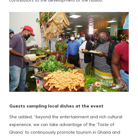
Guests sampling local dishes at the event
She added, “beyond the entertainment and rich cultural
experience, we can take advantage of the ‘Taste of
Ghana’ to continuously promote tourism in Ghana and