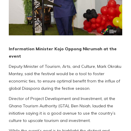
Information Minister Kojo Oppong Nkrumah at the
event
Deputy Minister of Tourism, Arts, and Culture, Mark Okraku
Mantey, said the festival would be a tool to foster
economic ties, to ensure optimal benefit from the influx of
global Diaspora during the festive season.
Director of Project Development and Investment, at the
Ghana Tourism Authority (GTA), Ben Nsiah, lauded the
initiative saying it is a good avenue to use the country’s
culture to upscale tourism and investment.
While the event’s goal is to highlight the distinct and