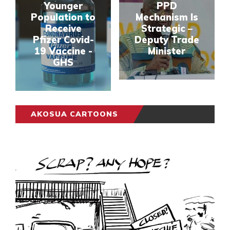
Younger
PPD
Population to
Mechanism Is
Receive
Strategic –
Pfizer Covid-
Deputy Trade
19 Vaccine -
Minister
GHS
AKOSUA CARTOONS