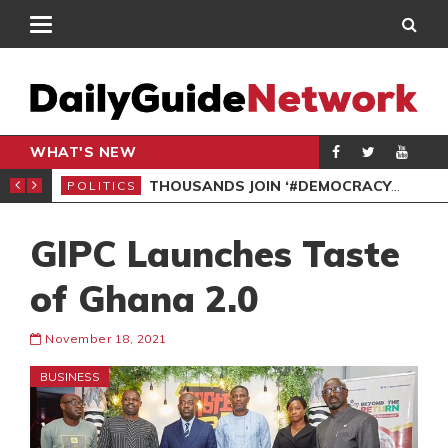
WHAT'S NEW
PP PETITION
THOUSANDS JOIN ‘#DEMOCRACYUNDERATTACK’ PROTEST
POLITICS
POL
GIPC Launches Taste
of Ghana 2.0
November 18, 2021
BUSINESS