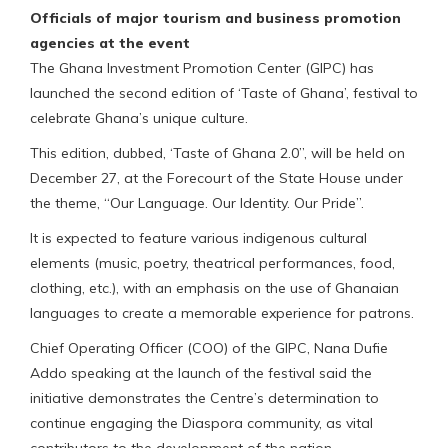
Officials of major tourism and business promotion
agencies at the event
The Ghana Investment Promotion Center (GIPC) has
launched the second edition of ‘Taste of Ghana’, festival to
celebrate Ghana’s unique culture.
This edition, dubbed, ‘Taste of Ghana 2.0”, will be held on
December 27, at the Forecourt of the State House under
the theme, “Our Language. Our Identity. Our Pride”.
It is expected to feature various indigenous cultural
elements (music, poetry, theatrical performances, food,
clothing, etc.), with an emphasis on the use of Ghanaian
languages to create a memorable experience for patrons.
Chief Operating Officer (COO) of the GIPC, Nana Dufie
Addo speaking at the launch of the festival said the
initiative demonstrates the Centre’s determination to
continue engaging the Diaspora community, as vital
contributors to the development of the nation.