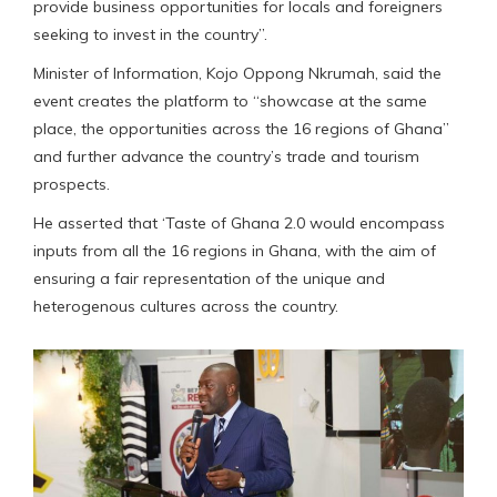
provide business opportunities for locals and foreigners
seeking to invest in the country”.
Minister of Information, Kojo Oppong Nkrumah, said the
event creates the platform to “showcase at the same
place, the opportunities across the 16 regions of Ghana”
and further advance the country’s trade and tourism
prospects.
He asserted that ‘Taste of Ghana 2.0 would encompass
inputs from all the 16 regions in Ghana, with the aim of
ensuring a fair representation of the unique and
heterogenous cultures across the country.