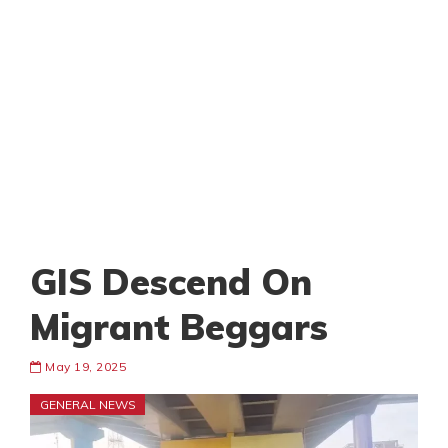
GIS Descend On
Migrant Beggars
May 19, 2025
GENERAL NEWS