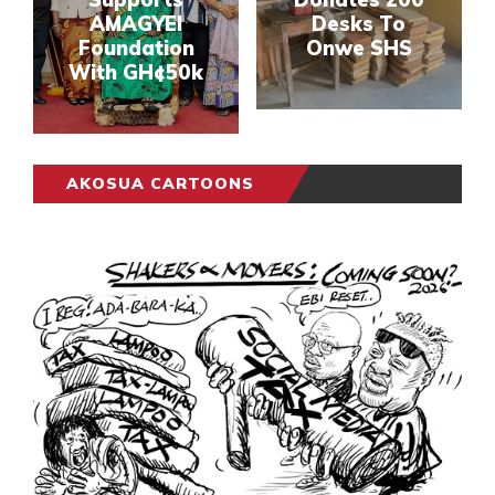
AMAGYEI
Desks To
Foundation
Onwe SHS
With GH¢50k
AKOSUA CARTOONS