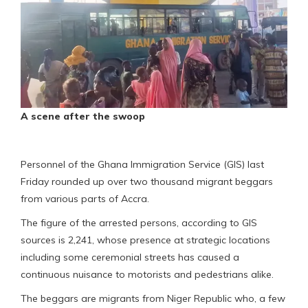
A scene after the swoop
Personnel of the Ghana Immigration Service (GIS) last
Friday rounded up over two thousand migrant beggars
from various parts of Accra.
The figure of the arrested persons, according to GIS
sources is 2,241, whose presence at strategic locations
including some ceremonial streets has caused a
continuous nuisance to motorists and pedestrians alike.
The beggars are migrants from Niger Republic who, a few