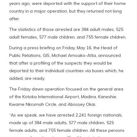
years ago, were deported with the support of their home
country in a major operation, but they returned not long
after.
The statistics of those arrested are 384 adult males, 525
adult females, 577 male children, and 755 female children.
During a press briefing on Friday, May 16, the Head of
Public Relations, GIS, Michael Amoako-Atta, announced
that after a profiling of the suspects they would be
deported to their individual countries via buses which, he
added, are ready.
The Friday dawn operation focused on the general area
of the Kotoka International Airport, Madina, Kaneshie,
Kwame Nkrumah Circle, and Abossey Okai.
“As we speak, we have arrested 2,241 foreign nationals,
made up of 384 male adults, 577 male children, 525
female adults, and 755 female children. All these persons