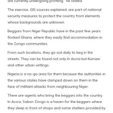
are currently undergoing profiling,” he stated.
The exercise, GIS sources explained, are part of national
security measures to protect the country from elements
whose backgrounds are unknown.
Beggars from Niger Republic have in the past few years
flocked Ghana, where they easily find accommodation in
the Zongo communities.
From such locations, they go out daily to beg in the
streets. They can be found not only in Accra but Kumasi
and other urban settings.
Nigeria is a no-go area for them because the authorities in
the various states have clamped down on them in the
face of militant attacks from neighbouring Niger.
There are agents who bring the beggars into the country.
In Accra, Sabon Zongo is a haven for the beggars where
they sleep in front of shops and some shelters provided by