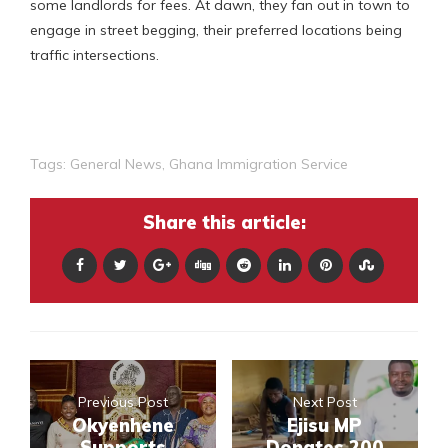
some landlords for fees. At dawn, they fan out in town to
engage in street begging, their preferred locations being
traffic intersections.
Tags:
General News
,
Ghana Immigration Service
Share this article:
Previous Post
Next Post
Okyenhene
Ejisu MP
Supports
Donates 200