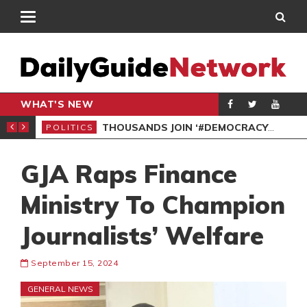
WHAT'S NEW
PP PETITION
THOUSANDS JOIN ‘#DEMOCRACYUNDERATTACK’ PROTEST
POLITICS
POL
GJA Raps Finance
Ministry To Champion
Journalists’ Welfare
September 15, 2024
GENERAL NEWS