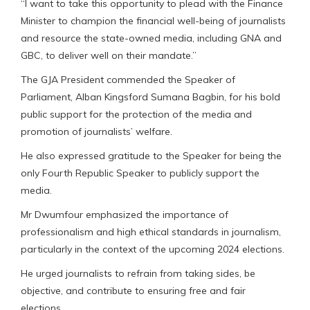
“I want to take this opportunity to plead with the Finance
Minister to champion the financial well-being of journalists
and resource the state-owned media, including GNA and
GBC, to deliver well on their mandate.”
The GJA President commended the Speaker of
Parliament, Alban Kingsford Sumana Bagbin, for his bold
public support for the protection of the media and
promotion of journalists’ welfare.
He also expressed gratitude to the Speaker for being the
only Fourth Republic Speaker to publicly support the
media.
Mr Dwumfour emphasized the importance of
professionalism and high ethical standards in journalism,
particularly in the context of the upcoming 2024 elections.
He urged journalists to refrain from taking sides, be
objective, and contribute to ensuring free and fair
elections.