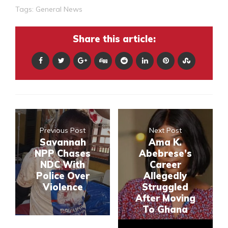
Tags:
General News
Share this article:
Previous Post
Next Post
Savannah
Ama K.
NPP Chases
Abebrese’s
NDC With
Career
Police Over
Allegedly
Violence
Struggled
After Moving
To Ghana