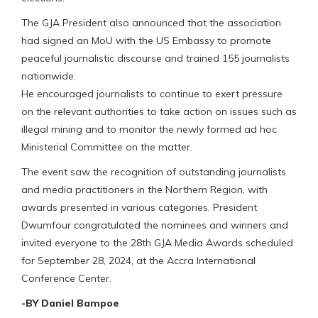
The GJA President also announced that the association
had signed an MoU with the US Embassy to promote
peaceful journalistic discourse and trained 155 journalists
nationwide.
He encouraged journalists to continue to exert pressure
on the relevant authorities to take action on issues such as
illegal mining and to monitor the newly formed ad hoc
Ministerial Committee on the matter.
The event saw the recognition of outstanding journalists
and media practitioners in the Northern Region, with
awards presented in various categories. President
Dwumfour congratulated the nominees and winners and
invited everyone to the 28th GJA Media Awards scheduled
for September 28, 2024, at the Accra International
Conference Center.
-BY Daniel Bampoe