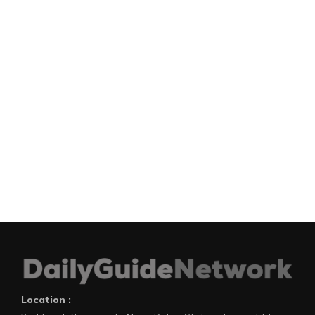
Location :