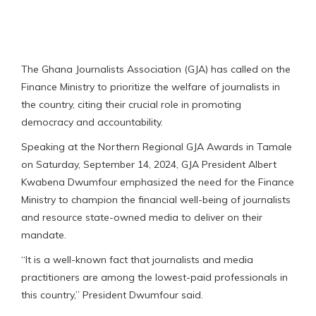
The Ghana Journalists Association (GJA) has called on the
Finance Ministry to prioritize the welfare of journalists in
the country, citing their crucial role in promoting
democracy and accountability.
Speaking at the Northern Regional GJA Awards in Tamale
on Saturday, September 14, 2024, GJA President Albert
Kwabena Dwumfour emphasized the need for the Finance
Ministry to champion the financial well-being of journalists
and resource state-owned media to deliver on their
mandate.
“It is a well-known fact that journalists and media
practitioners are among the lowest-paid professionals in
this country,” President Dwumfour said.