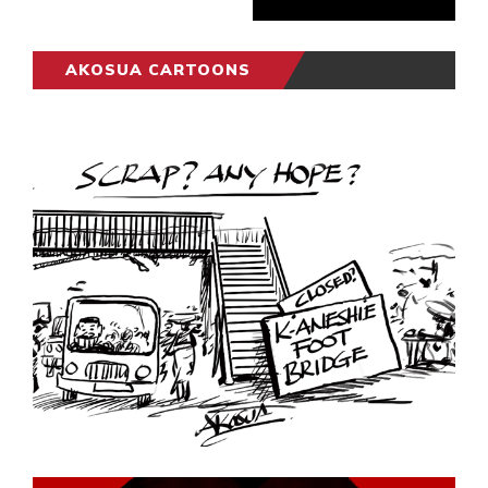
AKOSUA CARTOONS