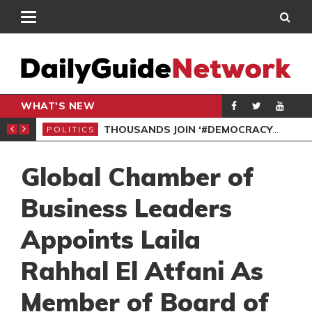
WHAT'S NEW
PP PETITION
THOUSANDS JOIN ‘#DEMOCRACYUNDERATTACK’ PROTEST
POLITICS
POL
Global Chamber of
Business Leaders
Appoints Laila
Rahhal El Atfani As
Member of Board of