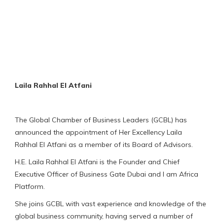
Laila Rahhal El Atfani
The Global Chamber of Business Leaders (GCBL) has
announced the appointment of Her Excellency Laila
Rahhal El Atfani as a member of its Board of Advisors.
H.E. Laila Rahhal El Atfani is the Founder and Chief
Executive Officer of Business Gate Dubai and I am Africa
Platform.
She joins GCBL with vast experience and knowledge of the
global business community, having served a number of