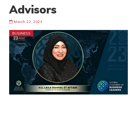
Advisors
March 22, 2023
BUSINESS