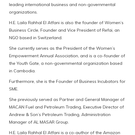
leading international business and non-governmental
organizations.
H.E. Laila Rahhal El Atfani is also the founder of Women’s
Business Circle, Founder and Vice President of Refai, an
NGO based in Switzerland.
She currently serves as the President of the Women’s
Empowerment Annual Association, and is a co-founder of
the Youth Gate, a non-governmental organization based
in Cambodia.
Furthermore, she is the Founder of Business Incubators for
SME.
She previously served as Partner and General Manager of
MACAN Fuel and Petroleum Trading, Executive Director of
Andrew & Son’s Petroleum Trading, Administration
Manager of AL MASAR Group.
H.E. Laila Rahhal El Atfani is a co-author of the Amazon