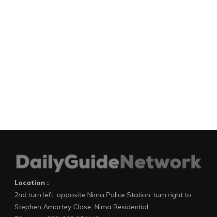
Location :
2nd turn left, opposite Nima Police Station, turn right to
Stephen Amartey Close, Nima Residential