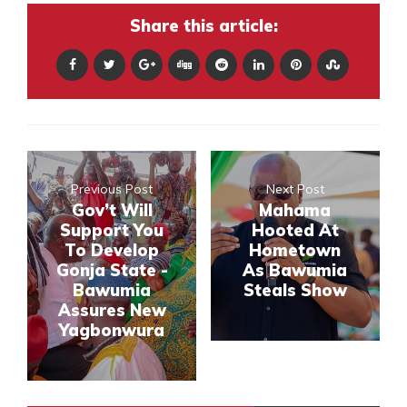
Share this article:
Previous Post
Next Post
Gov’t Will
Mahama
Support You
Hooted At
To Develop
Hometown
Gonja State -
As Bawumia
Bawumia
Steals Show
Assures New
Yagbonwura