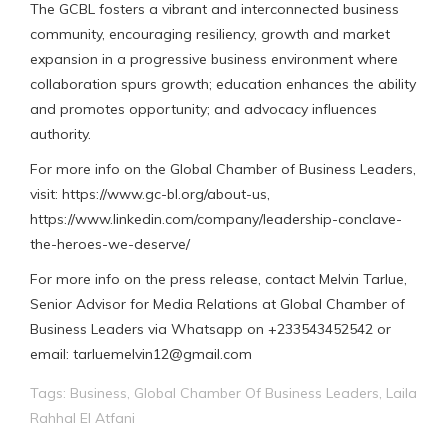
The GCBL fosters a vibrant and interconnected business
community, encouraging resiliency, growth and market
expansion in a progressive business environment where
collaboration spurs growth; education enhances the ability
and promotes opportunity; and advocacy influences
authority.
For more info on the Global Chamber of Business Leaders,
visit: https://www.gc-bl.org/about-us,
https://www.linkedin.com/company/leadership-conclave-
the-heroes-we-deserve/
For more info on the press release, contact Melvin Tarlue,
Senior Advisor for Media Relations at Global Chamber of
Business Leaders via Whatsapp on +233543452542 or
email: tarluemelvin12@gmail.com
Tags:
Business
,
Global Chamber Of Business Leaders
,
Laila
Rahhal El Atfani