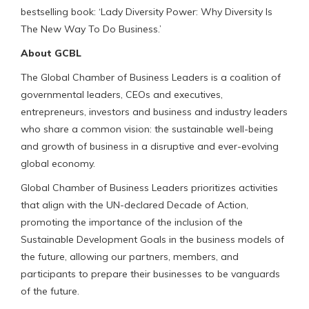
bestselling book: ‘Lady Diversity Power: Why Diversity Is
The New Way To Do Business.’
About GCBL
The Global Chamber of Business Leaders is a coalition of
governmental leaders, CEOs and executives,
entrepreneurs, investors and business and industry leaders
who share a common vision: the sustainable well-being
and growth of business in a disruptive and ever-evolving
global economy.
Global Chamber of Business Leaders prioritizes activities
that align with the UN-declared Decade of Action,
promoting the importance of the inclusion of the
Sustainable Development Goals in the business models of
the future, allowing our partners, members, and
participants to prepare their businesses to be vanguards
of the future.