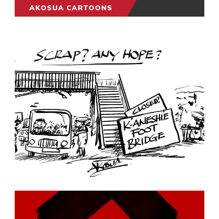
AKOSUA CARTOONS