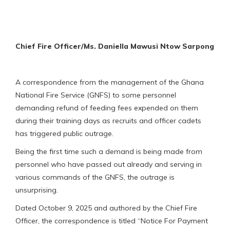
Chief Fire
Officer/Ms. Daniella Mawusi Ntow Sarpong
A correspondence from the management of the Ghana
National Fire Service (GNFS) to some personnel
demanding refund of feeding fees expended on them
during their training days as recruits and officer cadets
has triggered public outrage.
Being the first time such a demand is being made from
personnel who have passed out already and serving in
various commands of the GNFS, the outrage is
unsurprising.
Dated October 9, 2025 and authored by the Chief Fire
Officer, the correspondence is titled “Notice For Payment