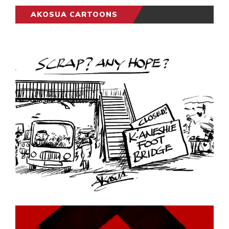
AKOSUA CARTOONS