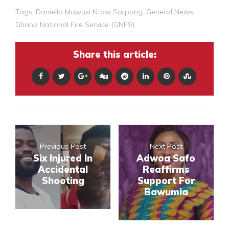
Tags:
Daniella Mawusi Ntow Sarpong
,
General News
,
Ghana National Fire Service (GNFS)
Share this article:
Previous Post
Next Post
Six Injured In
Adwoa Safo
Accidental
Reaffirms
Shooting
Support For
Bawumia