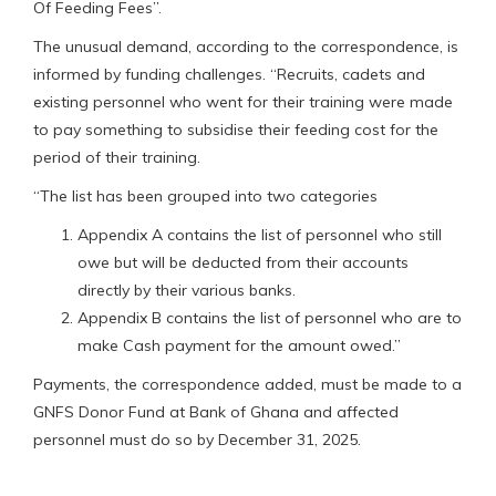
Of Feeding Fees”.
The unusual demand, according to the correspondence, is
informed by funding challenges. “Recruits, cadets and
existing personnel who went for their training were made
to pay something to subsidise their feeding cost for the
period of their training.
“The list has been grouped into two categories
Appendix A contains the list of personnel who still
owe but will be deducted from their accounts
directly by their various banks.
Appendix B contains the list of personnel who are to
make Cash payment for the amount owed.”
Payments, the correspondence added, must be made to a
GNFS Donor Fund at Bank of Ghana and affected
personnel must do so by December 31, 2025.