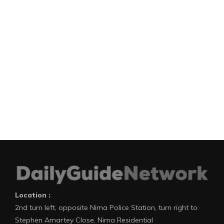
Location :
2nd turn left, opposite Nima Police Station, turn right to
Stephen Amartey Close, Nima Residential