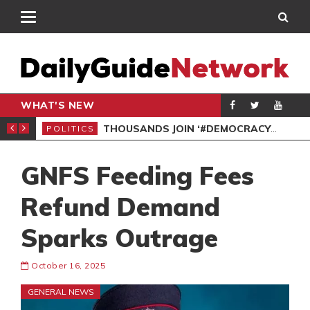
WHAT'S NEW
PP PETITION
THOUSANDS JOIN ‘#DEMOCRACYUNDERATTACK’ PROTEST
POLITICS
POL
GNFS Feeding Fees
Refund Demand
Sparks Outrage
October 16, 2025
GENERAL NEWS