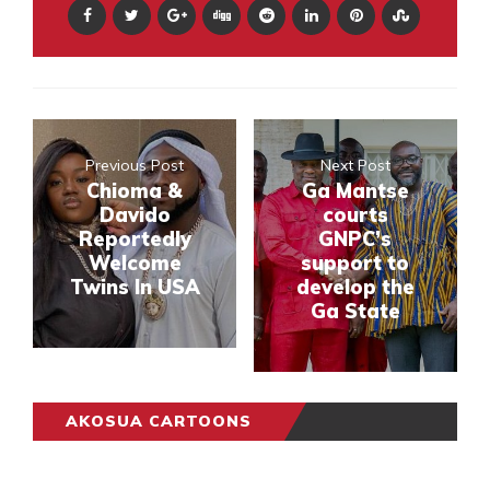
Previous Post
Next Post
Chioma &
Ga Mantse
Davido
courts
Reportedly
GNPC’s
Welcome
support to
Twins In USA
develop the
Ga State
AKOSUA CARTOONS