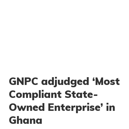
GNPC adjudged ‘Most
Compliant State-
Owned Enterprise’ in
Ghana