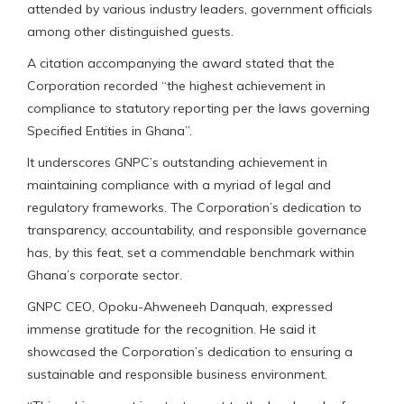
attended by various industry leaders, government officials
among other distinguished guests.
A citation accompanying the award stated that the
Corporation recorded “the highest achievement in
compliance to statutory reporting per the laws governing
Specified Entities in Ghana”.
It underscores GNPC’s outstanding achievement in
maintaining compliance with a myriad of legal and
regulatory frameworks. The Corporation’s dedication to
transparency, accountability, and responsible governance
has, by this feat, set a commendable benchmark within
Ghana’s corporate sector.
GNPC CEO, Opoku-Ahweneeh Danquah, expressed
immense gratitude for the recognition. He said it
showcased the Corporation’s dedication to ensuring a
sustainable and responsible business environment.