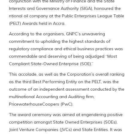
conjunction with the Ministry of Finance and the State
Interests and Governance Authority (SIGA), honoured the
ntional oil company at the Public Enterprises League Table
(PELT) Awards held in Accra.
According to the organisers, GNPC’s unwavering
commitment to upholding the highest standards of
regulatory compliance and ethical business practices was
commendable and deserving of being adjudged “Most
Compliant State-Owned Enterprise (SOE).”
This accolade, as well as the Corporation’s overall ranking
as the third Best Performing Entity on the PELT, was the
outcome of an independent assessment conducted by the
multinational Accounting and Auditing firm,
PricewaterhouseCoopers (PwC).
The award ceremony was aimed at engendering positive
competition amongst State Owned Enterprises (SOEs),
Joint Venture Companies (JVCs) and State Entities. It was