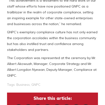
“This achievement is a testament to the hard work of our
staff whose efforts have now positioned GNPC as a
trailblazer in the realm of corporate compliance, setting
an inspiring example for other state-owned enterprises
and businesses across the nation,” he remarked.
GNPC’s exemplary compliance culture has not only earned
the corporation accolades within the business community
but has also instilled trust and confidence among
stakeholders and partners.
The Corporation was represented at the ceremony by Mr.
Albert Akowuah, Manager, Corporate Strategy and Mr.
Albert Longdon Nyewan, Deputy Manager, Compliance at
GNPC.
Tags:
Business
,
GNPC
Share this article: