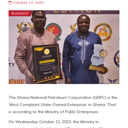
October 13, 2023
BUSINESS
The Ghana National Petroleum Corporation (GNPC) is the
‘Most Compliant State-Owned Enterprise’ in Ghana. That
is according to the Ministry of Public Enterprises.
On Wednesday October 11, 2023, the Ministry in