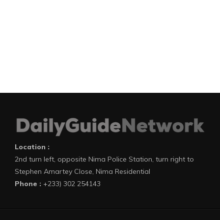
Location :
2nd turn left, opposite Nima Police Station, turn right to
Stephen Amartey Close, Nima Residential
Phone :
+233) 302 254143