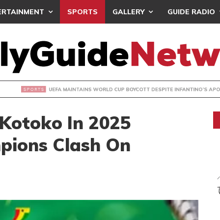
ERTAINMENT
SPORTS
GALLERY
GUIDE RADIO
INTAINS WORLD CUP BOYCOTT DESPITE INFANTINO’S APOLO
 Kotoko In 2025
pions Clash On