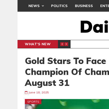
NEWS
POLITICS
BUSINESS
ENT
WHAT'S NEW
N CAF INTER-CLUB DRAW
UEFA MA
SPORTS
Gold Stars To Face
Champion Of Cham
August 31
June 18, 2025
SPORTS