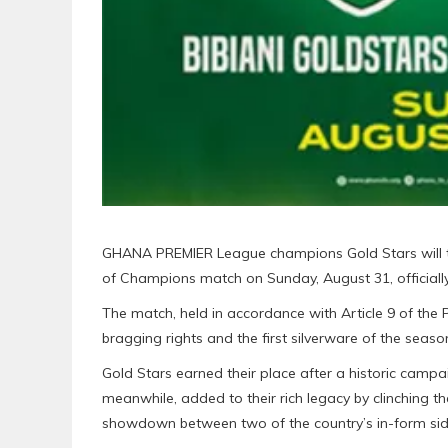
GHANA PREMIER League champions Gold Stars will 
of Champions match on Sunday, August 31, officiall
The match, held in accordance with Article 9 of the 
bragging rights and the first silverware of the seaso
Gold Stars earned their place after a historic campaign
meanwhile, added to their rich legacy by clinching t
showdown between two of the country’s in-form sid