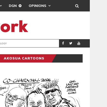
DGN
OPINIONS
GY
REAL MADRID SIG
SPORTS
AKOSUA CARTOONS