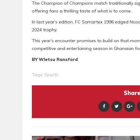
The Champion of Champions match traditionally sign
offering fans a thrilling taste of what is to come.
In last year’s edition, FC Samartex 1996 edged Nso
2024 trophy.
This year’s encounter promises to build on that mom
competitive and entertaining season in Ghanaian foo
BY Wletsu Ransford
Tags:
Sports
Share 