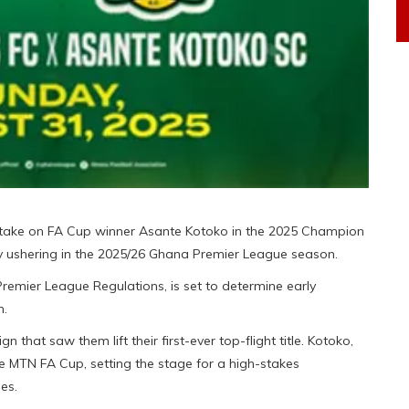
take on FA Cup winner Asante Kotoko in the 2025 Champion
y ushering in the 2025/26 Ghana Premier League season.
Premier League Regulations, is set to determine early
n.
 that saw them lift their first-ever top-flight title. Kotoko,
he MTN FA Cup, setting the stage for a high-stakes
es.