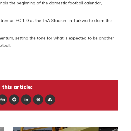
als the beginning of the domestic football calendar,
atreman FC 1-0 at the TnA Stadium in Tarkwa to claim the
entum, setting the tone for what is expected to be another
tball.
this article: