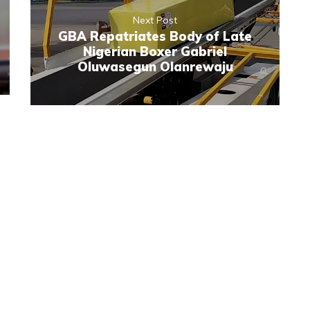
Next Post
GBA Repatriates Body of Late
Nigerian Boxer Gabriel
Oluwasegun Olanrewaju