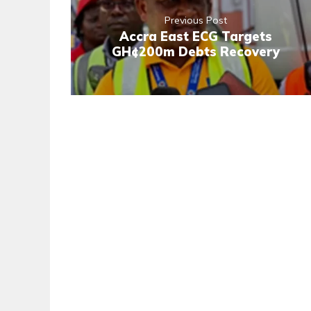
Previous Post
Accra East ECG Targets
GH¢200m Debts Recovery