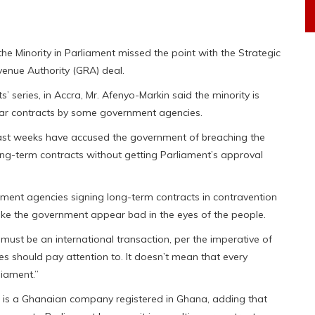
he Minority in Parliament missed the point with the Strategic
enue Authority (GRA) deal.
’ series, in Accra, Mr. Afenyo-Markin said the minority is
ear contracts by some government agencies.
 past weeks have accused the government of breaching the
ong-term contracts without getting Parliament’s approval
nment agencies signing long-term contracts in contravention
ke the government appear bad in the eyes of the people.
must be an international transaction, per the imperative of
es should pay attention to. It doesn’t mean that every
liament.”
 is a Ghanaian company registered in Ghana, adding that