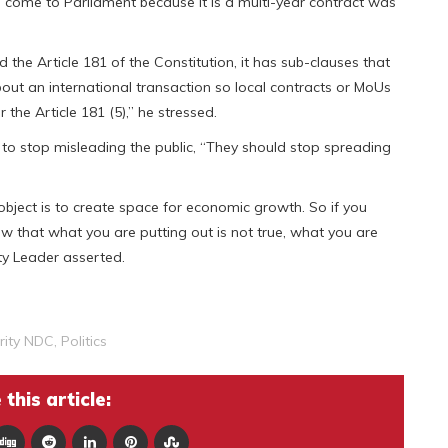
 come to Parliament because it is a multi-year contract was
 the Article 181 of the Constitution, it has sub-clauses that
about an international transaction so local contracts or MoUs
he Article 181 (5),” he stressed.
 to stop misleading the public, “They should stop spreading
bject is to create space for economic growth. So if you
 that what you are putting out is not true, what you are
ty Leader asserted.
rity NDC
,
Politics
this article: