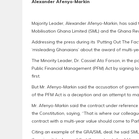
Alexander Afenyo-Markin
Majority Leader, Alexander Afenyo-Markin, has said t
Mobilisation Ghana Limited (SML) and the Ghana Rev
Addressing the press during its ‘Putting Out The Facts
‘misleading Ghanaians’ about the award of multi-y
The Minority Leader, Dr. Cassiel Ato Forson, in the
Public Financial Management (PFM) Act by signing l
first.
But Mr. Afenyo-Markin said the accusation of gover
of the PFM Act is a deception and an attempt to ma
Mr. Afenyo-Markin said the contract under reference 
the Constitution, saying, “That is where our colleagu
contract with a multi-year value should come to Par
Citing an example of the GRA/SML deal, he said SML