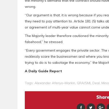
the minority’s demand that the contract should have
wrong.
“Our argument is that, it is wrong because if you read
they need to pay attention to. Article 181 (5) talks 
or agreement of multi-year value cannot come under t
The Majority leader therefore cautioned the minority
falsehood,” he stressed.
“Every government engages the private sector. The o
recklessly scare the businessmen and where you know
trying to do is to sabotage the economy,” the Majori
A Daily Guide Report
Tags:
Alexander Afenyo-Markin
,
GRA/SML Deal
,
Mino
Share 