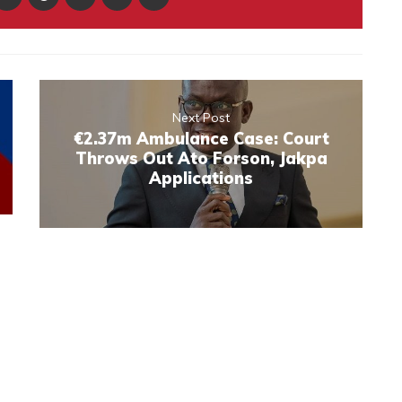
Next Post
€2.37m Ambulance Case: Court
Throws Out Ato Forson, Jakpa
Applications