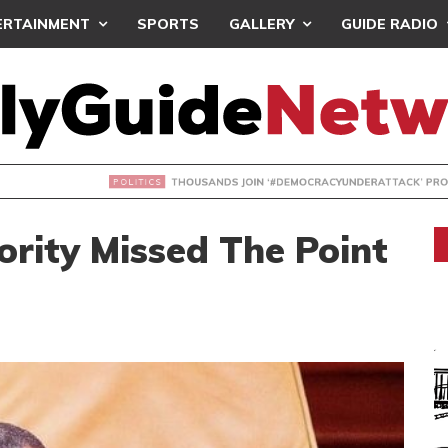
ERTAINMENT
SPORTS
GALLERY
GUIDE RADIO
NDS JOIN ‘#DEMOCRACYUNDERATTACK’ PROTEST
rity Missed The Point