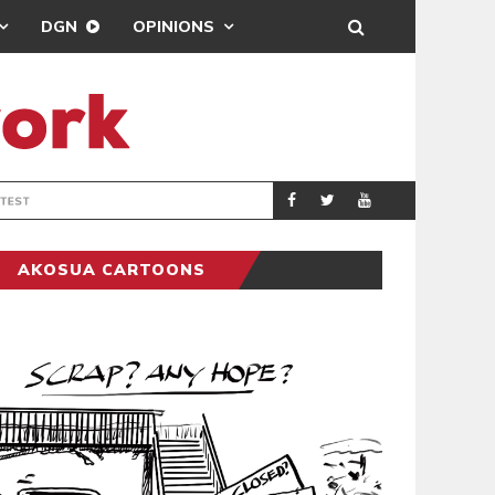
DGN
OPINIONS
DEMOCRACYUNDE
POLITICS
AKOSUA CARTOONS