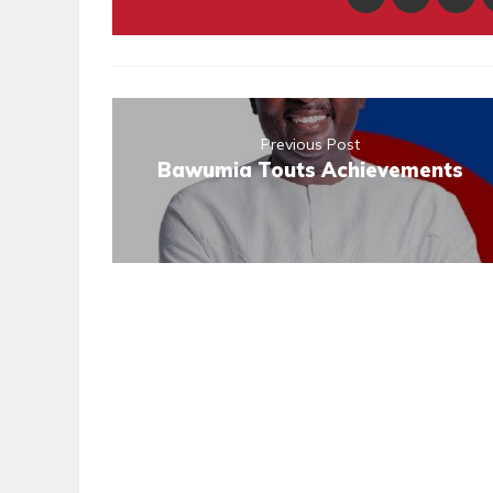
Previous Post
Bawumia Touts Achievements