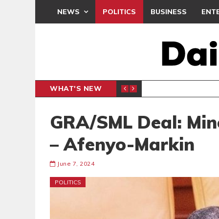
NEWS
POLITICS
BUSINESS
ENT
WHAT'S NEW
PP PETITION
THOUSA
POLITICS
GRA/SML Deal: Mino
– Afenyo-Markin
June 7, 2024
POLITICS