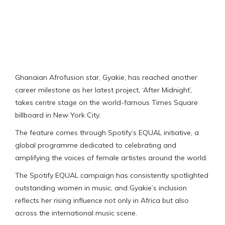
Ghanaian Afrofusion star, Gyakie, has reached another
career milestone as her latest project, ‘After Midnight’,
takes centre stage on the world-famous Times Square
billboard in New York City.
The feature comes through Spotify’s EQUAL initiative, a
global programme dedicated to celebrating and
amplifying the voices of female artistes around the world.
The Spotify EQUAL campaign has consistently spotlighted
outstanding women in music, and Gyakie’s inclusion
reflects her rising influence not only in Africa but also
across the international music scene.