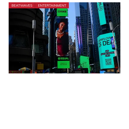
BEATWAVES
ENTERTAINMENT