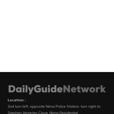
Location :
2nd turn left, opposite Nima Police Station, turn right to
Stephen Amartey Close, Nima Residential