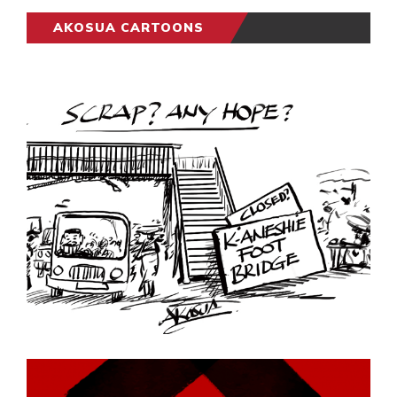
AKOSUA CARTOONS