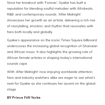
Since her breakout with ‘Forever’, Gyakie has built a
reputation for blending soulful melodies with Afrobeats,
R&B, and contemporary sounds. ‘After Midnight’
showcases her growth as an artiste, delivering a rich mix
of storytelling, emotion, and rhythm that resonates with
fans both locally and globally.
Gyakie’s appearance on the iconic Times Square billboard
underscores the increasing global recognition of Ghanaian
and African music. It also highlights the growing role of
African female artistes in shaping today’s international
sounds cape.
With ‘After Midnight’ now enjoying worldwide attention,
fans and industry watchers alike are eager to see what’s
next for Gyakie as she continues her ascent on the global
stage.
BY Prince Fiifi Yorke