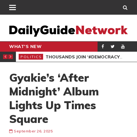
WHAT'S NEW
PP PETITION
THOUSANDS JOIN ‘#DEMOCRACYUNDERATTACK’ PROTEST
POLITICS
POL
Gyakie’s ‘After
Midnight’ Album
Lights Up Times
Square
September 26, 2025