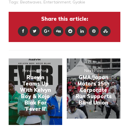
Tags:
Beatwaves
,
Entertainment
,
Gyakie
Share this article:
Previous Post
Next Post
Raevin
GMA/Japan
Teams Up
Motors 15th
With Kelvyn
Corporate
Boy & Kojo
Run Supports
Blak For
Blind Union
'Fever II'