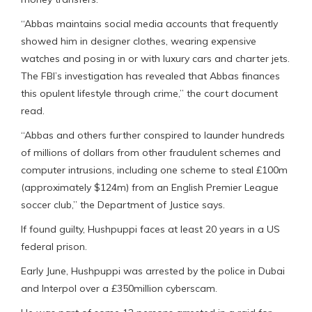
“Abbas maintains social media accounts that frequently
showed him in designer clothes, wearing expensive
watches and posing in or with luxury cars and charter jets.
The FBI’s investigation has revealed that Abbas finances
this opulent lifestyle through crime,” the court document
read.
“Abbas and others further conspired to launder hundreds
of millions of dollars from other fraudulent schemes and
computer intrusions, including one scheme to steal £100m
(approximately $124m) from an English Premier League
soccer club,” the Department of Justice says.
If found guilty, Hushpuppi faces at least 20 years in a US
federal prison.
Early June, Hushpuppi was arrested by the police in Dubai
and Interpol over a £350million cyberscam.