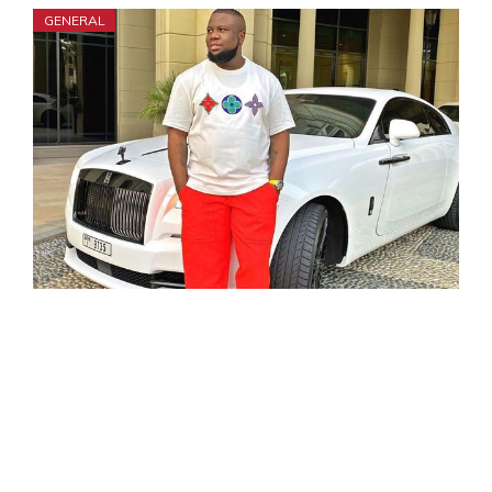
GENERAL