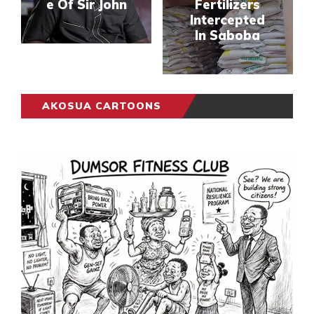
e Of Sir John
Fertilizers
Intercepted
In Saboba
AKOSUA CARTOONS