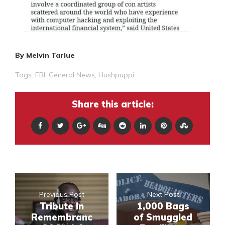
By Melvin Tarlue
Tags:
FBI
,
General News
,
Hushpuppi
Share this article:
Previous Post
Next Post
Tribute In
1,000 Bags
Remembranc
of Smuggled