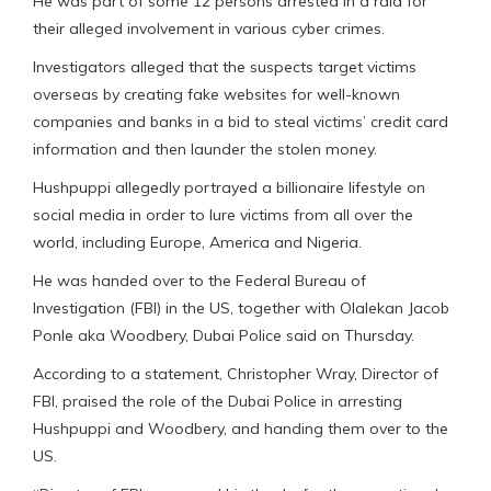
He was part of some 12 persons arrested in a raid for
their alleged involvement in various cyber crimes.
Investigators alleged that the suspects target victims
overseas by creating fake websites for well-known
companies and banks in a bid to steal victims’ credit card
information and then launder the stolen money.
Hushpuppi allegedly portrayed a billionaire lifestyle on
social media in order to lure victims from all over the
world, including Europe, America and Nigeria.
He was handed over to the Federal Bureau of
Investigation (FBI) in the US, together with Olalekan Jacob
Ponle aka Woodbery, Dubai Police said on Thursday.
According to a statement, Christopher Wray, Director of
FBI, praised the role of the Dubai Police in arresting
Hushpuppi and Woodbery, and handing them over to the
US.