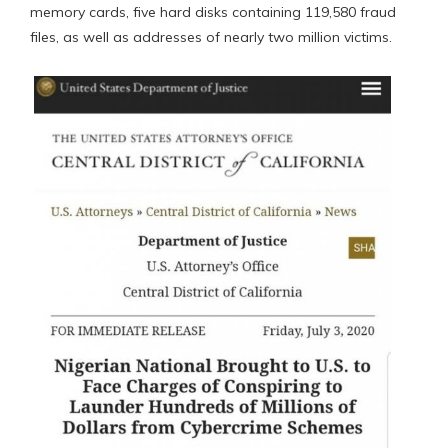
memory cards, five hard disks containing 119,580 fraud
files, as well as addresses of nearly two million victims.