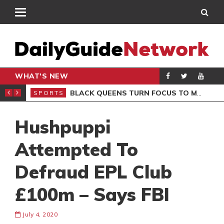
WHAT'S NEW
ROCCAN CLUB
BLACK QUEENS TURN FOCUS TO MALI CLASH AFTER RESUMING TRAINING
SPORTS
SPO
Hushpuppi
Attempted To
Defraud EPL Club
£100m – Says FBI
July 4, 2020