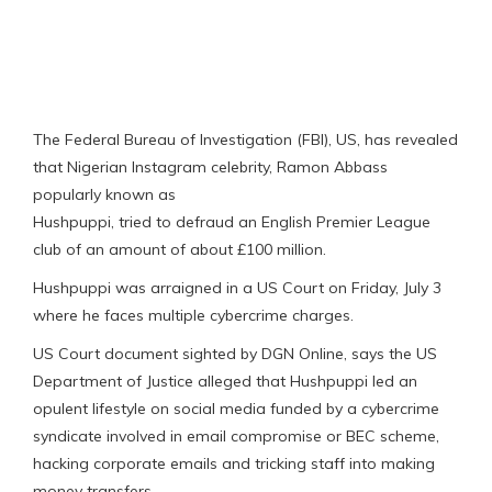
The Federal Bureau of Investigation (FBI), US, has revealed
that Nigerian Instagram celebrity, Ramon Abbass
popularly known as
Hushpuppi, tried to defraud an English Premier League
club of an amount of about £100 million.
Hushpuppi was arraigned in a US Court on Friday, July 3
where he faces multiple cybercrime charges.
US Court document sighted by DGN Online, says the US
Department of Justice alleged that Hushpuppi led an
opulent lifestyle on social media funded by a cybercrime
syndicate involved in email compromise or BEC scheme,
hacking corporate emails and tricking staff into making
money transfers.