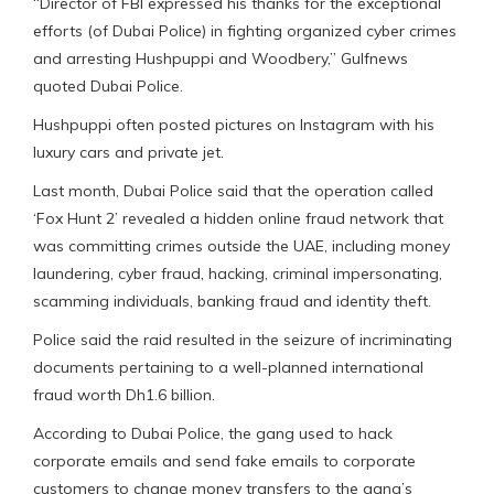
“Director of FBI expressed his thanks for the exceptional
efforts (of Dubai Police) in fighting organized cyber crimes
and arresting Hushpuppi and Woodbery,” Gulfnews
quoted Dubai Police.
Hushpuppi often posted pictures on Instagram with his
luxury cars and private jet.
Last month, Dubai Police said that the operation called
‘Fox Hunt 2’ revealed a hidden online fraud network that
was committing crimes outside the UAE, including money
laundering, cyber fraud, hacking, criminal impersonating,
scamming individuals, banking fraud and identity theft.
Police said the raid resulted in the seizure of incriminating
documents pertaining to a well-planned international
fraud worth Dh1.6 billion.
According to Dubai Police, the gang used to hack
corporate emails and send fake emails to corporate
customers to change money transfers to the gang’s