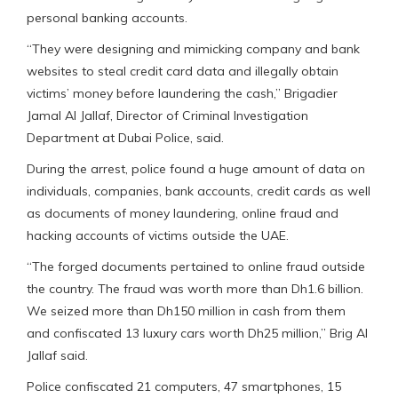
personal banking accounts.
“They were designing and mimicking company and bank
websites to steal credit card data and illegally obtain
victims’ money before laundering the cash,” Brigadier
Jamal Al Jallaf, Director of Criminal Investigation
Department at Dubai Police, said.
During the arrest, police found a huge amount of data on
individuals, companies, bank accounts, credit cards as well
as documents of money laundering, online fraud and
hacking accounts of victims outside the UAE.
“The forged documents pertained to online fraud outside
the country. The fraud was worth more than Dh1.6 billion.
We seized more than Dh150 million in cash from them
and confiscated 13 luxury cars worth Dh25 million,” Brig Al
Jallaf said.
Police confiscated 21 computers, 47 smartphones, 15