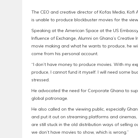
The CEO and creative director of Kofas Media, Kofi 
is unable to produce blockbuster movies for the view
Speaking at the American Space at the US Embassy
Influence of Exchange, Alumni on Ghana’s Creative In
movie making and what he wants to produce, he will
come from his personal account.
“I don’t have money to produce movies. With my expe
produce, l cannot fund it myself. I will need some b
stressed.
He advocated the need for Corporate Ghana to suppo
global patronage.
He also called on the viewing public, especially G
and put it out on streaming platforms and cinemas, s
are still stuck in the old distribution ways of sell
we don’t have movies to show, which is wrong.”