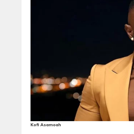
Kofi Asamoah