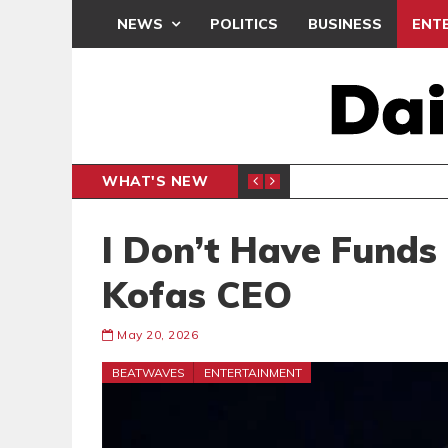
NEWS
POLITICS
BUSINESS
ENT
WHAT'S NEW
N CAF INTER-CLUB DRAW
UEFA MA
SPORTS
I Don’t Have Funds
Kofas CEO
May 20, 2026
BEATWAVES
ENTERTAINMENT