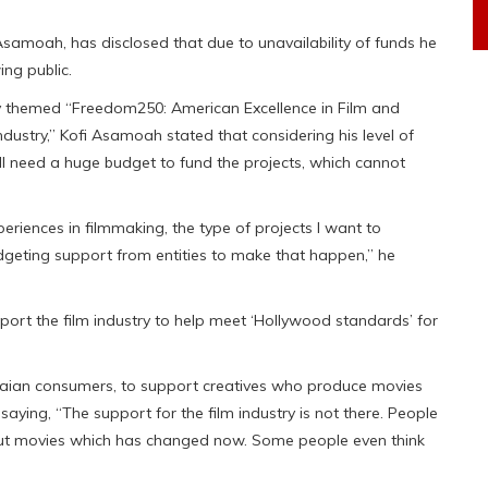
Asamoah, has disclosed that due to unavailability of funds he
ing public.
 themed “Freedom250: American Excellence in Film and
dustry,” Kofi Asamoah stated that considering his level of
 need a huge budget to fund the projects, which cannot
riences in filmmaking, the type of projects l want to
udgeting support from entities to make that happen,” he
rt the film industry to help meet ‘Hollywood standards’ for
hanaian consumers, to support creatives who produce movies
aying, “The support for the film industry is not there. People
ing out movies which has changed now. Some people even think