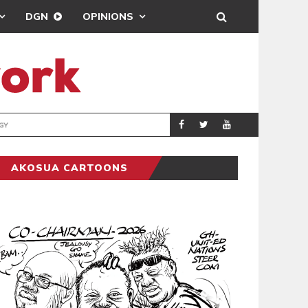
DGN
OPINIONS
GY
REAL MADRID SIG
SPORTS
AKOSUA CARTOONS