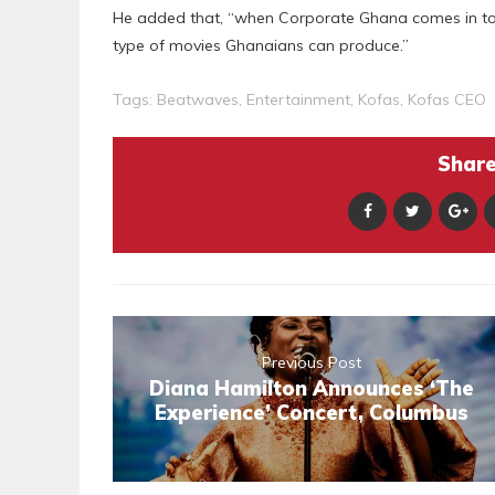
He added that, “when Corporate Ghana comes in to
type of movies Ghanaians can produce.”
Tags:
Beatwaves
,
Entertainment
,
Kofas
,
Kofas CEO
Share 
Previous Post
Diana Hamilton Announces ‘The
Experience’ Concert, Columbus