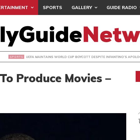
ERTAINMENT
SPORTS
GALLERY
GUIDE RADIO
INTAINS WORLD CUP BOYCOTT DESPITE INFANTINO’S APOLO
 To Produce Movies –