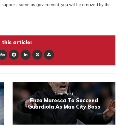
 support, same as government, you will be amazed by the
this article:
Next Post
Enzo Maresca To Succeed
Guardiola As Man City Boss