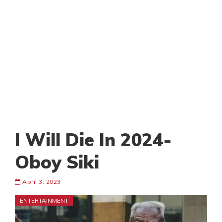
I Will Die In 2024-
Oboy Siki
April 3, 2023
ENTERTAINMENT