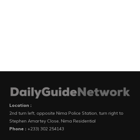
Location :
2nd turn left, opposite Nima Police Station, turn right to
Stephen Amartey Close, Nima Residential
Phone :
+233) 302 254143