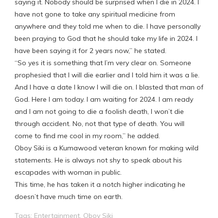
saying it. Nobody should be surprised when I die in 2024. I
have not gone to take any spiritual medicine from
anywhere and they told me when to die. I have personally
been praying to God that he should take my life in 2024. I
have been saying it for 2 years now,” he stated.
“So yes it is something that I’m very clear on. Someone
prophesied that I will die earlier and I told him it was a lie.
And I have a date I know I will die on. I blasted that man of
God. Here I am today. I am waiting for 2024. I am ready
and I am not going to die a foolish death, I won’t die
through accident. No, not that type of death. You will
come to find me cool in my room,” he added.
Oboy Siki is a Kumawood veteran known for making wild
statements. He is always not shy to speak about his
escapades with woman in public.
This time, he has taken it a notch higher indicating he
doesn’t have much time on earth.
Tags:
Entertainment
,
Oboy Siki