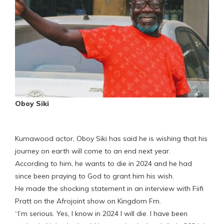
Oboy Siki
Kumawood actor, Oboy Siki has said he is wishing that his
journey on earth will come to an end next year.
According to him, he wants to die in 2024 and he had
since been praying to God to grant him his wish.
He made the shocking statement in an interview with Fiifi
Pratt on the Afrojoint show on Kingdom Fm.
“I’m serious. Yes, I know in 2024 I will die. I have been