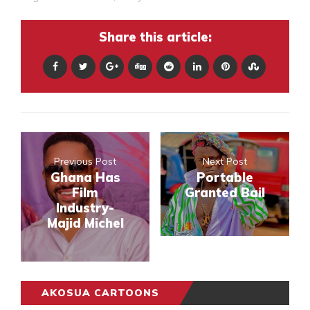
Share this article:
Previous Post
Next Post
Ghana Has
Portable
Film
Granted Bail
Industry-
Majid Michel
AKOSUA CARTOONS