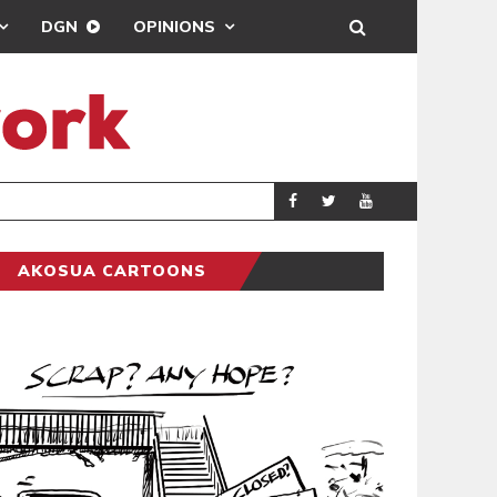
DGN
OPINIONS
DEMOCRACYUNDE
POLITICS
AKOSUA CARTOONS