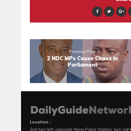
Previous Post
2 NDC MPs Cause Chaos In
Parliament
Location :
2nd turn left, opposite Nima Police Station, turn righ