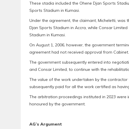
These stadia included the Ohene Djan Sports Stadi
Sports Stadium in Kumasi.
Under the agreement, the claimant, Micheletti, was th
Djan Sports Stadium in Accra, while Consar Limited
Stadium in Kumasi.
On August 1, 2006, however, the government termina
agreement had not received approval from Cabinet.
The government subsequently entered into negotiati
and Consar Limited, to continue with the rehabilitati
The value of the work undertaken by the contractor
subsequently paid for all the work certified as havi
The arbitration proceedings instituted in 2023 were i
honoured by the government.
AG’s Argument