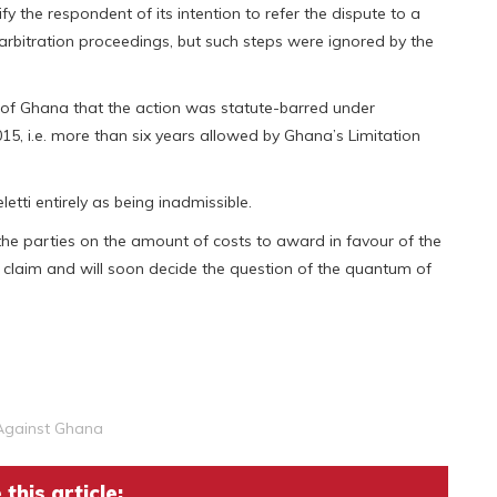
y the respondent of its intention to refer the dispute to a
rbitration proceedings, but such steps were ignored by the
of Ghana that the action was statute-barred under
5, i.e. more than six years allowed by Ghana’s Limitation
etti entirely as being inadmissible.
 the parties on the amount of costs to award in favour of the
 claim and will soon decide the question of the quantum of
 Against Ghana
this article: