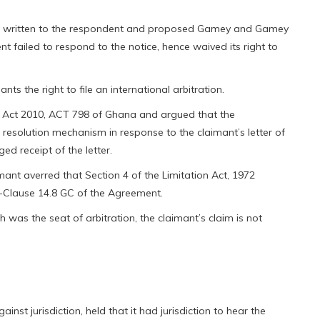
 had written to the respondent and proposed Gamey and Gamey
nt failed to respond to the notice, hence waived its right to
nts the right to file an international arbitration.
DR Act 2010, ACT 798 of Ghana and argued that the
resolution mechanism in response to the claimant’s letter of
d receipt of the letter.
mant averred that Section 4 of the Limitation Act, 1972
-Clause 14.8 GC of the Agreement.
h was the seat of arbitration, the claimant’s claim is not
ainst jurisdiction, held that it had jurisdiction to hear the