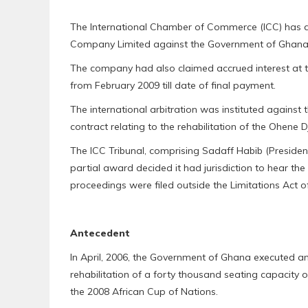
The International Chamber of Commerce (ICC) has dism
Company Limited against the Government of Ghana 
The company had also claimed accrued interest at t
from February 2009 till date of final payment.
The international arbitration was instituted against
contract relating to the rehabilitation of the Ohene 
The ICC Tribunal, comprising Sadaff Habib (Presiden
partial award decided it had jurisdiction to hear th
proceedings were filed outside the Limitations Act 
Antecedent
In April, 2006, the Government of Ghana executed an
rehabilitation of a forty thousand seating capacity o
the 2008 African Cup of Nations.