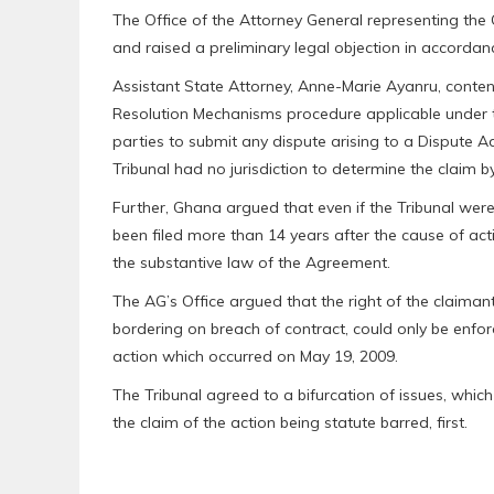
The Office of the Attorney General representing the
and raised a preliminary legal objection in accordance
Assistant State Attorney, Anne-Marie Ayanru, conte
Resolution Mechanisms procedure applicable under t
parties to submit any dispute arising to a Dispute Ad
Tribunal had no jurisdiction to determine the claim by
Further, Ghana argued that even if the Tribunal were t
been filed more than 14 years after the cause of ac
the substantive law of the Agreement.
The AG’s Office argued that the right of the claiman
bordering on breach of contract, could only be enfor
action which occurred on May 19, 2009.
The Tribunal agreed to a bifurcation of issues, whic
the claim of the action being statute barred, first.