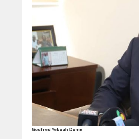
Godfred Yeboah Dame