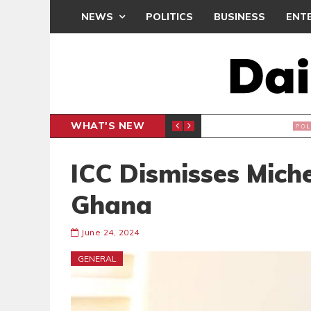
NEWS
POLITICS
BUSINESS
ENT
WHAT'S NEW
PP PETITION
THOUSA
POLITICS
ICC Dismisses Miche
Ghana
June 24, 2024
GENERAL