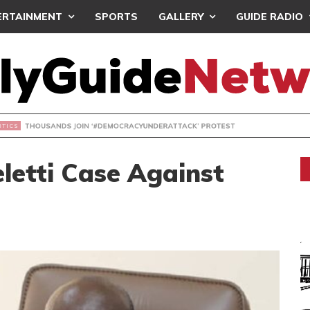
ERTAINMENT
SPORTS
GALLERY
GUIDE RADIO
NDS JOIN ‘#DEMOCRACYUNDERATTACK’ PROTEST
letti Case Against