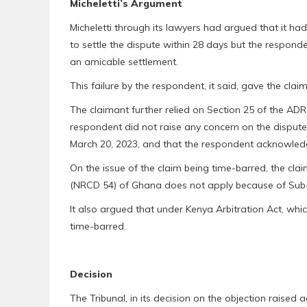
Micheletti’s Argument
Micheletti through its lawyers had argued that it
to settle the dispute within 28 days but the responde
an amicable settlement.
This failure by the respondent, it said, gave the claima
The claimant further relied on Section 25 of the A
respondent did not raise any concern on the dispute 
March 20, 2023, and that the respondent acknowledge
On the issue of the claim being time-barred, the clai
(NRCD 54) of Ghana does not apply because of Sub
It also argued that under Kenya Arbitration Act, whic
time-barred.
Decision
The Tribunal, in its decision on the objection raised ag