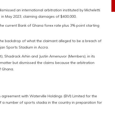
issed an international arbitration instituted by Micheletti
in May 2023, claiming damages of $400,000.
he current Bank of Ghana forex rate plus 3% point starting
 the backdrop of what the claimant alleged to be a breach of
Djan Sports Stadium in Accra.
t), Shadrack Arhin and Justin Amenuvor (Members), in its
e matter but dismissed the claims because the arbitration
of Ghana.
 agreement with Waterville Holdings (BVI) Limited for the
f a number of sports stadia in the country in preparation for