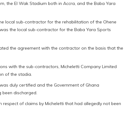
um, the El Wak Stadium both in Accra, and the Baba Yara
e local sub-contractor for the rehabilitation of the Ohene
 was the local sub-contractor for the Baba Yara Sports
ted the agreement with the contractor on the basis that the
ons with the sub-contractors, Micheletti Company Limited
on of the stadia.
 was duly certified and the Government of Ghana
ng been discharged.
n respect of claims by Micheletti that had allegedly not been