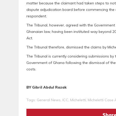
matter because the claimant had taken steps to notif
dispute adjudication board before commencing the a
respondent.
The Tribunal, however, agreed with the Government 
Ghanaian law, having been instituted way beyond 201
Act.
The Tribunal therefore, dismissed the claims by Michel
The Tribunal is currently considering submissions by
Government of Ghana following the dismissal of the
costs.
BY Gibril Abdul Razak
Tags:
General News
,
ICC
,
Micheletti
,
Micheletti Case
Share 