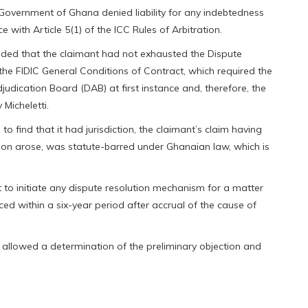
 Government of Ghana denied liability for any indebtedness
 with Article 5(1) of the ICC Rules of Arbitration.
nded that the claimant had not exhausted the Dispute
he FIDIC General Conditions of Contract, which required the
judication Board (DAB) at first instance and, therefore, the
 Micheletti.
o find that it had jurisdiction, the claimant’s claim having
tion arose, was statute-barred under Ghanaian law, which is
t to initiate any dispute resolution mechanism for a matter
ced within a six-year period after accrual of the cause of
h allowed a determination of the preliminary objection and