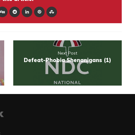
Next Post
Defeat-Phobia Shenanigans (1)
t