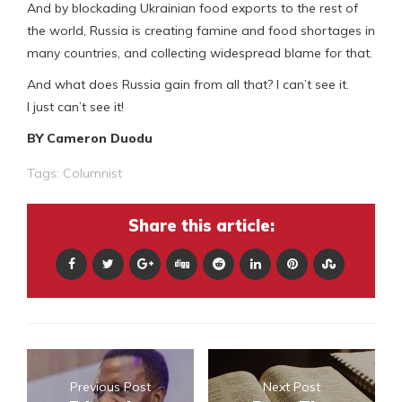
And by blockading Ukrainian food exports to the rest of
the world, Russia is creating famine and food shortages in
many countries, and collecting widespread blame for that.
And what does Russia gain from all that? I can’t see it.
I just can’t see it!
BY Cameron Duodu
Tags:
Columnist
Share this article:
Previous Post
Next Post