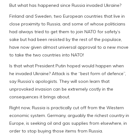
But what has happened since Russia invaded Ukraine?
Finland and Sweden, two European countries that live in
close proximity to Russia, and some of whose politicians
had always tried to get them to join NATO for safety’s
sake but had been resisted by the rest of the populace,
have now given almost universal approval to a new move
to take the two countries into NATO!
Is that what President Putin hoped would happen when
he invaded Ukraine? Attack is the “best form of defence”,
say Russia’s apologists. They will soon learn that
unprovoked invasion can be extremely costly in the
consequences it brings about.
Right now, Russia is practically cut off from the Western
economic system. Germany, arguably the richest country in
Europe, is seeking oil and gas supplies from elsewhere, in
order to stop buying those items from Russia.