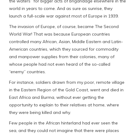
the waters” for bigger acts of brigandage elsewhere in the
world in years to come. And as sure as sunrise, they
launch a full-scale war against most of Europe in 1939.
The invasion of Europe, of course, became The Second
World War! That was because European countries
controlled many African, Asian, Middle Eastern and Latin-
American countries, which they sourced for commodity
and manpower supplies from their colonies, many of
whose people had not even heard of the so-called
“enemy” countries.
For instance, soldiers drawn from my poor, remote village
in the Eastern Region of the Gold Coast, went and died in
East Africa and Burma, without ever getting the
opportunity to explain to their relatives at home, where
they were being killed and why.
Few people in the African hinterland had ever seen the
sea, and they could not imagine that there were places