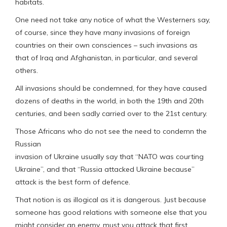
habitats.
One need not take any notice of what the Westerners say,
of course, since they have many invasions of foreign
countries on their own consciences – such invasions as
that of Iraq and Afghanistan, in particular, and several
others.
All invasions should be condemned, for they have caused
dozens of deaths in the world, in both the 19th and 20th
centuries, and been sadly carried over to the 21st century.
Those Africans who do not see the need to condemn the
Russian
invasion of Ukraine usually say that “NATO was courting
Ukraine”, and that “Russia attacked Ukraine because”
attack is the best form of defence.
That notion is as illogical as it is dangerous. Just because
someone has good relations with someone else that you
might consider an enemy, must you attack that first