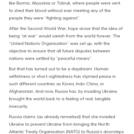
like Burma, Abyssinia or Tobruk, where people were sent
to shed their blood without ever meeting any of the
people they were “fighting against”.
After the Second World War, hope arose that the idea of
being “at war” would vanish from the world forever. The
“United Nations Organisation” was set up, with the
objective to ensure that all future disputes between
nations were settled by “peaceful means”.
But that has turned out to be a daydream. Human
selfishness or short-sightedness has stymied peace in
such different countries as Korea, Indo-China, or
Afghanistan. And now, Russia has, by invading Ukraine,
brought the world back to a feeling of real, tangible
insecurity.
Russia claims (as already remarked) that she invaded
Ukraine to prevent Ukraine from bringing the North
Atlantic Treaty Organisation (NATO) to Russia’s doorsteps.