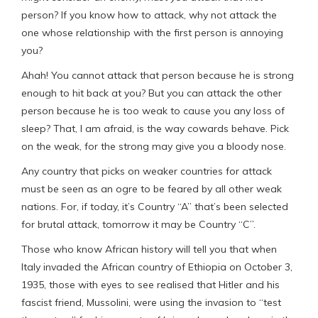
person? If you know how to attack, why not attack the
one whose relationship with the first person is annoying
you?
Ahah! You cannot attack that person because he is strong
enough to hit back at you? But you can attack the other
person because he is too weak to cause you any loss of
sleep? That, I am afraid, is the way cowards behave. Pick
on the weak, for the strong may give you a bloody nose.
Any country that picks on weaker countries for attack
must be seen as an ogre to be feared by all other weak
nations. For, if today, it’s Country “A” that’s been selected
for brutal attack, tomorrow it may be Country “C”.
Those who know African history will tell you that when
Italy invaded the African country of Ethiopia on October 3,
1935, those with eyes to see realised that Hitler and his
fascist friend, Mussolini, were using the invasion to “test