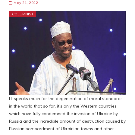
May 21, 2022
COLUMNIST
IT speaks much for the degeneration of moral standards
in the world that so far, it’s only the Western countries
which have fully condemned the invasion of Ukraine by
Russia and the incredible amount of destruction caused by
Russian bombardment of Ukrainian towns and other