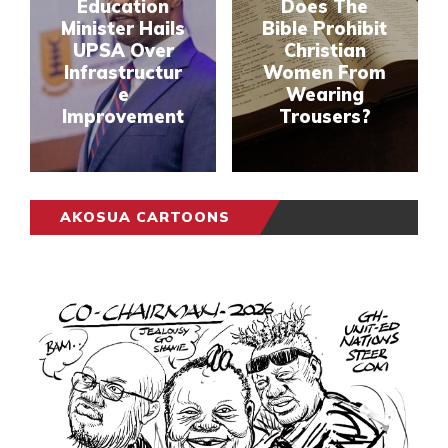
Education
Does The
Minister Hails
Bible Prohibit
UPSA Over
Christian
Infrastructur
Women From
e
Wearing
Improvement
Trousers?
AKOSUA CARTOONS