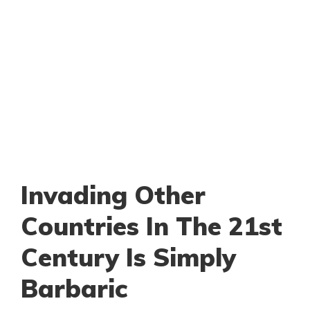
Invading Other
Countries In The 21st
Century Is Simply
Barbaric