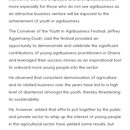
more especially for those who do not see agribusiness as
an attractive business venture will be exposed to the
achievement of youth in agribusiness.
The Convener of the Youth in Agribusiness Festival, Jeffrey
Agyemang-Duah, said the festival provided an
opportunity to demonstrate and celebrate the significant
contributions of young agribusiness practitioners in Ghana
and leveraged their success stories as an inspirational tool
to onboard more young people into the sector.
He observed that consistent demonisation of agriculture
and its related business over the years have led to a high
level of disinterest amongst the youth, thereby threatening
its sustainability.
He, however, added that efforts put together by the public
and private sector to whip up the interest of young people
in the agricultural sector have yielded some results, but