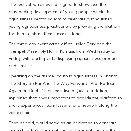
The festival, which was designed to showcase the
outstanding development of young people within the
agribusiness sector, sought to celebrate distinguished
young agribusiness practitioners by providing the platform
for them to share their success stories.
The three-day event came off at Jubilee Park and the
Prempeh Assembly Hall in Kumasi, from Wednesday to
Friday, with participants displaying agribusiness products
and services.
Speaking on the theme “Youth In Agribusiness In Ghana:
The Story So Far And The Way Forward,” Prof Baffour
Agyeman-Duah, Chief Executive of JAK Foundation,
explained that it was important to provide the platform to
share experiences, learn lessons, and network along the
value chain.
That, he said, would serve as an inspiration to generate
interest for both the employed and unemployed youths,