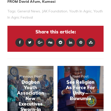
FROM David Afum, Kumasi
Tags:
General News
,
JAK Foundation
,
Youth In Agric
,
Youth
In Agric Festival
Share this article:
Previous Post
Next Post
Dagbon
See Religion
Youth
As Force For
Association
Unity –
New
Bawumia
Executives
Sworn-In