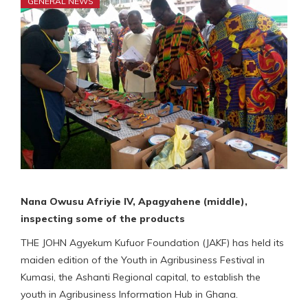
GENERAL NEWS
Nana Owusu Afriyie IV, Apagyahene (middle),
inspecting some of the products
THE JOHN Agyekum Kufuor Foundation (JAKF) has held its
maiden edition of the Youth in Agribusiness Festival in
Kumasi, the Ashanti Regional capital, to establish the
youth in Agribusiness Information Hub in Ghana.