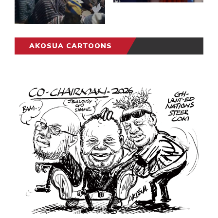
AKOSUA CARTOONS