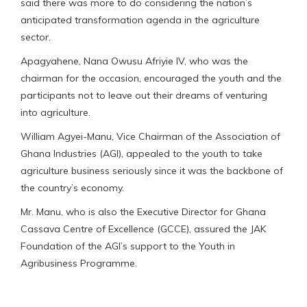
said there was more to do considering the nation’s
anticipated transformation agenda in the agriculture
sector.
Apagyahene, Nana Owusu Afriyie IV, who was the
chairman for the occasion, encouraged the youth and the
participants not to leave out their dreams of venturing
into agriculture.
William Agyei-Manu, Vice Chairman of the Association of
Ghana Industries (AGI), appealed to the youth to take
agriculture business seriously since it was the backbone of
the country’s economy.
Mr. Manu, who is also the Executive Director for Ghana
Cassava Centre of Excellence (GCCE), assured the JAK
Foundation of the AGI’s support to the Youth in
Agribusiness Programme.