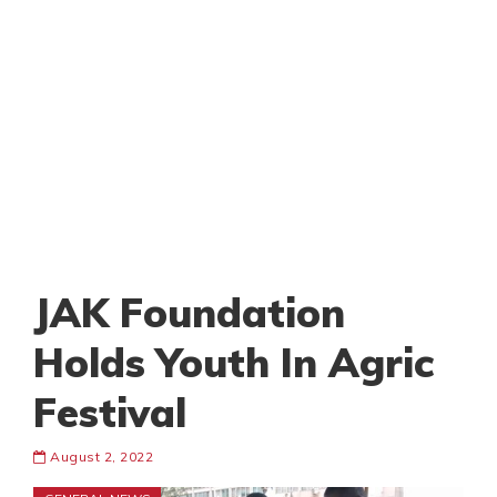
JAK Foundation
Holds Youth In Agric
Festival
August 2, 2022