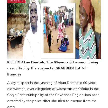
GENERAL
KILLED! Akua Denteh, The 90-year-old woman being
assaulted by the suspects, GRABBED! Latifah
Bumaye
A key suspect in the lynching of Akua Denteh, a 90-year-
old woman, over allegation of witchcraft at Kafaba in the
Gonja East Municipality of the Savannah Region, has been
arrested by the police after she tried to escape from the
area.