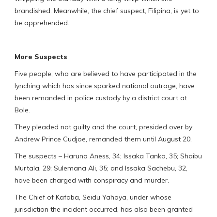
brandished. Meanwhile, the chief suspect, Filipina, is yet to
be apprehended.
More Suspects
Five people, who are believed to have participated in the
lynching which has since sparked national outrage, have
been remanded in police custody by a district court at
Bole.
They pleaded not guilty and the court, presided over by
Andrew Prince Cudjoe, remanded them until August 20.
The suspects – Haruna Aness, 34; Issaka Tanko, 35; Shaibu
Murtala, 29; Sulemana Ali, 35; and Issaka Sachebu, 32,
have been charged with conspiracy and murder.
The Chief of Kafaba, Seidu Yahaya, under whose
jurisdiction the incident occurred, has also been granted