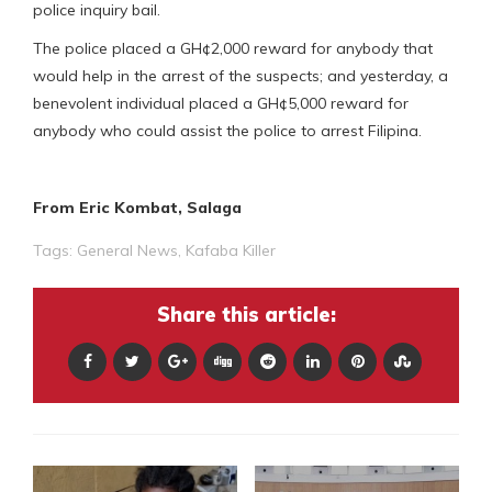
police inquiry bail.
The police placed a GH¢2,000 reward for anybody that
would help in the arrest of the suspects; and yesterday, a
benevolent individual placed a GH¢5,000 reward for
anybody who could assist the police to arrest Filipina.
From Eric Kombat, Salaga
Tags:
General News
,
Kafaba Killer
Share this article: