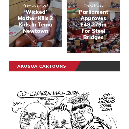
Previous Post
Next Post
‘Wicked’
Parliament
Mother Kills 2
Approves
Kids In Tema
£48.279m
Newtown
For Steel
Bridges
AKOSUA CARTOONS