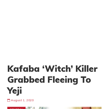
Kafaba ‘Witch’ Killer
Grabbed Fleeing To
Yeji
August 1, 2020