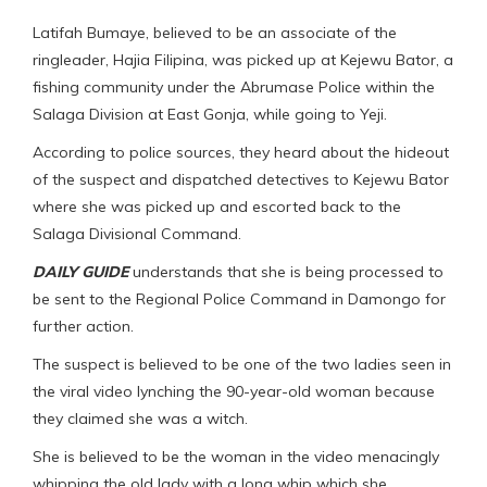
Latifah Bumaye, believed to be an associate of the
ringleader, Hajia Filipina, was picked up at Kejewu Bator, a
fishing community under the Abrumase Police within the
Salaga Division at East Gonja, while going to Yeji.
According to police sources, they heard about the hideout
of the suspect and dispatched detectives to Kejewu Bator
where she was picked up and escorted back to the
Salaga Divisional Command.
DAILY GUIDE
understands that she is being processed to
be sent to the Regional Police Command in Damongo for
further action.
The suspect is believed to be one of the two ladies seen in
the viral video lynching the 90-year-old woman because
they claimed she was a witch.
She is believed to be the woman in the video menacingly
whipping the old lady with a long whip which she