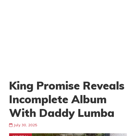
King Promise Reveals
Incomplete Album
With Daddy Lumba
July 30, 2025