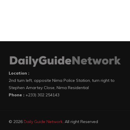
Location :
2nd turn left, opposite Nima Police Station, turn right to
Stephen Amartey Close, Nima Residential
Phone :
+233) 302 254143
© 2026
Daily Guide Network
. All right Reserved