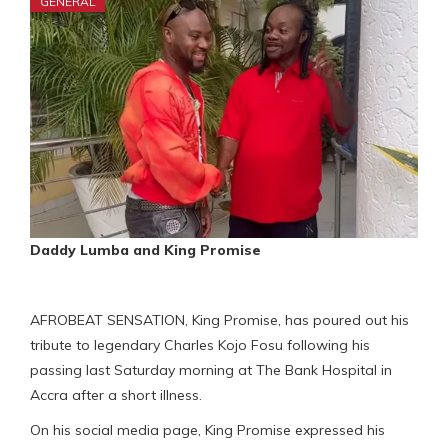
GENERAL
Daddy Lumba and King Promise
AFROBEAT SENSATION, King Promise, has poured out his
tribute to legendary Charles Kojo Fosu following his
passing last Saturday morning at The Bank Hospital in
Accra after a short illness.
On his social media page, King Promise expressed his