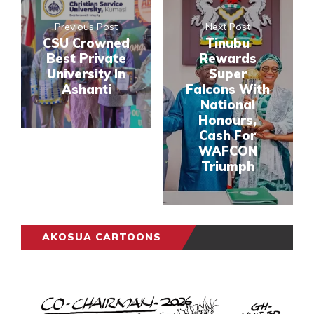
Previous Post
Next Post
CSU Crowned
Tinubu
Best Private
Rewards
University In
Super
Ashanti
Falcons With
National
Honours,
Cash For
WAFCON
Triumph
AKOSUA CARTOONS