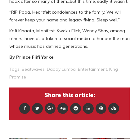
hoax after so many of them…but this time, sadly, it wasn’t.
“RIP Papa. Heartfelt condolences to the family. We will
forever keep your name and legacy flying. Sleep well.”
Kofi Kinaata, M.anifest, Kweku Flick, Wendy Shay, among
others, have also taken to social media to honour the man
whose music has defined generations.
By Prince Fiifi Yorke
Tags:
Beatwaves
,
Daddy Lumba
,
Entertainment
,
King
Promise
Share this article: