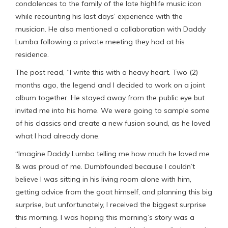
condolences to the family of the late highlife music icon
while recounting his last days’ experience with the
musician. He also mentioned a collaboration with Daddy
Lumba following a private meeting they had at his
residence.
The post read, “I write this with a heavy heart. Two (2)
months ago, the legend and I decided to work on a joint
album together. He stayed away from the public eye but
invited me into his home. We were going to sample some
of his classics and create a new fusion sound, as he loved
what I had already done.
“Imagine Daddy Lumba telling me how much he loved me
& was proud of me. Dumbfounded because I couldn’t
believe I was sitting in his living room alone with him,
getting advice from the goat himself, and planning this big
surprise, but unfortunately, I received the biggest surprise
this morning. I was hoping this morning’s story was a