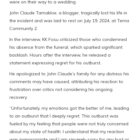
were on their way to a wedding.
John Claude Tamakloe, a blogger, tragically lost his life in
the incident and was laid to rest on July 19, 2024, at Tema
Community 2.
In the interview, KK Fosu criticized those who condemned
his absence from the funeral, which sparked significant
backlash. Hours after the interview, he released a
statement expressing regret for his outburst.
He apologized to John Claude’s family for any distress his
comments may have caused, attributing his reaction to
frustration over critics not considering his ongoing
recovery.
“Unfortunately, my emotions got the better of me, leading
to an outburst that I deeply regret. This outburst was
fueled by my feeling that people were not truly concerned
about my state of health. I understand that my reaction
was inappropriate and I am sincerely sorry for any hurt or