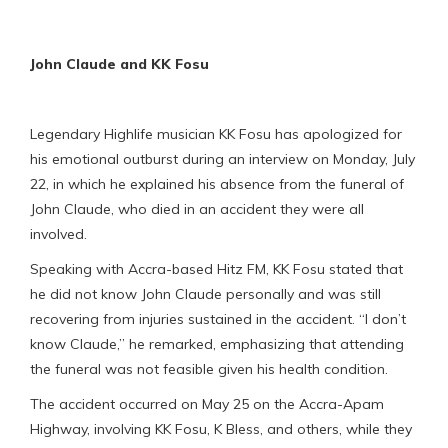
John Claude and KK Fosu
Legendary Highlife musician KK Fosu has apologized for
his emotional outburst during an interview on Monday, July
22, in which he explained his absence from the funeral of
John Claude, who died in an accident they were all
involved.
Speaking with Accra-based Hitz FM, KK Fosu stated that
he did not know John Claude personally and was still
recovering from injuries sustained in the accident. “I don’t
know Claude,” he remarked, emphasizing that attending
the funeral was not feasible given his health condition.
The accident occurred on May 25 on the Accra-Apam
Highway, involving KK Fosu, K Bless, and others, while they