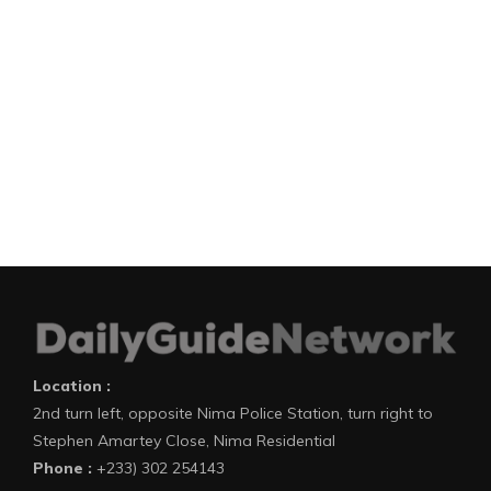
Location :
2nd turn left, opposite Nima Police Station, turn right to
Stephen Amartey Close, Nima Residential
Phone :
+233) 302 254143