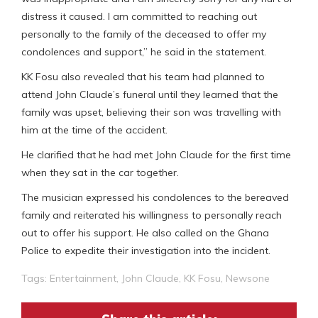
distress it caused. I am committed to reaching out
personally to the family of the deceased to offer my
condolences and support,” he said in the statement.
KK Fosu also revealed that his team had planned to
attend John Claude’s funeral until they learned that the
family was upset, believing their son was travelling with
him at the time of the accident.
He clarified that he had met John Claude for the first time
when they sat in the car together.
The musician expressed his condolences to the bereaved
family and reiterated his willingness to personally reach
out to offer his support. He also called on the Ghana
Police to expedite their investigation into the incident.
Tags:
Entertainment
,
John Claude
,
KK Fosu
,
Newsone