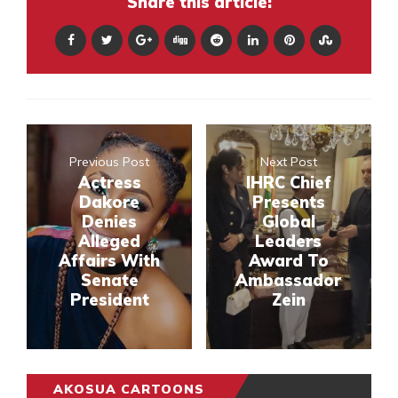
Share this article:
Previous Post
Next Post
Actress
IHRC Chief
Dakore
Presents
Denies
Global
Alleged
Leaders
Affairs With
Award To
Senate
Ambassador
President
Zein
AKOSUA CARTOONS