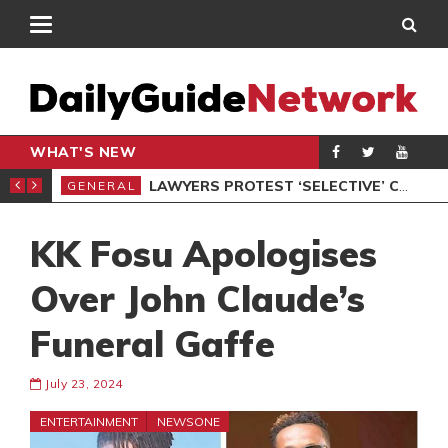
WHAT'S NEW
ION UNDER PROTEST
LAWYERS PROTEST ‘SELECTIVE’ COURT VACATION SITTING
GENERAL
GEN
KK Fosu Apologises
Over John Claude’s
Funeral Gaffe
July 23, 2024
ENTERTAINMENT
NEWSONE