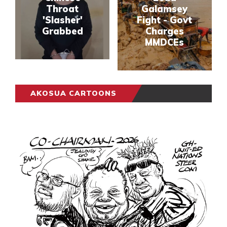
Throat
Galamsey
'Slasher'
Fight - Govt
Grabbed
Charges
MMDCEs
AKOSUA CARTOONS