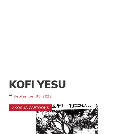
KOFI YESU
September 30, 2022
AKOSUA CARTOONS