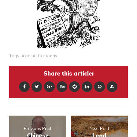
Tags:
Akosua Cartoons
Share this article:
Previous Post
Next Post
Chinese
Lead