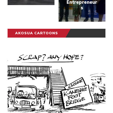
Entrepreneur
s
AKOSUA CARTOONS