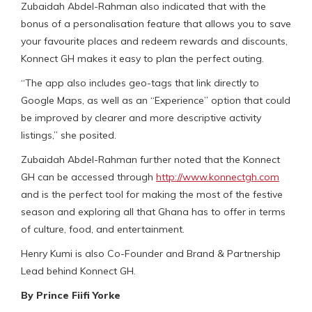
Zubaidah Abdel-Rahman also indicated that with the
bonus of a personalisation feature that allows you to save
your favourite places and redeem rewards and discounts,
Konnect GH makes it easy to plan the perfect outing.
“The app also includes geo-tags that link directly to
Google Maps, as well as an “Experience” option that could
be improved by clearer and more descriptive activity
listings,” she posited.
Zubaidah Abdel-Rahman further noted that the Konnect
GH can be accessed through
http://www.konnectgh.com
and is the perfect tool for making the most of the festive
season and exploring all that Ghana has to offer in terms
of culture, food, and entertainment.
Henry Kumi is also Co-Founder and Brand & Partnership
Lead behind Konnect GH.
By Prince Fiifi Yorke