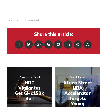
Tags:
Entertainment
Share this article:
Previous Post
Next Post
NDC
Africa Street
Vigilantes
MBA
Get GH¢150k
Accelerator
Bail
Targets
Young