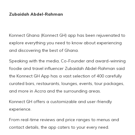
Zubaidah Abdel-Rahman
Konnect Ghana (Konnect GH) app has been rejuvenated to
explore everything you need to know about experiencing
and discovering the best of Ghana.
Speaking with the media, Co-Founder and award-winning
foodie and travel influencer Zubaidah Abdel-Rahman said
the Konnect GH App has a vast selection of 400 carefully
curated bars, restaurants, lounges, events, tour packages,
and more in Accra and the surrounding areas.
Konnect GH offers a customizable and user-friendly
experience.
From real-time reviews and price ranges to menus and
contact details, the app caters to your every need.