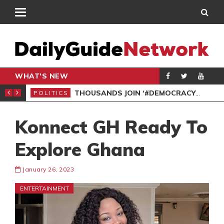
WHAT'S NEW
PP PETITION
THOUSANDS JOIN ‘#DEMOCRACYUNDERATTACK’ PROTEST
POLITICS
POL
Konnect GH Ready To
Explore Ghana
January 26, 2023
ENTERTAINMENT