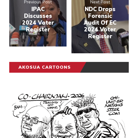
Previous Post
Next Post
IPAC
NDC Drops
Discusses
Forensic
2024 Voter
Audit Of EC
Register
2024 Voter
Register
AKOSUA CARTOONS