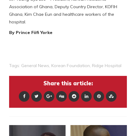
Association of Ghana, Deputy Country Director, KOFIH
Ghana, Kim Chae Eun and healthcare workers of the
hospital.
By Prince Fiifi Yorke
Tags:
General News
,
Korean Foundation
,
Ridge Hospital
Share this article: