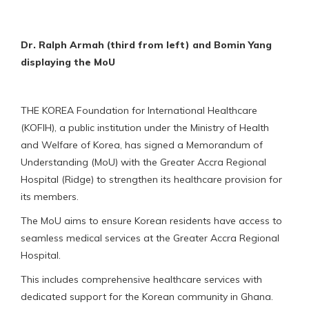
Dr. Ralph Armah (third from left) and Bomin Yang
displaying the MoU
THE KOREA Foundation for International Healthcare
(KOFIH), a public institution under the Ministry of Health
and Welfare of Korea, has signed a Memorandum of
Understanding (MoU) with the Greater Accra Regional
Hospital (Ridge) to strengthen its healthcare provision for
its members.
The MoU aims to ensure Korean residents have access to
seamless medical services at the Greater Accra Regional
Hospital.
This includes comprehensive healthcare services with
dedicated support for the Korean community in Ghana.