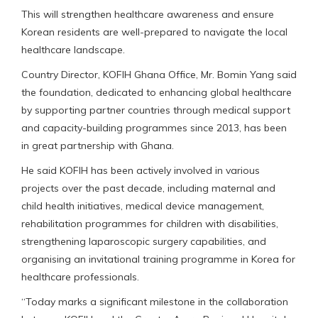
This will strengthen healthcare awareness and ensure
Korean residents are well-prepared to navigate the local
healthcare landscape.
Country Director, KOFIH Ghana Office, Mr. Bomin Yang said
the foundation, dedicated to enhancing global healthcare
by supporting partner countries through medical support
and capacity-building programmes since 2013, has been
in great partnership with Ghana.
He said KOFIH has been actively involved in various
projects over the past decade, including maternal and
child health initiatives, medical device management,
rehabilitation programmes for children with disabilities,
strengthening laparoscopic surgery capabilities, and
organising an invitational training programme in Korea for
healthcare professionals.
“Today marks a significant milestone in the collaboration