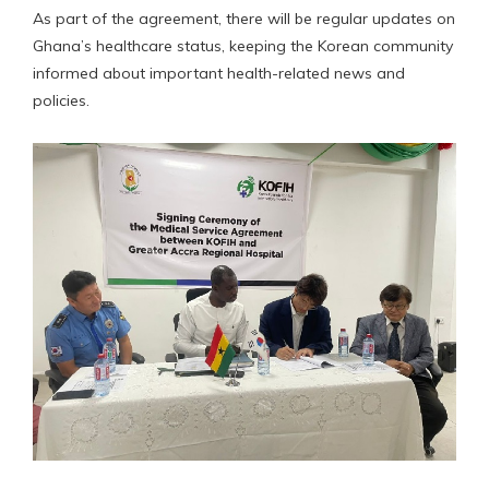
As part of the agreement, there will be regular updates on
Ghana’s healthcare status, keeping the Korean community
informed about important health-related news and
policies.