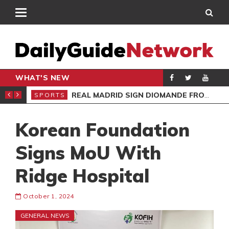
WHAT'S NEW
O’S APOLOGY
REAL MADRID SIGN DIOMANDE FROM RB LEIPZIG
SPORTS
SPO
Korean Foundation
Signs MoU With
Ridge Hospital
October 1, 2024
GENERAL NEWS