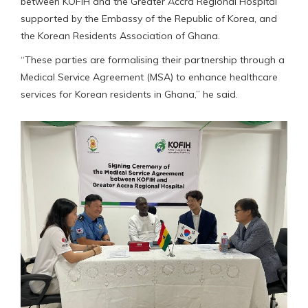
between KOFIH and the Greater Accra Regional Hospital
supported by the Embassy of the Republic of Korea, and
the Korean Residents Association of Ghana.
“These parties are formalising their partnership through a
Medical Service Agreement (MSA) to enhance healthcare
services for Korean residents in Ghana,” he said.