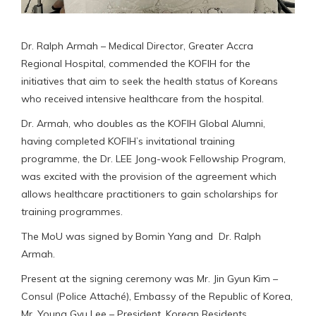
Dr. Ralph Armah – Medical Director, Greater Accra
Regional Hospital, commended the KOFIH for the
initiatives that aim to seek the health status of Koreans
who received intensive healthcare from the hospital.
Dr. Armah, who doubles as the KOFIH Global Alumni,
having completed KOFIH’s invitational training
programme, the Dr. LEE Jong-wook Fellowship Program,
was excited with the provision of the agreement which
allows healthcare practitioners to gain scholarships for
training programmes.
The MoU was signed by Bomin Yang and Dr. Ralph
Armah.
Present at the signing ceremony was Mr. Jin Gyun Kim –
Consul (Police Attaché), Embassy of the Republic of Korea,
Mr. Young Gyu Lee – President, Korean Residents