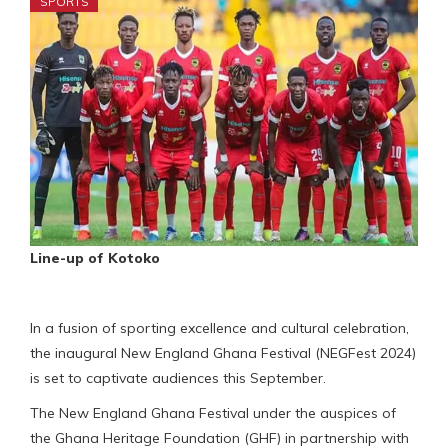
SPORTS
Line-up of Kotoko
In a fusion of sporting excellence and cultural celebration,
the inaugural New England Ghana Festival (NEGFest 2024)
is set to captivate audiences this September.
The New England Ghana Festival under the auspices of
the Ghana Heritage Foundation (GHF) in partnership with