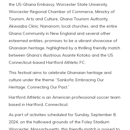
the US-Ghana Embassy, Worcester State University,
Worcester Regional Chamber of Commerce, Ministry of
Tourism, Arts and Culture, Ghana Tourism Authority,
Akwaaba Clinic, Nananom, local churches, and the entire
Ghana Community in New England and several other
esteemed entities, promises to be a vibrant showcase of
Ghanaian heritage, highlighted by a thrilling friendly match
between Ghana’s illustrious Asante Kotoko and the US
Connecticut-based Hartford Athletic FC.
This festival aims to celebrate Ghanaian heritage and
culture under the theme “Sankofa; Embracing Our
Heritage, Connecting Our Past.”
Hartford Athletic is an American professional soccer team
based in Hartford, Connecticut.
As part of activities scheduled for Sunday, September 8,
2024, on the hallowed grounds of the Foley Stadium
Worcester, Massachusetts, this friendly match is poised to