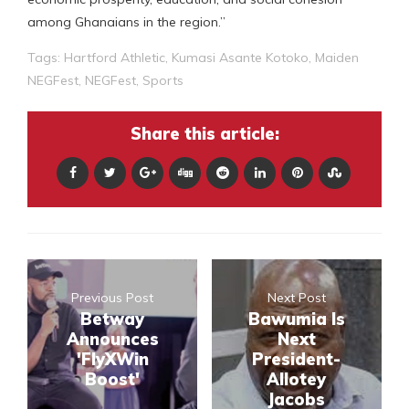
among Ghanaians in the region.”
Tags:
Hartford Athletic
,
Kumasi Asante Kotoko
,
Maiden
NEGFest
,
NEGFest
,
Sports
Share this article:
Previous Post
Next Post
Betway
Bawumia Is
Announces
Next
'FlyXWin
President-
Boost'
Allotey
Jacobs