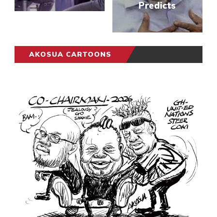
Predicts
AKOSUA CARTOONS