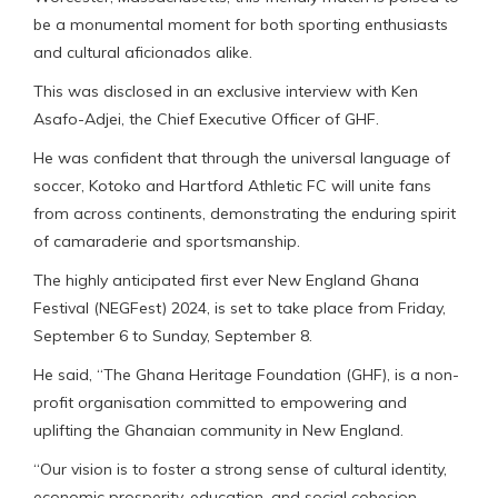
be a monumental moment for both sporting enthusiasts
and cultural aficionados alike.
This was disclosed in an exclusive interview with Ken
Asafo-Adjei, the Chief Executive Officer of GHF.
He was confident that through the universal language of
soccer, Kotoko and Hartford Athletic FC will unite fans
from across continents, demonstrating the enduring spirit
of camaraderie and sportsmanship.
The highly anticipated first ever New England Ghana
Festival (NEGFest) 2024, is set to take place from Friday,
September 6 to Sunday, September 8.
He said, “The Ghana Heritage Foundation (GHF), is a non-
profit organisation committed to empowering and
uplifting the Ghanaian community in New England.
“Our vision is to foster a strong sense of cultural identity,
economic prosperity, education, and social cohesion