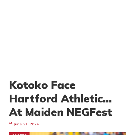
Kotoko Face
Hartford Athletic…
At Maiden NEGFest
June 21, 2024