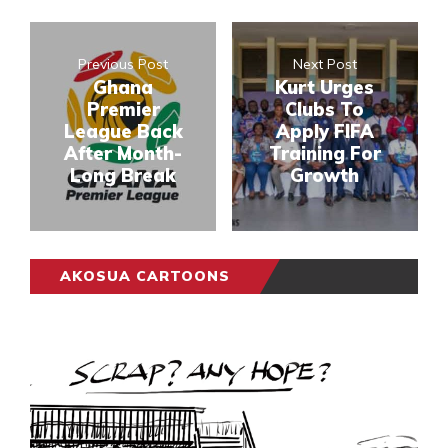
Previous Post
Next Post
Ghana
Kurt Urges
Premier
Clubs To
League Back
Apply FIFA
After Month-
Training For
Long Break
Growth
AKOSUA CARTOONS