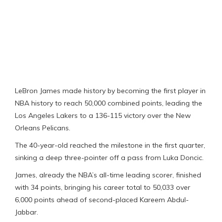
LeBron James made history by becoming the first player in
NBA history to reach 50,000 combined points, leading the
Los Angeles Lakers to a 136-115 victory over the New
Orleans Pelicans.
The 40-year-old reached the milestone in the first quarter,
sinking a deep three-pointer off a pass from Luka Doncic.
James, already the NBA’s all-time leading scorer, finished
with 34 points, bringing his career total to 50,033 over
6,000 points ahead of second-placed Kareem Abdul-
Jabbar.