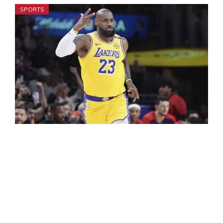
SPORTS