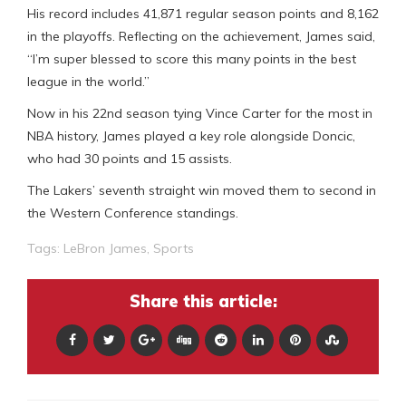
His record includes 41,871 regular season points and 8,162
in the playoffs. Reflecting on the achievement, James said,
“I’m super blessed to score this many points in the best
league in the world.”
Now in his 22nd season tying Vince Carter for the most in
NBA history, James played a key role alongside Doncic,
who had 30 points and 15 assists.
The Lakers’ seventh straight win moved them to second in
the Western Conference standings.
Tags:
LeBron James
,
Sports
Share this article: