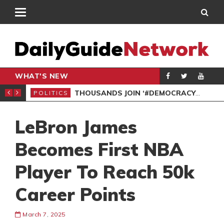
WHAT'S NEW
PP PETITION
THOUSANDS JOIN ‘#DEMOCRACYUNDERATTACK’ PROTEST
POLITICS
POL
LeBron James
Becomes First NBA
Player To Reach 50k
Career Points
March 7, 2025