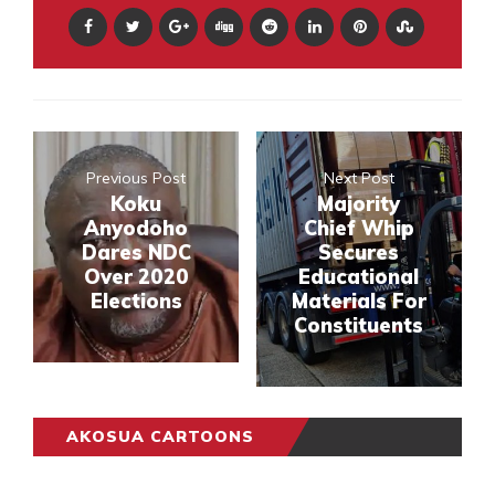
Previous Post
Next Post
Koku
Majority
Anyodoho
Chief Whip
Dares NDC
Secures
Over 2020
Educational
Elections
Materials For
Constituents
AKOSUA CARTOONS