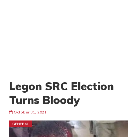
Legon SRC Election
Turns Bloody
October 31, 2021
GENERAL