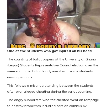
One of the students who got injured on his head
The counting of ballot papers at the University of Ghana
(Legon) Students Representative Council election over the
weekend turned into bloody event with some students
nursing wounds.
This follows a misunderstanding between the students
after over alleged cheating during the ballot counting.
The angry supporters who felt cheated went on rampage
to destroy properties including cars on campus by