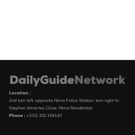
Location :
2nd turn left, opposite Nima Police Station, turn right to
Stephen Amartey Close, Nima Residential
Phone :
+233) 302 254143