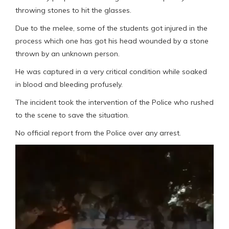
throwing stones to hit the glasses.
Due to the melee, some of the students got injured in the
process which one has got his head wounded by a stone
thrown by an unknown person.
He was captured in a very critical condition while soaked
in blood and bleeding profusely.
The incident took the intervention of the Police who rushed
to the scene to save the situation.
No official report from the Police over any arrest.
Video
Player