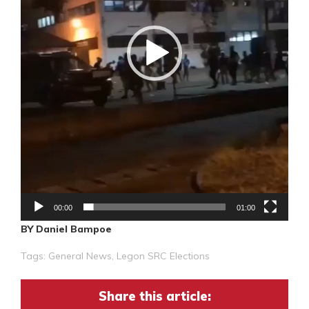
00:00
01:00
BY Daniel Bampoe
Tags:
General News
,
Legon SRC Elections
Share this article: