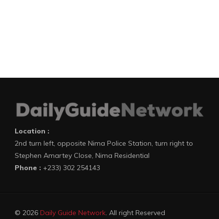
Location :
2nd turn left, opposite Nima Police Station, turn right to
Stephen Amartey Close, Nima Residential
Phone :
+233) 302 254143
© 2026
Daily Guide Network
. All right Reserved