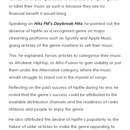
or label their music as such is because they see no
financial benefit it would bring.
Speaking on
Hitz FM’s Daybreak Hitz
, he pointed out the
absence of hiplife as a recognised genre on major
streaming platforms such as Spotify and Apple Music,
giving artistes of the genre nowhere to sell their music.
This, he explained, forces artistes to categorise their music
as Afrobeat, HipHop, or Afro-Fusion to gain visibility or put
them under the Alternative category, where the music
would struggle to stand out in the myriad of songs.
Reflecting on the past success of hiplife during his era, he
noted that the genre’s success could be attributed to the
available distribution channels and the readiness of radio
stations and people to enjoy the genre.
He also attributed the decline of hiplife’s popularity to the
failure of older artistes to make the genre appealing to