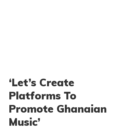
‘Let’s Create
Platforms To
Promote Ghanaian
Music’