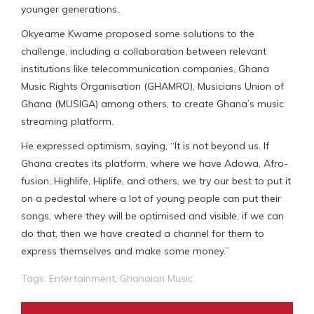
younger generations.
Okyeame Kwame proposed some solutions to the
challenge, including a collaboration between relevant
institutions like telecommunication companies, Ghana
Music Rights Organisation (GHAMRO), Musicians Union of
Ghana (MUSIGA) among others, to create Ghana’s music
streaming platform.
He expressed optimism, saying, “It is not beyond us. If
Ghana creates its platform, where we have Adowa, Afro-
fusion, Highlife, Hiplife, and others, we try our best to put it
on a pedestal where a lot of young people can put their
songs, where they will be optimised and visible, if we can
do that, then we have created a channel for them to
express themselves and make some money.”
Tags:
Entertainment
,
Ghanaian Music