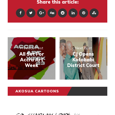
Share this article:
Previous Post
Next Post
All Set For
CJ Opens
Accra Art
Kotobabi
Week
District Court
AKOSUA CARTOONS