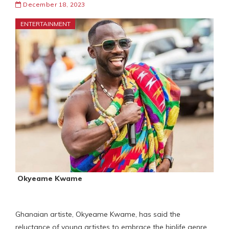
December 18, 2023
ENTERTAINMENT
Okyeame Kwame
Ghanaian artiste, Okyeame Kwame, has said the
reluctance of young artistes to embrace the hiplife genre