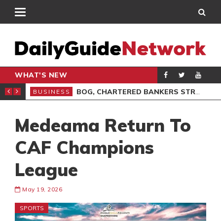
WHAT'S NEW
VOCACY, LEADERSHIP
BOG, CHARTERED BANKERS STRENGTHEN PARTNERSHIP ON ETHICS
BUSINESS
BUS
Medeama Return To
CAF Champions
League
May 19, 2026
SPORTS