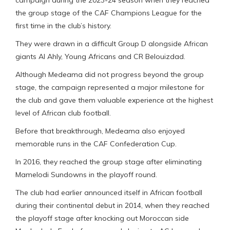
campaign during the 2023-24 season when they reached
the group stage of the CAF Champions League for the
first time in the club’s history.
They were drawn in a difficult Group D alongside African
giants Al Ahly, Young Africans and CR Belouizdad.
Although Medeama did not progress beyond the group
stage, the campaign represented a major milestone for
the club and gave them valuable experience at the highest
level of African club football.
Before that breakthrough, Medeama also enjoyed
memorable runs in the CAF Confederation Cup.
In 2016, they reached the group stage after eliminating
Mamelodi Sundowns in the playoff round.
The club had earlier announced itself in African football
during their continental debut in 2014, when they reached
the playoff stage after knocking out Moroccan side