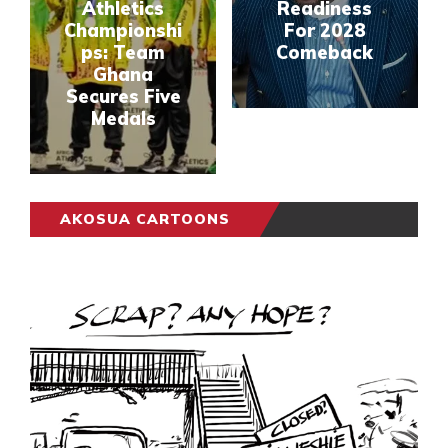
Athletics
Readiness
Championshi
For 2028
ps: Team
Comeback
Ghana
Secures Five
Medals
AKOSUA CARTOONS