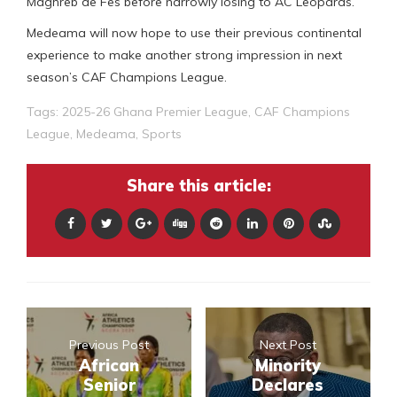
Maghreb de Fes before narrowly losing to AC Leopards.
Medeama will now hope to use their previous continental
experience to make another strong impression in next
season’s CAF Champions League.
Tags:
2025-26 Ghana Premier League
,
CAF Champions
League
,
Medeama
,
Sports
Share this article:
Previous Post
Next Post
African
Minority
Senior
Declares