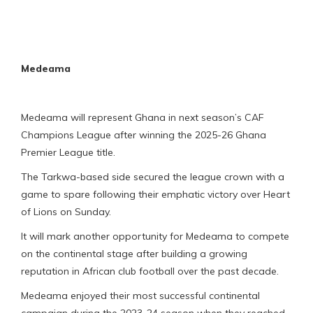
Medeama
Medeama will represent Ghana in next season’s CAF
Champions League after winning the 2025-26 Ghana
Premier League title.
The Tarkwa-based side secured the league crown with a
game to spare following their emphatic victory over Heart
of Lions on Sunday.
It will mark another opportunity for Medeama to compete
on the continental stage after building a growing
reputation in African club football over the past decade.
Medeama enjoyed their most successful continental