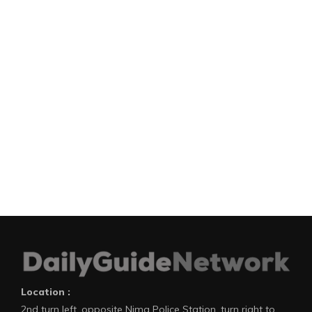
Location :
2nd turn left, opposite Nima Police Station, turn right to