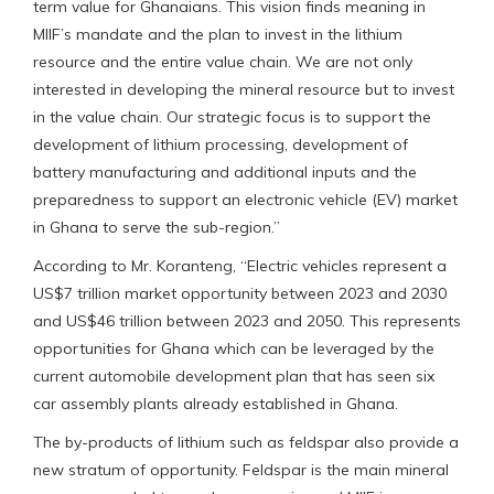
term value for Ghanaians. This vision finds meaning in
MIIF’s mandate and the plan to invest in the lithium
resource and the entire value chain. We are not only
interested in developing the mineral resource but to invest
in the value chain. Our strategic focus is to support the
development of lithium processing, development of
battery manufacturing and additional inputs and the
preparedness to support an electronic vehicle (EV) market
in Ghana to serve the sub-region.”
According to Mr. Koranteng, “Electric vehicles represent a
US$7 trillion market opportunity between 2023 and 2030
and US$46 trillion between 2023 and 2050. This represents
opportunities for Ghana which can be leveraged by the
current automobile development plan that has seen six
car assembly plants already established in Ghana.
The by-products of lithium such as feldspar also provide a
new stratum of opportunity. Feldspar is the main mineral