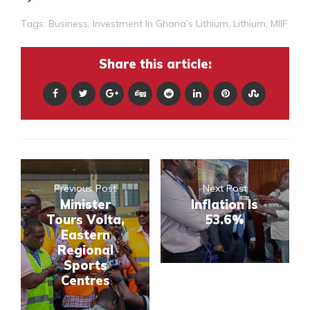
Tags:
Business
,
Investment In Ghana’s Lithium
,
Lithium
,
MIIF
Share this article:
Previous Post
Next Post
Minister
Inflation Is
Tours Volta,
53.6%
Eastern
Regional
Sports
Centres