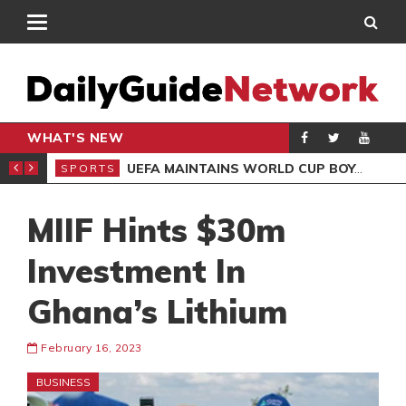
WHAT'S NEW
NTER-CLUB DRAW
UEFA MAINTAINS WORLD CUP BOYCOTT DESPITE INFANTINO’S APOLOGY
SPORTS
SPO
MIIF Hints $30m
Investment In
Ghana’s Lithium
February 16, 2023
BUSINESS