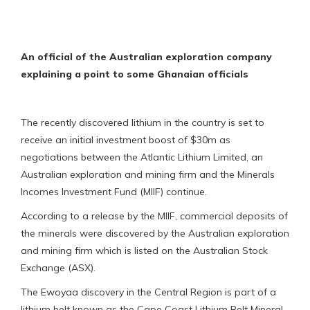
An official of the Australian exploration company
explaining a point to some Ghanaian officials
The recently discovered lithium in the country is set to
receive an initial investment boost of $30m as
negotiations between the Atlantic Lithium Limited, an
Australian exploration and mining firm and the Minerals
Incomes Investment Fund (MIIF) continue.
According to a release by the MIIF, commercial deposits of
the minerals were discovered by the Australian exploration
and mining firm which is listed on the Australian Stock
Exchange (ASX).
The Ewoyaa discovery in the Central Region is part of a
lithium belt known as the Cape Coast Lithium Belt Mineral