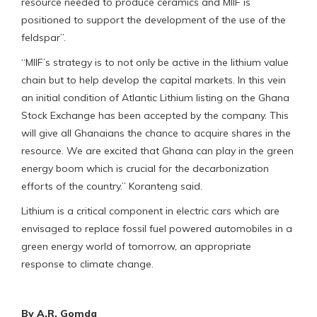
resource needed to produce ceramics and MIIF is
positioned to support the development of the use of the
feldspar”.
“MIIF’s strategy is to not only be active in the lithium value
chain but to help develop the capital markets. In this vein
an initial condition of Atlantic Lithium listing on the Ghana
Stock Exchange has been accepted by the company. This
will give all Ghanaians the chance to acquire shares in the
resource. We are excited that Ghana can play in the green
energy boom which is crucial for the decarbonization
efforts of the country.” Koranteng said.
Lithium is a critical component in electric cars which are
envisaged to replace fossil fuel powered automobiles in a
green energy world of tomorrow, an appropriate
response to climate change.
By A.R. Gomda