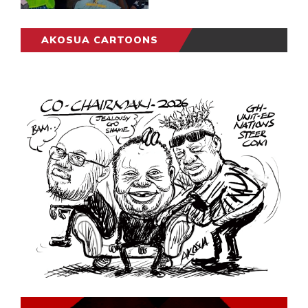
AKOSUA CARTOONS