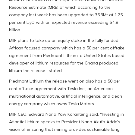
Resource Estimate (MRE) of which according to the
company last week has been upgraded to 35.3Mt at 1.25
per cent Li
O with an expected revenue exceeding $4.8
2
billion.
MIIF plans to take up an equity stake in the fully funded
African focused company which has a 50 per cent offtake
agreement from Piedmont Lithium, a United States based
developer of lithium resources for the Ghana produced
lithium the release stated.
Piedmont Lithium the release went on also has a 50 per
cent offtake agreement with Tesla Inc., an American
multinational automotive, artificial intelligence, and clean
energy company which owns Tesla Motors.
MIIF CEO, Edward Nana Yaw Koranteng said, “Investing in
Atlantic Lithium speaks to President Nana Akufo Addo’s
vision of ensuring that mining provides sustainable long