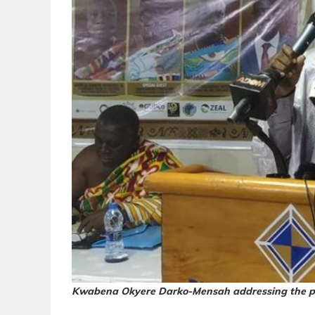
Kwabena Okyere Darko-Mensah addressing the p