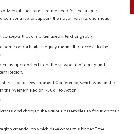
ko-Mensah, has stressed the need for the unique
ea can continue to support the nation with its enormous
ct concepts that are often used interchangeably.
to same opportunities, equity means that access to the
.
pment is approached from the viewpoint of equity and
tern Region.”
 Western Region Development Conference, which was on the
n the Western Region: A Call to Action.”
t.
ances and charged the various assemblies to focus on their
 Region agenda, on which development is hinged,” the