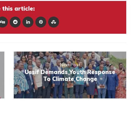
this article:
Next Post
Ussif Demands Youth Response
To Climate Change