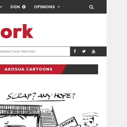
DGN
OPINIONS
DEMOCRACYUNDE
POLITICS
AKOSUA CARTOONS