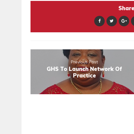
Share 
Previous Post
GHS To Launch Network Of
Practice