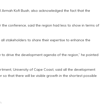
l Armah Kofi Buah, also acknowledged the fact that the
he conference, said the region had less to show in terms of
f all stakeholders to share their expertise to enhance the
y to drive the development agenda of the region,” he pointed
tment, University of Cape Coast, said all the development
 so that there will be visible growth in the shortest possible
h