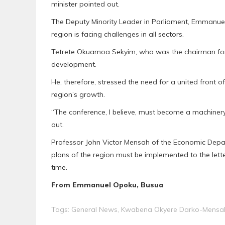
minister pointed out.
The Deputy Minority Leader in Parliament, Emmanue
region is facing challenges in all sectors.
Tetrete Okuamoa Sekyim, who was the chairman for t
development.
He, therefore, stressed the need for a united front o
region’s growth.
“The conference, I believe, must become a machiner
out.
Professor John Victor Mensah of the Economic Depar
plans of the region must be implemented to the letter
time.
From Emmanuel Opoku, Busua
Tags:
General News
,
Kwabena Okyere Darko-Mensa