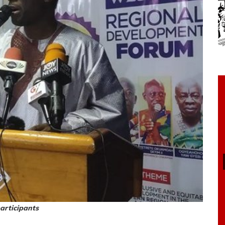
articipants