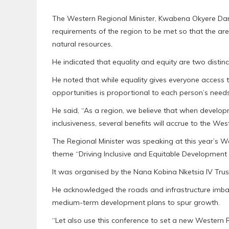
The Western Regional Minister, Kwabena Okyere Dar
requirements of the region to be met so that the ar
natural resources.
He indicated that equality and equity are two distin
He noted that while equality gives everyone access 
opportunities is proportional to each person’s needs
He said, “As a region, we believe that when develo
inclusiveness, several benefits will accrue to the Wes
The Regional Minister was speaking at this year’s
theme “Driving Inclusive and Equitable Development i
It was organised by the Nana Kobina Nketsia IV Trus
He acknowledged the roads and infrastructure imbal
medium-term development plans to spur growth.
“Let also use this conference to set a new Western