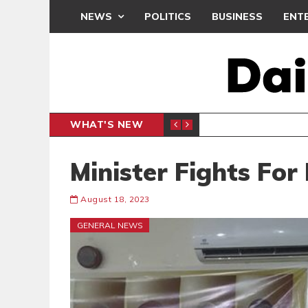
NEWS
POLITICS
BUSINESS
ENT
WHAT'S NEW
PP PETITION
THOUSA
POLITICS
Minister Fights For
August 18, 2023
GENERAL NEWS