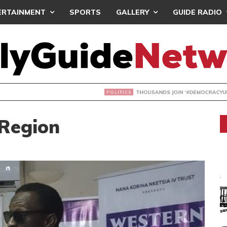
ERTAINMENT
SPORTS
GALLERY
GUIDE RADIO
NDS JOIN ‘#DEMOCRACYUNDERATTACK’ PROTEST
 Region