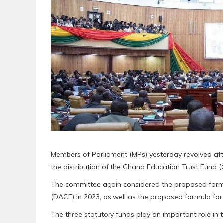
Members of Parliament (MPs) yesterday revolved af
the distribution of the Ghana Education Trust Fund (
The committee again considered the proposed formu
(DACF) in 2023, as well as the proposed formula for 
The three statutory funds play an important role in 