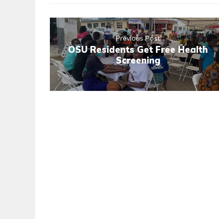
Previous Post
OSU Residents Get Free Health
Screening