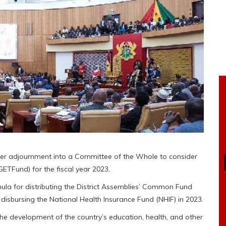
ter adjournment into a Committee of the Whole to consider
GETFund) for the fiscal year 2023.
la for distributing the District Assemblies’ Common Fund
disbursing the National Health Insurance Fund (NHIF) in 2023.
the development of the country’s education, health, and other