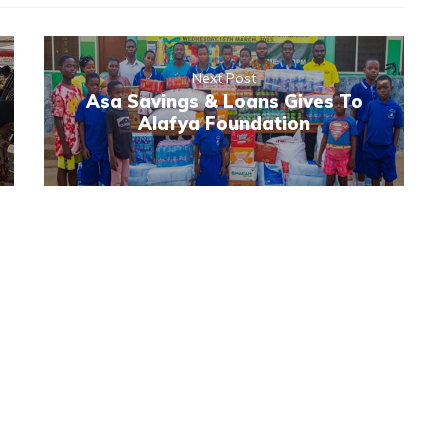
Next Post
Asa Savings & Loans Gives To
Alafya Foundation