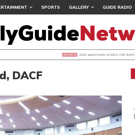
ERTAINMENT
SPORTS
GALLERY
GUIDE RADIO
INTAINS WORLD CUP BOYCOTT DESPITE INFANTINO’S APOLO
d, DACF