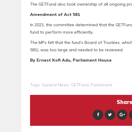
The GETFund also took ownership of all ongoing projec
Amendment of Act 581
In 2021, the committee determined that the GETFund
fund to perform more efficiently.
The MPs felt that the fund’s Board of Trustees, whic
581), was too large and needed to be reviewed.
By Ernest Kofi Adu, Parliament House
Tags:
General News
,
GETFund
,
Parliament
Share 