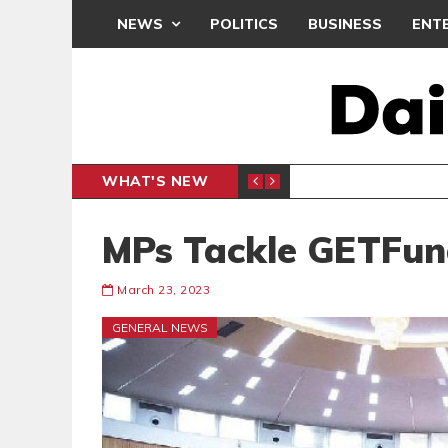
NEWS
POLITICS
BUSINESS
ENT
WHAT'S NEW
N CAF INTER-CLUB DRAW
UEFA MA
SPORTS
MPs Tackle GETFun
March 23, 2023
GENERAL NEWS