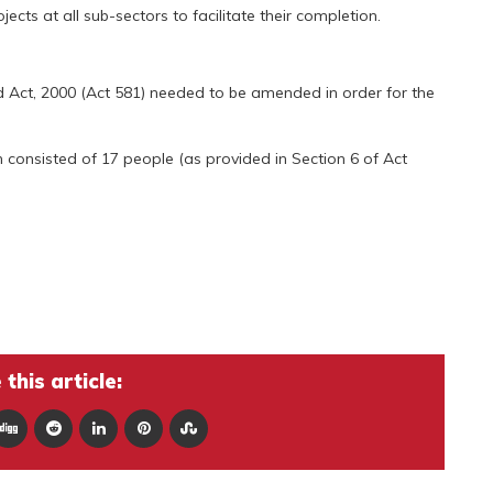
ts at all sub-sectors to facilitate their completion.
 Act, 2000 (Act 581) needed to be amended in order for the
h consisted of 17 people (as provided in Section 6 of Act
this article: