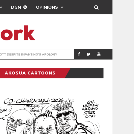
DGN
OPINIONS
GY
REAL MADRID SIG
SPORTS
AKOSUA CARTOONS