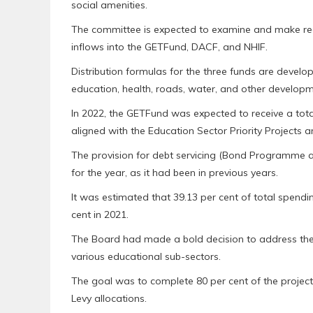
social amenities.
The committee is expected to examine and make re
inflows into the GETFund, DACF, and NHIF.
Distribution formulas for the three funds are devel
education, health, roads, water, and other developme
In 2022, the GETFund was expected to receive a tota
aligned with the Education Sector Priority Projects
The provision for debt servicing (Bond Programme 
for the year, as it had been in previous years.
It was estimated that 39.13 per cent of total spend
cent in 2021.
The Board had made a bold decision to address the i
various educational sub-sectors.
The goal was to complete 80 per cent of the projec
Levy allocations.