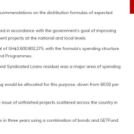
commendations on the distribution formulas of expected
oped in accordance with the government’s goal of improving
nt projects at the national and local levels.
l of GH¢2,600,802,275, with the formula’s spending structure
 and Programmes.
and Syndicated Loans residue) was a major area of spending
ing would be allocated for this purpose, down from 60.02 per
ssue of unfinished projects scattered across the country in
ts in three years using a combination of bonds and GETFund