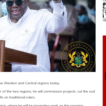
the Western and Central regions today.
 of the two regions, he will commission projects, cut the sod
s on traditional rulers.
egion, where he will be inspecting work on the ongoing