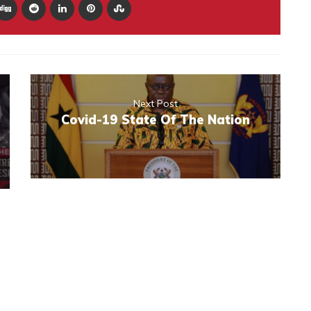
Next Post
Covid-19 State Of The Nation