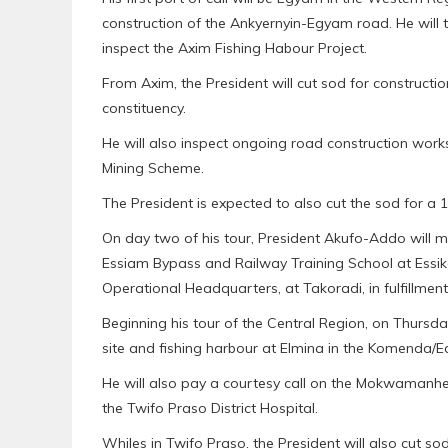
construction of the Ankyernyin-Egyam road. He will
inspect the Axim Fishing Habour Project.
From Axim, the President will cut sod for constructi
constituency.
He will also inspect ongoing road construction wor
Mining Scheme.
The President is expected to also cut the sod for a 
On day two of his tour, President Akufo-Addo will me
Essiam Bypass and Railway Training School at Essik
Operational Headquarters, at Takoradi, in fulfillmen
Beginning his tour of the Central Region, on Thursday
site and fishing harbour at Elmina in the Komenda/E
He will also pay a courtesy call on the Mokwamanhen
the Twifo Praso District Hospital.
Whiles in Twifo Praso, the President will also cut so