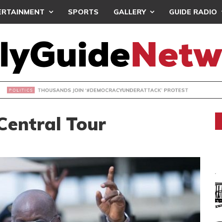
ERTAINMENT
SPORTS
GALLERY
GUIDE RADIO
NDS JOIN ‘#DEMOCRACYUNDERATTACK’ PROTEST
Central Tour