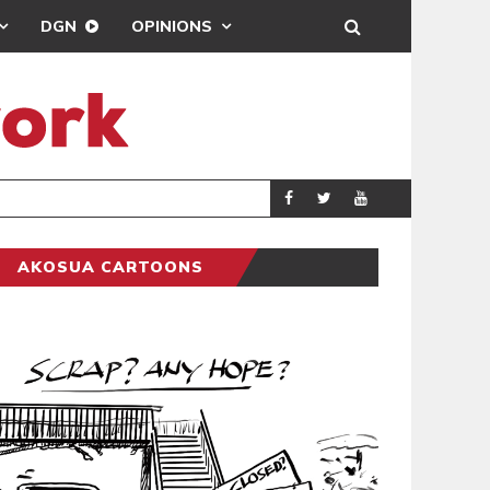
DGN
OPINIONS
DEMOCRACYUNDE
POLITICS
AKOSUA CARTOONS