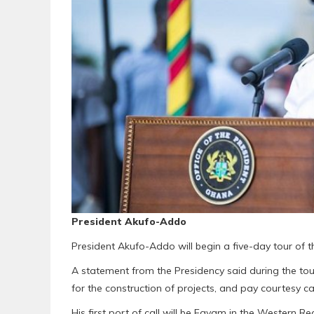
President Akufo-Addo
President Akufo-Addo will begin a five-day tour of 
A statement from the Presidency said during the tour
for the construction of projects, and pay courtesy call
His first port of call will be Egyam in the Western R