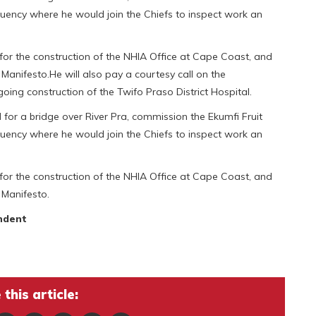
tuency where he would join the Chiefs to inspect work an
for the construction of the NHIA Office at Cape Coast, and
Manifesto.He will also pay a courtesy call on the
ng construction of the Twifo Praso District Hospital.
d for a bridge over River Pra, commission the Ekumfi Fruit
tuency where he would join the Chiefs to inspect work an
for the construction of the NHIA Office at Cape Coast, and
 Manifesto.
ndent
this article: