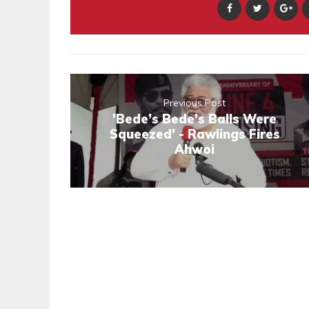
Previous Post
'Bede’s Bede's Balls Were
Squeezed' - Rawlings Fires
Ahwoi