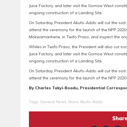
Juice Factory, and later visit the Gomoa West consti
ongoing construction of a Landing Site.
On Saturday, President Akufo-Addo will cut the sod 
attend the ceremony for the launch of the NPP 2020 
Mokwamanhene, in Twifo Praso, and inspect the ongoi
Whiles in Twifo Praso, the President will also cut so
Juice Factory, and later visit the Gomoa West consti
ongoing construction of a Landing Site.
On Saturday, President Akufo-Addo will cut the sod 
attend the ceremony for the launch of the NPP 2020
By Charles Takyi-Boadu, Presidential Correspo
Tags:
General News
,
Nana Akufo-Addo
Share 