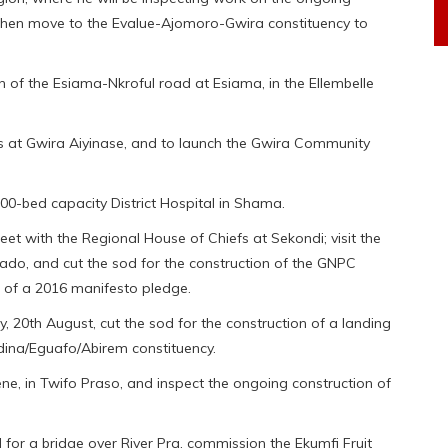
 then move to the Evalue-Ajomoro-Gwira constituency to
on of the Esiama-Nkroful road at Esiama, in the Ellembelle
ks at Gwira Aiyinase, and to launch the Gwira Community
100-bed capacity District Hospital in Shama.
et with the Regional House of Chiefs at Sekondi; visit the
ado, and cut the sod for the construction of the GNPC
t of a 2016 manifesto pledge.
, 20th August, cut the sod for the construction of a landing
dina/Eguafo/Abirem constituency.
e, in Twifo Praso, and inspect the ongoing construction of
d for a bridge over River Pra, commission the Ekumfi Fruit