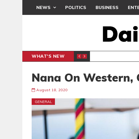
NEWS
POLITICS
BUSINESS
ENT
WHAT'S NEW
PP PETITION
THOUSA
POLITICS
Nana On Western, 
August 18, 2020
GENERAL