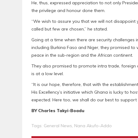
He, thus, expressed appreciation to not only Presi
the privilege and honour done them.
“We wish to assure you that we will not disappoint 
called but few are chosen,” he stated.
Going at a time when there are security challenges 
including Burkina Faso and Niger, they promised to w
peace in the sub-region and the African continent.
They also promised to promote intra trade, foreign
is at a low level.
“It is our hope, therefore, that with the establishme
His Excellency’s initiative which Ghana is lucky to ho
expected. Here too, we shall do our best to support
BY Charles Takyi-Boadu
Tags:
General News
,
Nana Akufo-Addo