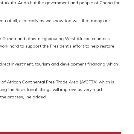
dent Akufo-Addo but the government and people of Ghana for
you at all, especially as we know too well that many are
in Guinea and other neighbouring West African countries,
ork hard to support the President’s effort to help restore
 direct investment, tourism and development financing which
nt of African Continental Free Trade Area (AfCFTA) which is
sting the Secretariat, things will improve as very much
 the process,” he added.