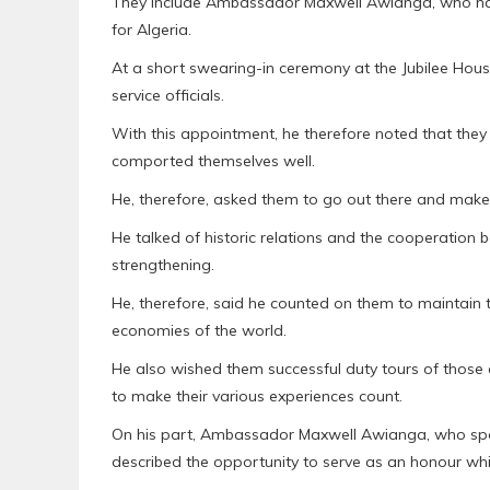
They include Ambassador Maxwell Awianga, who h
for Algeria.
At a short swearing-in ceremony at the Jubilee Hous
service officials.
With this appointment, he therefore noted that they 
comported themselves well.
He, therefore, asked them to go out there and make 
He talked of historic relations and the cooperation
strengthening.
He, therefore, said he counted on them to maintain t
economies of the world.
He also wished them successful duty tours of those 
to make their various experiences count.
On his part, Ambassador Maxwell Awianga, who spok
described the opportunity to serve as an honour whic