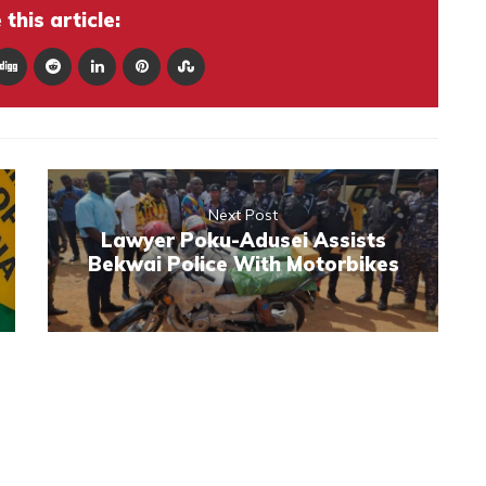
this article:
Next Post
Lawyer Poku-Adusei Assists
Bekwai Police With Motorbikes