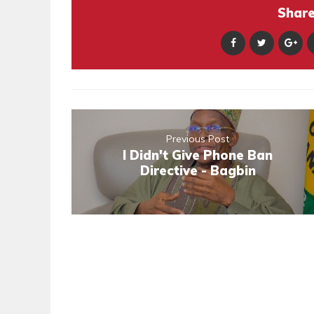
Share 
Previous Post
I Didn't Give Phone Ban
Directive - Bagbin