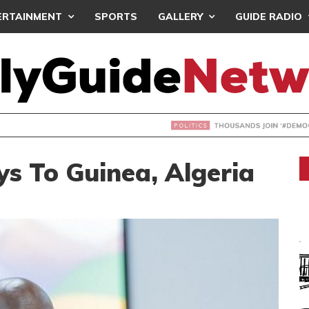
ERTAINMENT
SPORTS
GALLERY
GUIDE RADIO
NDS JOIN ‘#DEMOCRACYUNDERATTACK’ PROTEST
s To Guinea, Algeria