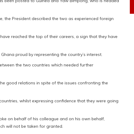
as been posted to Guinea and Yaw Bimpong, who is headed
e, the President described the two as experienced foreign
have reached the top of their careers, a sign that they have
Ghana proud by representing the country’s interest.
 between the two countries which needed further
he good relations in spite of the issues confronting the
countries, whilst expressing confidence that they were going
e on behalf of his colleague and on his own behalf,
h will not be taken for granted.