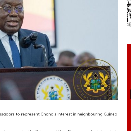
ors to represent Ghana’s interest in neighbouring Guinea