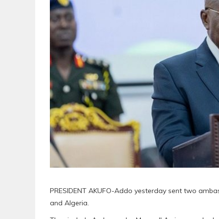
PRESIDENT AKUFO-Addo yesterday sent two ambassad
and Algeria.