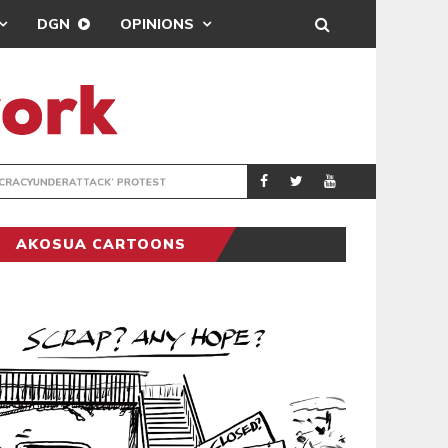
DGN
OPINIONS
DEMOCRACYUNDE
POLITICS
AKOSUA CARTOONS