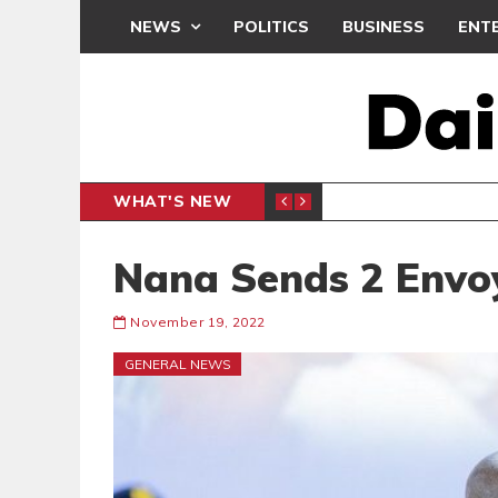
NEWS
POLITICS
BUSINESS
ENT
WHAT'S NEW
PP PETITION
THOUSA
POLITICS
Nana Sends 2 Envoy
November 19, 2022
GENERAL NEWS