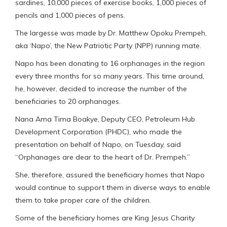
sardines, 10,000 pieces of exercise books, 1,000 pieces of
pencils and 1,000 pieces of pens.
The largesse was made by Dr. Matthew Opoku Prempeh,
aka ‘Napo’, the New Patriotic Party (NPP) running mate.
Napo has been donating to 16 orphanages in the region
every three months for so many years. This time around,
he, however, decided to increase the number of the
beneficiaries to 20 orphanages.
Nana Ama Tima Boakye, Deputy CEO, Petroleum Hub
Development Corporation (PHDC), who made the
presentation on behalf of Napo, on Tuesday, said
“Orphanages are dear to the heart of Dr. Prempeh.”
She, therefore, assured the beneficiary homes that Napo
would continue to support them in diverse ways to enable
them to take proper care of the children.
Some of the beneficiary homes are King Jesus Charity