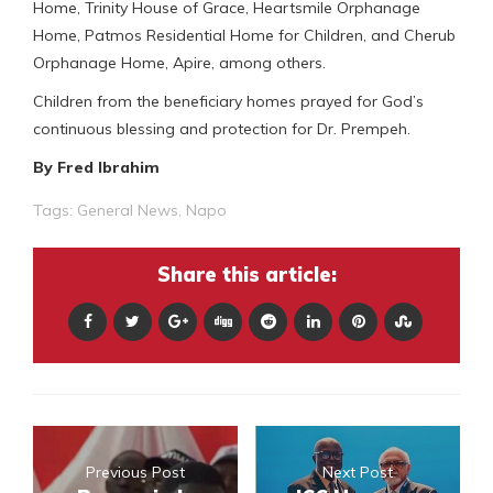
Home, Trinity House of Grace, Heartsmile Orphanage
Home, Patmos Residential Home for Children, and Cherub
Orphanage Home, Apire, among others.
Children from the beneficiary homes prayed for God’s
continuous blessing and protection for Dr. Prempeh.
By Fred Ibrahim
Tags:
General News
,
Napo
Share this article:
Previous Post
Next Post