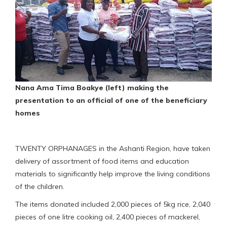
Nana Ama Tima Boakye (left) making the
presentation to an official of one of the beneficiary
homes
TWENTY ORPHANAGES in the Ashanti Region, have taken
delivery of assortment of food items and education
materials to significantly help improve the living conditions
of the children.
The items donated included 2,000 pieces of 5kg rice, 2,040
pieces of one litre cooking oil, 2,400 pieces of mackerel,