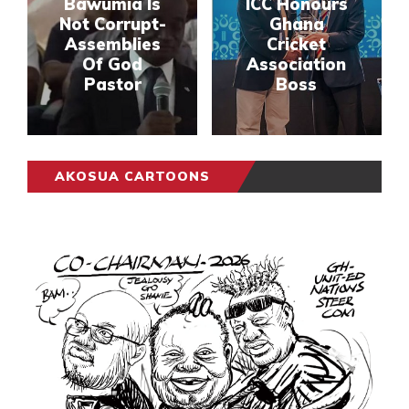
Bawumia Is
ICC Honours
Not Corrupt-
Ghana
Assemblies
Cricket
Of God
Association
Pastor
Boss
AKOSUA CARTOONS