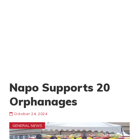
Napo Supports 20
Orphanages
October 24, 2024
GENERAL NEWS