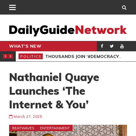
WHAT'S NEW
PP PETITION
THOUSANDS JOIN ‘#DEMOCRACYUNDERATTACK’ PROTEST
POLITICS
POL
Nathaniel Quaye
Launches ‘The
Internet & You’
March 27, 2025
BEATWAVES
ENTERTAINMENT