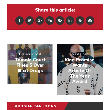
Share this article:
Previous Post
Next Post
Tamale Court
King Promise
Fines 5 Over
Wants
Illicit Drugs
Artiste Of
The Year
Award
AKOSUA CARTOONS