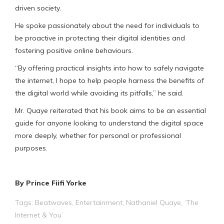
driven society.
He spoke passionately about the need for individuals to
be proactive in protecting their digital identities and
fostering positive online behaviours.
“By offering practical insights into how to safely navigate
the internet, l hope to help people harness the benefits of
the digital world while avoiding its pitfalls,” he said.
Mr. Quaye reiterated that his book aims to be an essential
guide for anyone looking to understand the digital space
more deeply, whether for personal or professional
purposes.
By Prince Fiifi Yorke
Tags:
Beatwaves
,
Entertainment
,
Nathaniel Quaye
,
‘The
Internet & You’