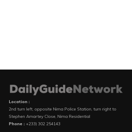
Location :
2nd turn left, opposite Nima Police Station, turn right to
Stephen Amartey Close, Nima Residential
Phone :
+233) 302 254143