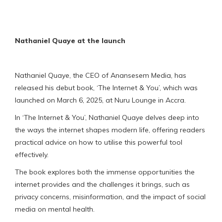
Nathaniel Quaye at the launch
Nathaniel Quaye, the CEO of Anansesem Media, has
released his debut book, ‘The Internet & You’, which was
launched on March 6, 2025, at Nuru Lounge in Accra.
In ‘The Internet & You’, Nathaniel Quaye delves deep into
the ways the internet shapes modern life, offering readers
practical advice on how to utilise this powerful tool
effectively.
The book explores both the immense opportunities the
internet provides and the challenges it brings, such as
privacy concerns, misinformation, and the impact of social
media on mental health.