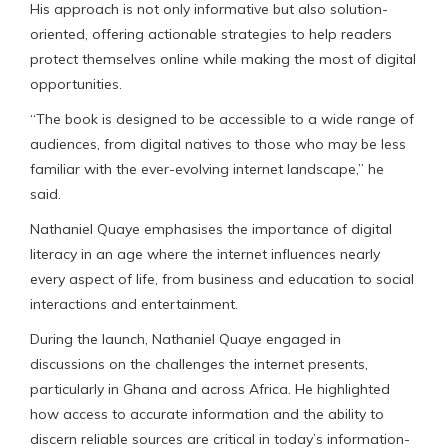
His approach is not only informative but also solution-
oriented, offering actionable strategies to help readers
protect themselves online while making the most of digital
opportunities.
“The book is designed to be accessible to a wide range of
audiences, from digital natives to those who may be less
familiar with the ever-evolving internet landscape,” he
said.
Nathaniel Quaye emphasises the importance of digital
literacy in an age where the internet influences nearly
every aspect of life, from business and education to social
interactions and entertainment.
During the launch, Nathaniel Quaye engaged in
discussions on the challenges the internet presents,
particularly in Ghana and across Africa. He highlighted
how access to accurate information and the ability to
discern reliable sources are critical in today’s information-