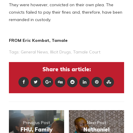
They were however, convicted on their own plea. The
convicts failed to pay their fines and, therefore, have been
remanded in custody.
FROM Eric Kombat, Tamale
Tags:
General News
,
Illicit Drugs
,
Tamale Court
Share this article:
Previous Post
Next Post
FHU, Family
Nathaniel