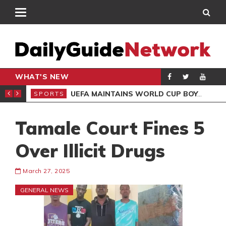
WHAT'S NEW
NTER-CLUB DRAW
UEFA MAINTAINS WORLD CUP BOYCOTT DESPITE INFANTINO’S APOLOGY
SPORTS
SPO
Tamale Court Fines 5
Over Illicit Drugs
March 27, 2025
GENERAL NEWS