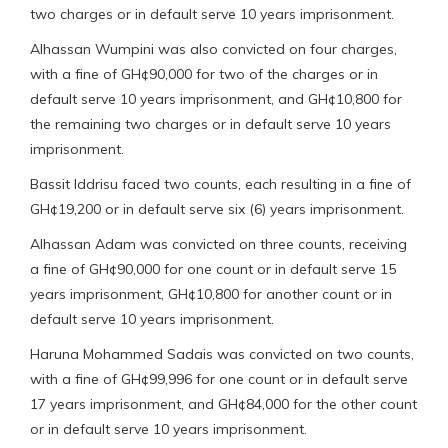
two charges or in default serve 10 years imprisonment.
Alhassan Wumpini was also convicted on four charges,
with a fine of GH¢90,000 for two of the charges or in
default serve 10 years imprisonment, and GH¢10,800 for
the remaining two charges or in default serve 10 years
imprisonment.
Bassit Iddrisu faced two counts, each resulting in a fine of
GH¢19,200 or in default serve six (6) years imprisonment.
Alhassan Adam was convicted on three counts, receiving
a fine of GH¢90,000 for one count or in default serve 15
years imprisonment, GH¢10,800 for another count or in
default serve 10 years imprisonment.
Haruna Mohammed Sadais was convicted on two counts,
with a fine of GH¢99,996 for one count or in default serve
17 years imprisonment, and GH¢84,000 for the other count
or in default serve 10 years imprisonment.