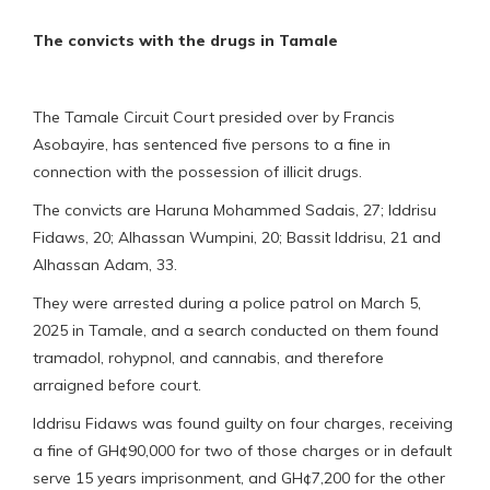
The convicts with the drugs in Tamale
The Tamale Circuit Court presided over by Francis
Asobayire, has sentenced five persons to a fine in
connection with the possession of illicit drugs.
The convicts are Haruna Mohammed Sadais, 27; Iddrisu
Fidaws, 20; Alhassan Wumpini, 20; Bassit Iddrisu, 21 and
Alhassan Adam, 33.
They were arrested during a police patrol on March 5,
2025 in Tamale, and a search conducted on them found
tramadol, rohypnol, and cannabis, and therefore
arraigned before court.
Iddrisu Fidaws was found guilty on four charges, receiving
a fine of GH¢90,000 for two of those charges or in default
serve 15 years imprisonment, and GH¢7,200 for the other