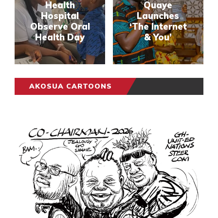
Health
Quaye
Hospital
Launches
Observe Oral
‘The Internet
Health Day
& You’
AKOSUA CARTOONS