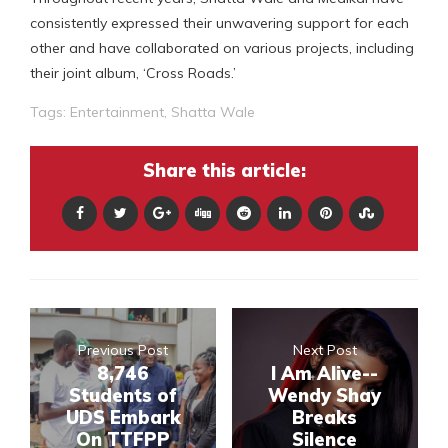
consistently expressed their unwavering support for each
other and have collaborated on various projects, including
their joint album, ‘Cross Roads.’
Tags:
Entertainment
,
Shatta Wale
Share this article:
Previous Post
Next Post
8,746
I Am Alive--
Students of
Wendy Shay
UDS Embark
Breaks
On TTFPP
Silence