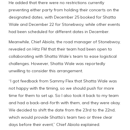
He added that there were no restrictions currently
preventing either party from holding their concerts on the
designated dates, with December 25 booked for Shatta
Wale and December 22 for Stonebwoy, while other events
had been scheduled for different dates in December.
Meanwhile, Chief Abiola, the road manager of Stonebwoy,
revealed on Hitz FM that their team had been open to
collaborating with Shatta Wale’s team to ease logistical
challenges. However, Shatta Wale was reportedly
unwilling to consider this arrangement.
“I got feedback from Sammy Flex that Shatta Wale was
not happy with the timing, so we should push for more
time for them to set up. So I also took it back to my team
and had a back-and-forth with them, and they were okay.
We decided to shift the date from the 23rd to the 22nd,
which would provide Shatta’s team two or three clear
days before their event,” Chief Abiola explained.