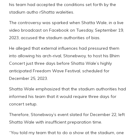
his team had accepted the conditions set forth by the
stadium autho rShatta waleities.
The controversy was sparked when Shatta Wale, in a live
video broadcast on Facebook on Tuesday, September 19,
2023, accused the stadium authorities of bias.
He alleged that external influences had pressured them
into allowing his arch-rival, Stonebwoy, to host his Bhim
Concert just three days before Shatta Wale’s highly
anticipated Freedom Wave Festival, scheduled for
December 25, 2023.
Shatta Wale emphasized that the stadium authorities had
informed his team that it would require three days for
concert setup.
Therefore, Stonebwoy’s event slated for December 22, left
Shatta Wale with insufficient preparation time.
“You told my team that to do a show at the stadium, one