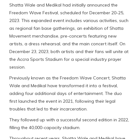
Shatta Wale and Medikal had initially announced the
Freedom Wave Festival, scheduled for December 20-25,
2023. This expanded event includes various activities, such
as regional fan base gatherings, an exhibition of Shatta
Movement merchandise, pre-concerts featuring new
artists, a dress rehearsal, and the main concert itself. On
December 23, 2023, both artists and their fans will unite at
the Accra Sports Stadium for a special industry prayer
session.
Previously known as the Freedom Wave Concert, Shatta
Wale and Medikal have transformed it into a festival,
adding four additional days of entertainment. The duo
first launched the event in 2021, following their legal
troubles that led to their incarceration.
They followed up with a successful second edition in 2022,
filling the 40,000-capacity stadium.
Throughout recent years, Shatta Wale and Medikal have