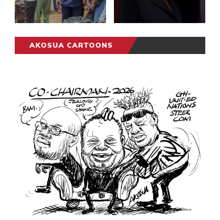
AKOSUA CARTOONS