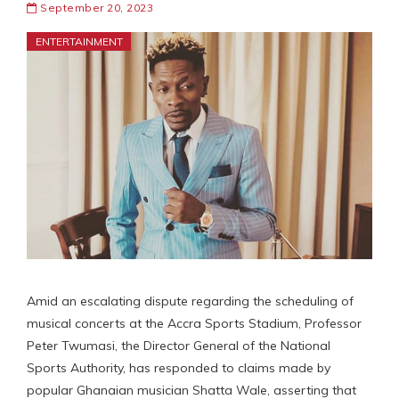
September 20, 2023
ENTERTAINMENT
Amid an escalating dispute regarding the scheduling of
musical concerts at the Accra Sports Stadium, Professor
Peter Twumasi, the Director General of the National
Sports Authority, has responded to claims made by
popular Ghanaian musician Shatta Wale, asserting that