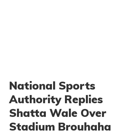
National Sports
Authority Replies
Shatta Wale Over
Stadium Brouhaha