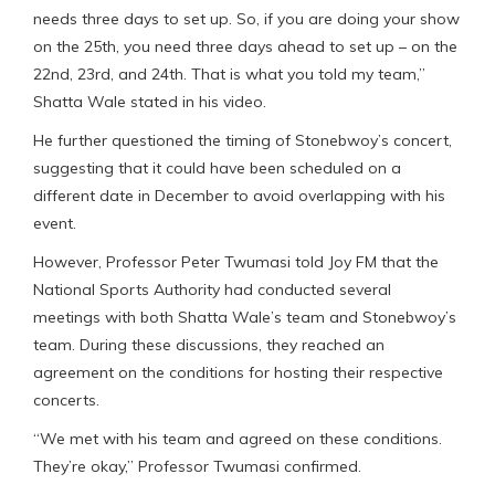
needs three days to set up. So, if you are doing your show
on the 25th, you need three days ahead to set up – on the
22nd, 23rd, and 24th. That is what you told my team,”
Shatta Wale stated in his video.
He further questioned the timing of Stonebwoy’s concert,
suggesting that it could have been scheduled on a
different date in December to avoid overlapping with his
event.
However, Professor Peter Twumasi told Joy FM that the
National Sports Authority had conducted several
meetings with both Shatta Wale’s team and Stonebwoy’s
team. During these discussions, they reached an
agreement on the conditions for hosting their respective
concerts.
“We met with his team and agreed on these conditions.
They’re okay,” Professor Twumasi confirmed.