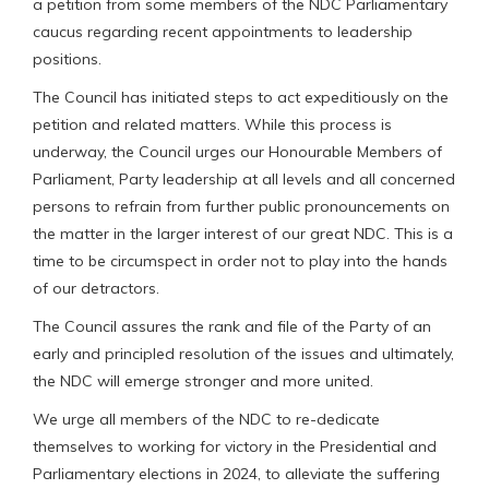
a petition from some members of the NDC Parliamentary
caucus regarding recent appointments to leadership
positions.
The Council has initiated steps to act expeditiously on the
petition and related matters. While this process is
underway, the Council urges our Honourable Members of
Parliament, Party leadership at all levels and all concerned
persons to refrain from further public pronouncements on
the matter in the larger interest of our great NDC. This is a
time to be circumspect in order not to play into the hands
of our detractors.
The Council assures the rank and file of the Party of an
early and principled resolution of the issues and ultimately,
the NDC will emerge stronger and more united.
We urge all members of the NDC to re-dedicate
themselves to working for victory in the Presidential and
Parliamentary elections in 2024, to alleviate the suffering