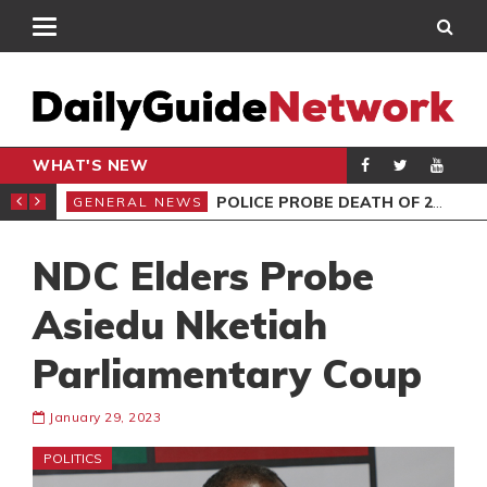
WHAT'S NEW
E MUST NOT MISS
POLICE PROBE DEATH OF 2 FEMALES AT HOTEL
GENERAL NEWS
GEN
NDC Elders Probe
Asiedu Nketiah
Parliamentary Coup
January 29, 2023
POLITICS