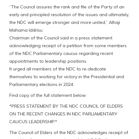
“The Council assures the rank and file of the Party of an
early and principled resolution of the issues and ultimately,
the NDC will emerge stronger and more united,” Alhaji
Mahama Iddrisu
Chairman of the Council said in a press statement
acknowledging receipt of a petition from some members
of the NDC Parliamentary caucus regarding recent
appointments to leadership positions.
It urged all members of the NDC to re-dedicate
themselves to working for victory in the Presidential and
Parliamentary elections in 2024.
Find copy of the full statement below:
*PRESS STATEMENT BY THE NDC COUNCIL OF ELDERS
ON THE RECENT CHANGES IN NDC PARLIAMENTARY
CAUCUS LEADERSHIP.*
The Council of Elders of the NDC acknowledges receipt of