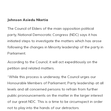
Johnson Asiedu Nketia
The Council of Elders of the main opposition political
party, National Democratic Congress (NDC) says it has
initiated steps to investigate the matters which has arose
following the changes in Minority leadership of the party in
Parliament.
According to the Council, it will act expeditiously on the
petition and related matters.
“While this process is underway, the Council urges our
Honourable Members of Parliament, Party leadership at all
levels and all concerned persons to refrain from further
public pronouncements on the matter in the larger interest
of our great NDC. This is a time to be circumspect in order
not to play into the hands of our detractors.