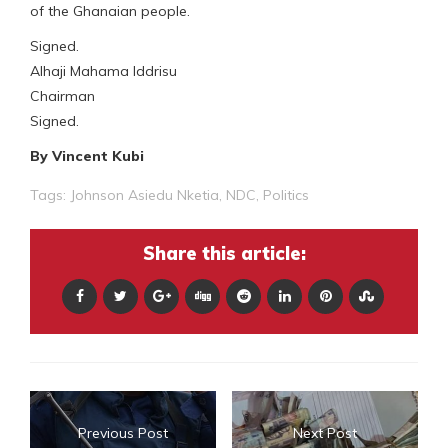
of the Ghanaian people.
Signed.
Alhaji Mahama Iddrisu
Chairman
Signed.
By Vincent Kubi
Tags:
Johnson Asiedu Nketia
,
NDC
,
Politics
Share this article:
Previous Post
Next Post