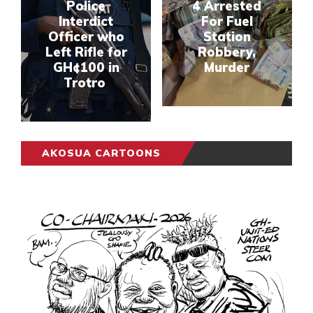
Police
4 Arrested
Interdict
For Fuel
Officer who
Station
Left Rifle for
Robbery,
GH¢100 in
Murder
Trotro
AKOSUA CARTOONS