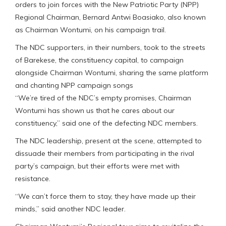
orders to join forces with the New Patriotic Party (NPP)
Regional Chairman, Bernard Antwi Boasiako, also known
as Chairman Wontumi, on his campaign trail.
The NDC supporters, in their numbers, took to the streets
of Barekese, the constituency capital, to campaign
alongside Chairman Wontumi, sharing the same platform
and chanting NPP campaign songs
“We’re tired of the NDC’s empty promises, Chairman
Wontumi has shown us that he cares about our
constituency,” said one of the defecting NDC members.
The NDC leadership, present at the scene, attempted to
dissuade their members from participating in the rival
party’s campaign, but their efforts were met with
resistance.
“We can’t force them to stay, they have made up their
minds,” said another NDC leader.