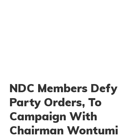
NDC Members Defy
Party Orders, To
Campaign With
Chairman Wontumi