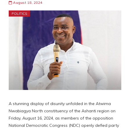
August 18, 2024
POLITICS
A stunning display of disunity unfolded in the Atwima
Nwabiagya North constituency of the Ashanti region on
Friday, August 16, 2024, as members of the opposition
National Democratic Congress (NDC) openly defied party