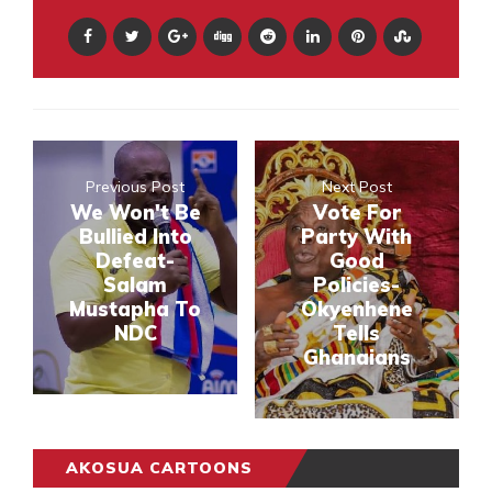
Previous Post
Next Post
We Won't Be
Vote For
Bullied Into
Party With
Defeat-
Good
Salam
Policies-
Mustapha To
Okyenhene
NDC
Tells
Ghanaians
AKOSUA CARTOONS