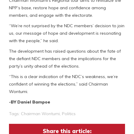
Chairman Wontumi’s Regional tour aims to revitalize the
NPP’s base, restore hope and confidence among
members, and engage with the electorate.
“We’re not surprised by the NDC members’ decision to join
us, our message of hope and development is resonating
with the people,” he said.
The development has raised questions about the fate of
the defiant NDC members and the implications for the
party’s unity ahead of the elections.
“This is a clear indication of the NDC’s weakness, we’re
confident of winning the elections,” said Chairman
Wontumi.
-BY Daniel Bampoe
Tags:
Chairman Wontumi
,
Politics
Share this article: