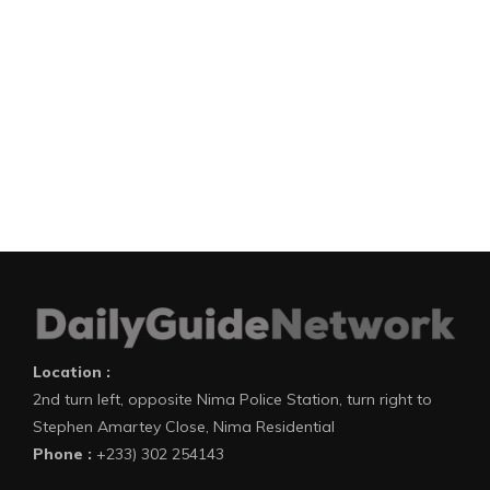
Location :
2nd turn left, opposite Nima Police Station, turn right to
Stephen Amartey Close, Nima Residential
Phone :
+233) 302 254143