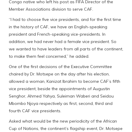
Congo native who left his post as FIFA Director of the
Member Associations division to serve CAF.
“I had to choose five vice presidents, and for the first time
in the history of CAF, we have an English-speaking
president and French-speaking vice-presidents. In
addition, we had never had a female vice president. So
we wanted to have leaders from all parts of the continent,
to make them feel concerned,” he added.
One of the first decisions of the Executive Committee
chaired by Dr. Motsepe on the day after his election,
allowed a woman, Kanizat Ibrahim to become CAF’s fifth
vice president, beside the appointments of Augustin
Senghor, Ahmed Yahya, Suleiman Waberi and Seidou
Mbombo Njoya respectively as first, second, third and
fourth CAF vice presidents.
Asked what would be the new periodicity of the African
Cup of Nations, the continent’s flagship event, Dr. Motsepe