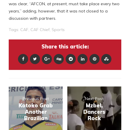
was clear, “AFCON, at present, must take place every two
years,” adding, however, that it was not closed to a
discussion with partners.
Tags:
CAF
,
CAF Chief
,
Sports
Share this article:
Previous Post
Next Post
Kotoko Grab
Mzbel,
Another
Dancers
Brazilian
Rock