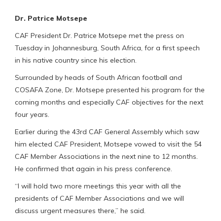
Dr. Patrice Motsepe
CAF President Dr. Patrice Motsepe met the press on
Tuesday in Johannesburg, South Africa, for a first speech
in his native country since his election.
Surrounded by heads of South African football and
COSAFA Zone, Dr. Motsepe presented his program for the
coming months and especially CAF objectives for the next
four years.
Earlier during the 43rd CAF General Assembly which saw
him elected CAF President, Motsepe vowed to visit the 54
CAF Member Associations in the next nine to 12 months.
He confirmed that again in his press conference.
“I will hold two more meetings this year with all the
presidents of CAF Member Associations and we will
discuss urgent measures there,” he said.