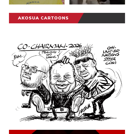
AKOSUA CARTOONS