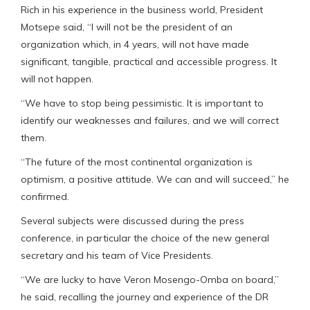
Rich in his experience in the business world, President
Motsepe said, “I will not be the president of an
organization which, in 4 years, will not have made
significant, tangible, practical and accessible progress. It
will not happen.
“We have to stop being pessimistic. It is important to
identify our weaknesses and failures, and we will correct
them.
“The future of the most continental organization is
optimism, a positive attitude. We can and will succeed,” he
confirmed.
Several subjects were discussed during the press
conference, in particular the choice of the new general
secretary and his team of Vice Presidents.
“We are lucky to have Veron Mosengo-Omba on board,”
he said, recalling the journey and experience of the DR