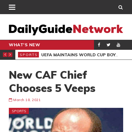
WHAT'S NEW
NTER-CLUB DRAW
UEFA MAINTAINS WORLD CUP BOYCOTT DESPITE INFANTINO’S APOLOGY
SPORTS
SPO
New CAF Chief
Chooses 5 Veeps
March 18, 2021
SPORTS