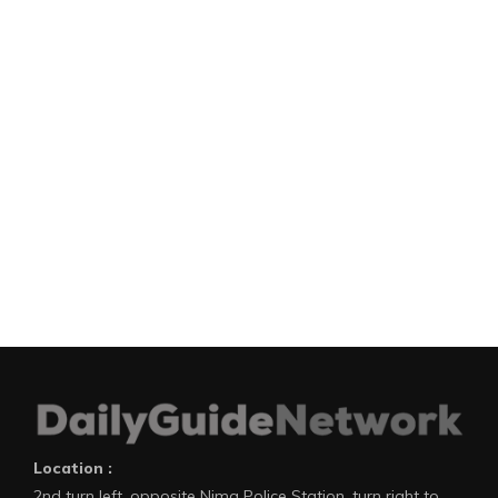
Location :
2nd turn left, opposite Nima Police Station, turn right to